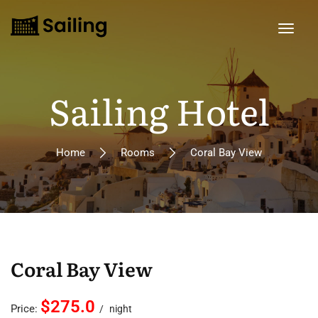
Sailing Hotel
Home
Rooms
Coral Bay View
Coral Bay View
$275.0
Price:
night