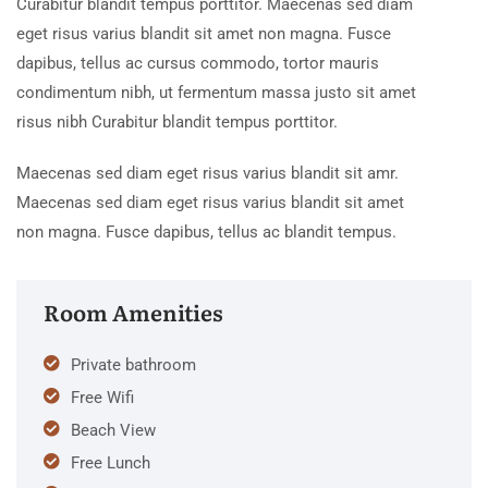
Curabitur blandit tempus porttitor. Maecenas sed diam
eget risus varius blandit sit amet non magna. Fusce
dapibus, tellus ac cursus commodo, tortor mauris
condimentum nibh, ut fermentum massa justo sit amet
risus nibh Curabitur blandit tempus porttitor.
Maecenas sed diam eget risus varius blandit sit amr.
Maecenas sed diam eget risus varius blandit sit amet
non magna. Fusce dapibus, tellus ac blandit tempus.
Room Amenities
Private bathroom
Free Wifi
Beach View
Free Lunch