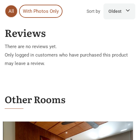
All
With Photos Only
Sort by
Oldest
Reviews
There are no reviews yet.
Only logged in customers who have purchased this product
may leave a review.
Other Rooms