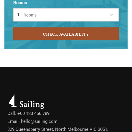
Rooms
Rooms
CHECK AVAILABILITY
Call. +00 123 456 789
Email.
hello@sailing.com
329 Queensberry Street, North Melbourne VIC 3051,