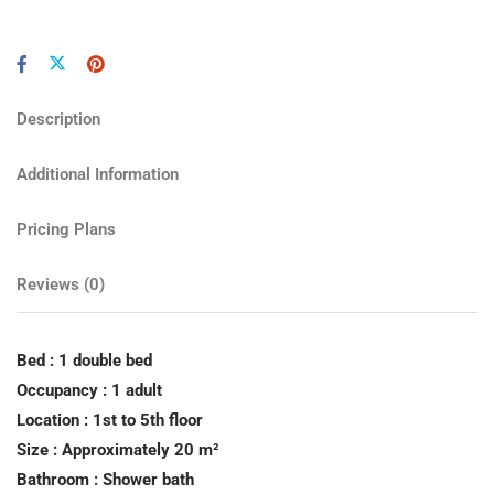
Description
Additional Information
Pricing Plans
Reviews
(0)
Bed : 1 double bed
Occupancy : 1 adult
Location : 1st to 5th floor
Size : Approximately 20 m²
Bathroom : Shower bath