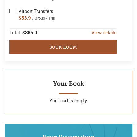
Airport Transfers
$53.9
/ Group / Trip
Total:
$385.0
View details
BOOK ROOM
Your Book
Your cart is empty.
Your Reservation