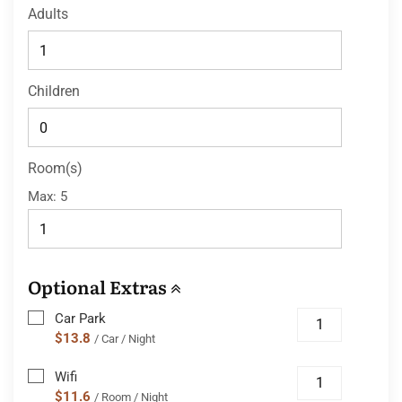
Adults
Children
Room(s)
Max:
5
Optional Extras
Car Park
$13.8
/ Car / Night
Wifi
$11.6
/ Room / Night