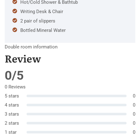
Hot/Cold Shower & Bathtub
Writing Desk & Chair
2 pair of slippers
Bottled Mineral Water
Double room information
Review
0/5
0 Reviews
5 stars
0
4 stars
0
3 stars
0
2 stars
0
1 star
0