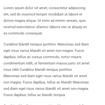
Lorem ipsum dolor sit amet, consectetur adipisicing
elit, sed do eiusmod tempor incididunt ut labore et
dolore magna aliqua. Ut enim ad minim veniam, quis
nostrud exercitation ullamco laboris nisi ut aliquip ex
ea commodo consequat.
Curabitur blandit tempus porttitor. Maecenas sed diam
eget risus varius blandit sit amet non magna. Fusce
dapibus, tellus ac cursus commodo, tortor mauris
condimentum nibh, ut fermentum massa justo sit amet
risus nibh Curabitur blandit tempus porttitor.
Maecenas sed diam eget risus varius blandit sit amet
non magna. Fusce dapibus, tellus ac blandit Maecenas
sed diam eget risus varius blandit sit amet non magna.
Fusce dapibus, tellus ac blandit tempus.