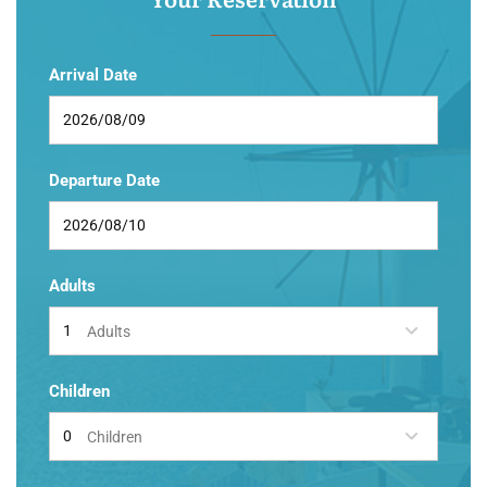
Arrival Date
Departure Date
Adults
Adults
Children
Children