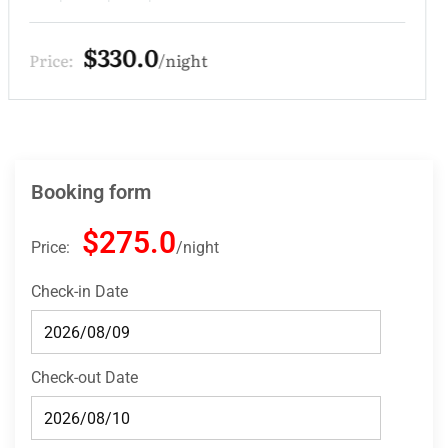
$275.0
Price:
night
Booking form
$275.0
Price:
night
Check-in Date
Check-out Date