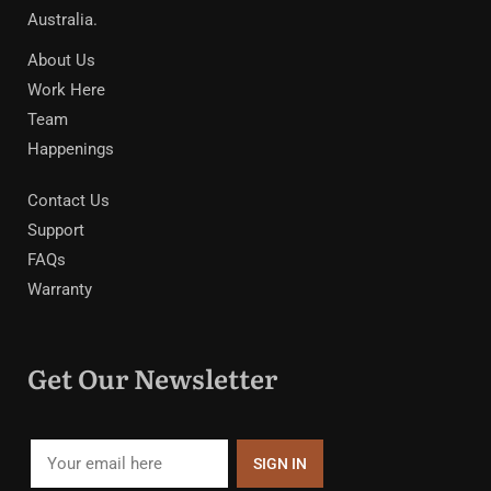
Australia.
About Us
Work Here
Team
Happenings
Contact Us
Support
FAQs
Warranty
Get Our Newsletter