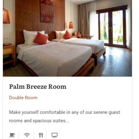
Golden Sand Villa
Double Room
Make yourself comfortable in any of our serene guest
rooms and spacious suites...