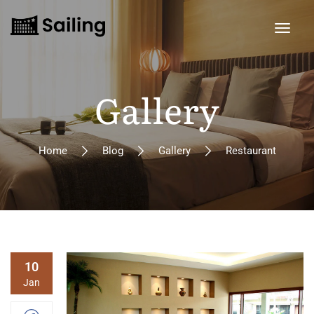
Gallery
Home
Blog
Gallery
Restaurant
10
Jan