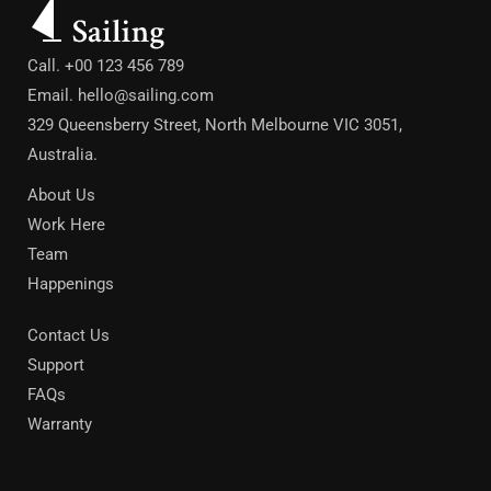
Call. +00 123 456 789
Email.
hello@sailing.com
329 Queensberry Street, North Melbourne VIC 3051,
Australia.
About Us
Work Here
Team
Happenings
Contact Us
Support
FAQs
Warranty