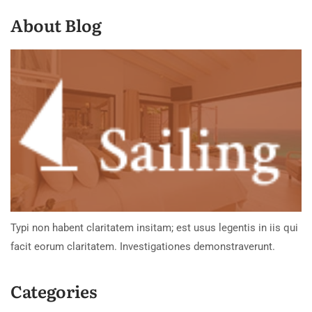
About Blog
Typi non habent claritatem insitam; est usus legentis in iis qui
facit eorum claritatem. Investigationes demonstraverunt.
Categories