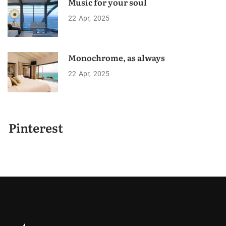
Music for your soul
22
Apr
2025
Monochrome, as always
22
Apr
2025
Pinterest