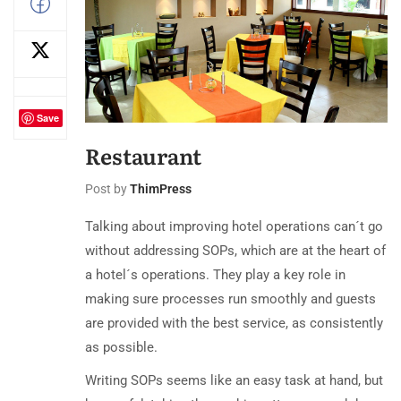
Save
Restaurant
Post by
ThimPress
Talking about improving hotel operations can´t go
without addressing SOPs, which are at the heart of
a hotel´s operations. They play a key role in
making sure processes run smoothly and guests
are provided with the best service, as consistently
as possible.
Writing SOPs seems like an easy task at hand, but