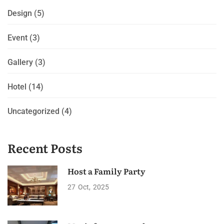
Design
(5)
Event
(3)
Gallery
(3)
Hotel
(14)
Uncategorized
(4)
Recent Posts
Host a Family Party
27
Oct
2025