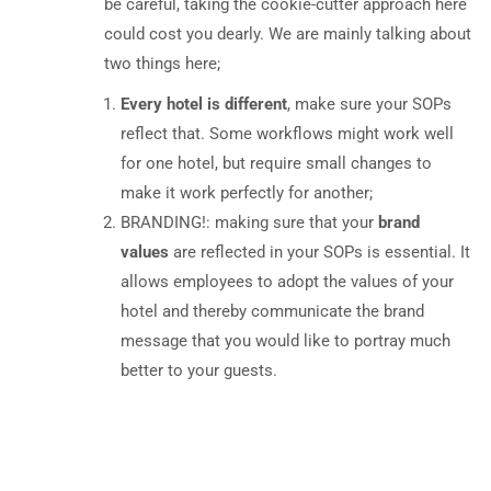
be careful, taking the cookie-cutter approach here
could cost you dearly. We are mainly talking about
two things here;
Every hotel is different
, make sure your SOPs
reflect that. Some workflows might work well
for one hotel, but require small changes to
make it work perfectly for another;
BRANDING!: making sure that your
brand
values
are reflected in your SOPs is essential. It
allows employees to adopt the values of your
hotel and thereby communicate the brand
message that you would like to portray much
better to your guests.