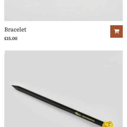
Bracelet
£
15.00