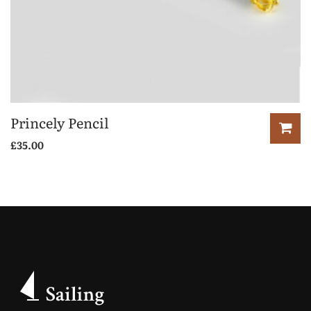
Princely Pencil
£
35.00