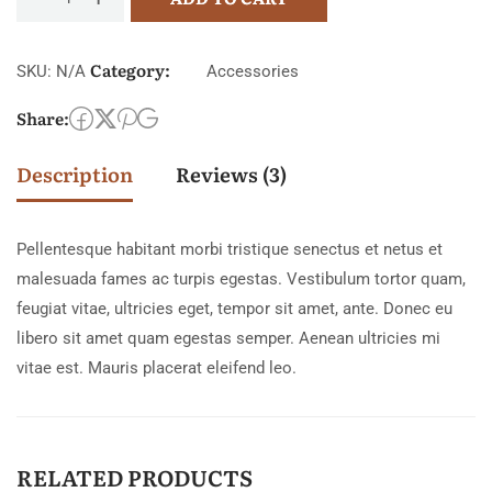
Category:
SKU:
N/A
Accessories
Share:
Description
Reviews (3)
Pellentesque habitant morbi tristique senectus et netus et
malesuada fames ac turpis egestas. Vestibulum tortor quam,
feugiat vitae, ultricies eget, tempor sit amet, ante. Donec eu
libero sit amet quam egestas semper. Aenean ultricies mi
vitae est. Mauris placerat eleifend leo.
RELATED PRODUCTS