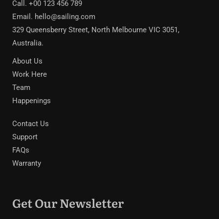
Call. +00 123 456 789
Email.
hello@sailing.com
329 Queensberry Street, North Melbourne VIC 3051,
Australia.
About Us
Work Here
Team
Happenings
Contact Us
Support
FAQs
Warranty
Get Our Newsletter