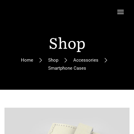
Shop
Home
Shop
Accessories
Smartphone Cases