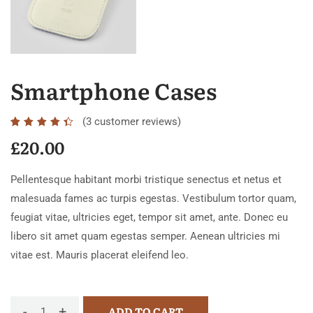
Smartphone Cases
(
3
customer reviews)
Rated
3
4.33
£
20.00
out of
5
Pellentesque habitant morbi tristique senectus et netus et
based
malesuada fames ac turpis egestas. Vestibulum tortor quam,
on
feugiat vitae, ultricies eget, tempor sit amet, ante. Donec eu
customer
libero sit amet quam egestas semper. Aenean ultricies mi
ratings
vitae est. Mauris placerat eleifend leo.
-
+
ADD TO CART