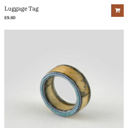
Luggage Tag
£
9.60