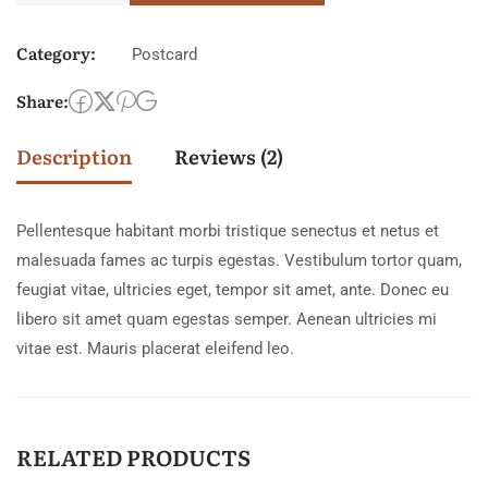
Category:
Postcard
Share:
Description
Reviews (2)
Pellentesque habitant morbi tristique senectus et netus et
malesuada fames ac turpis egestas. Vestibulum tortor quam,
feugiat vitae, ultricies eget, tempor sit amet, ante. Donec eu
libero sit amet quam egestas semper. Aenean ultricies mi
vitae est. Mauris placerat eleifend leo.
RELATED PRODUCTS