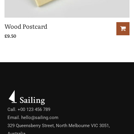
Wood Postcard
£
9.50
Call. +00 123 456 789
Email.
hello@sailing.com
329 Queensberry Street, North Melbourne VIC 3051,
Australia.