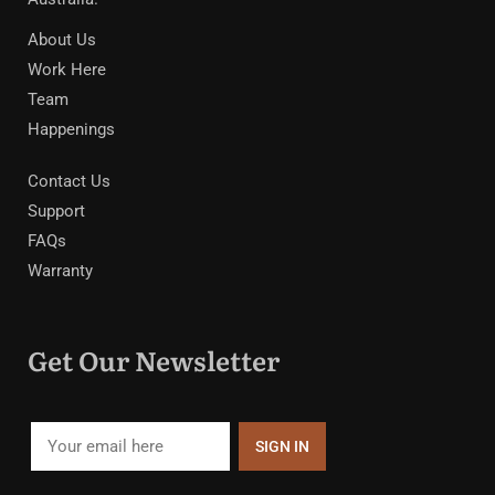
About Us
Work Here
Team
Happenings
Contact Us
Support
FAQs
Warranty
Get Our Newsletter