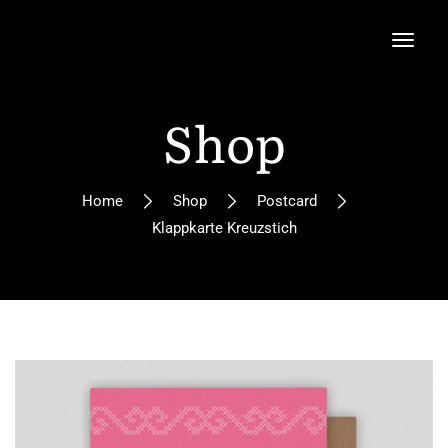
Shop
Home
Shop
Postcard
Klappkarte Kreuzstich