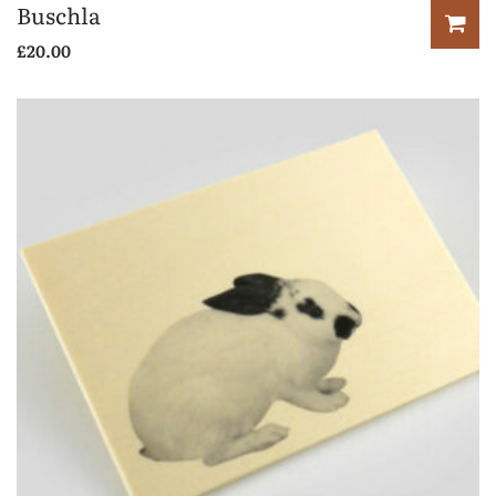
Buschla
£
20.00