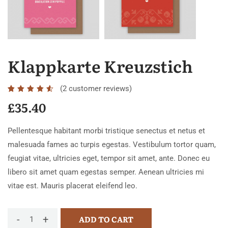
Klappkarte Kreuzstich
(
2
customer reviews)
Rated
2
4.50
£
35.40
out of
5
Pellentesque habitant morbi tristique senectus et netus et
based
malesuada fames ac turpis egestas. Vestibulum tortor quam,
on
feugiat vitae, ultricies eget, tempor sit amet, ante. Donec eu
customer
libero sit amet quam egestas semper. Aenean ultricies mi
ratings
vitae est. Mauris placerat eleifend leo.
-
+
ADD TO CART