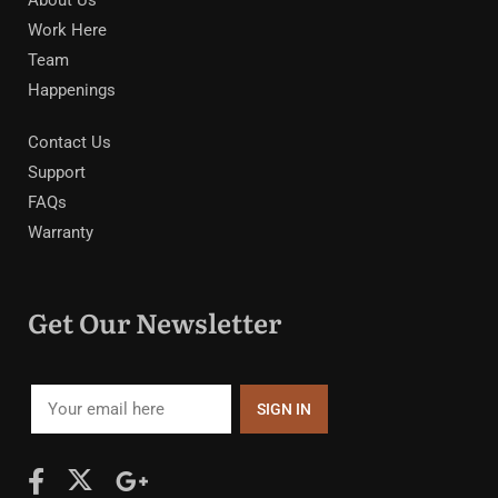
Work Here
Team
Happenings
Contact Us
Support
FAQs
Warranty
Get Our Newsletter