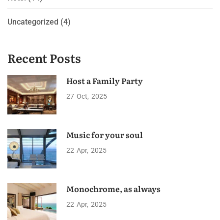
Uncategorized
(4)
Recent Posts
Host a Family Party
27
Oct
2025
Music for your soul
22
Apr
2025
Monochrome, as always
22
Apr
2025