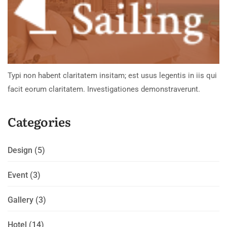
Typi non habent claritatem insitam; est usus legentis in iis qui
facit eorum claritatem. Investigationes demonstraverunt.
Categories
Design
(5)
Event
(3)
Gallery
(3)
Hotel
(14)