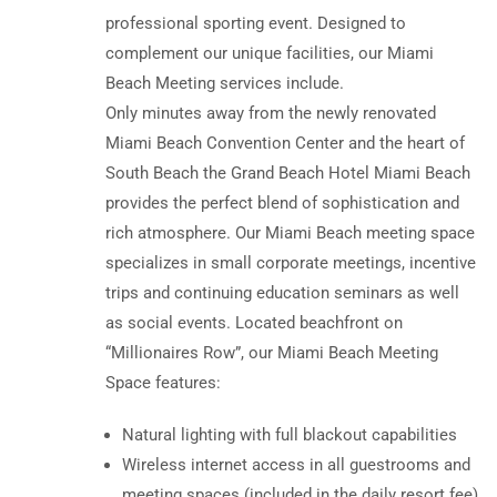
professional sporting event. Designed to
complement our unique facilities, our Miami
Beach Meeting services include.
Only minutes away from the newly renovated
Miami Beach Convention Center and the heart of
South Beach the Grand Beach Hotel Miami Beach
provides the perfect blend of sophistication and
rich atmosphere. Our Miami Beach meeting space
specializes in small corporate meetings, incentive
trips and continuing education seminars as well
as social events. Located beachfront on
“Millionaires Row”, our Miami Beach Meeting
Space features:
Natural lighting with full blackout capabilities
Wireless internet access in all guestrooms and
meeting spaces (included in the daily resort fee)