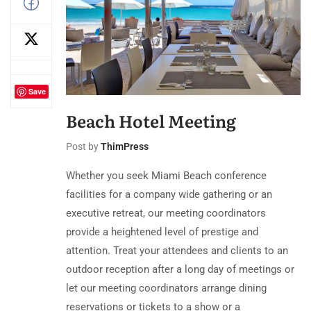
Save
Beach Hotel Meeting
Post by
ThimPress
Whether you seek Miami Beach conference
facilities for a company wide gathering or an
executive retreat, our meeting coordinators
provide a heightened level of prestige and
attention. Treat your attendees and clients to an
outdoor reception after a long day of meetings or
let our meeting coordinators arrange dining
reservations or tickets to a show or a