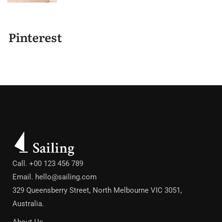
Pinterest
Call. +00 123 456 789
Email.
hello@sailing.com
329 Queensberry Street, North Melbourne VIC 3051,
Australia.
About Us