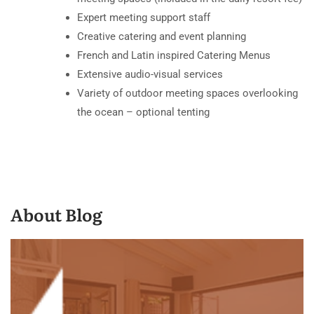
Expert meeting support staff
Creative catering and event planning
French and Latin inspired Catering Menus
Extensive audio-visual services
Variety of outdoor meeting spaces overlooking
the ocean – optional tenting
About Blog