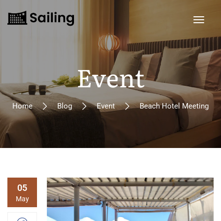
Event
Home
Blog
Event
Beach Hotel Meeting
05
May