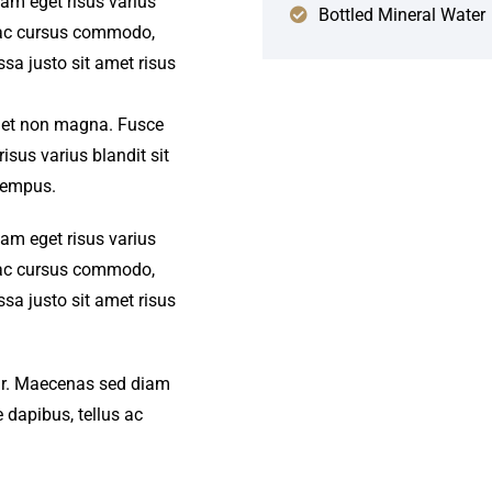
iam eget risus varius
Bottled Mineral Water
s ac cursus commodo,
a justo sit amet risus
amet non magna. Fusce
isus varius blandit sit
tempus.
iam eget risus varius
s ac cursus commodo,
a justo sit amet risus
amr. Maecenas sed diam
 dapibus, tellus ac