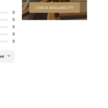
CHECK AVAILABILITY
0
0
0
0
0
est