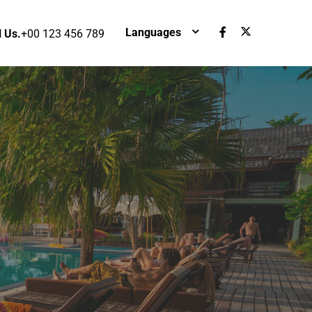
Languages
l Us.
+00 123 456 789