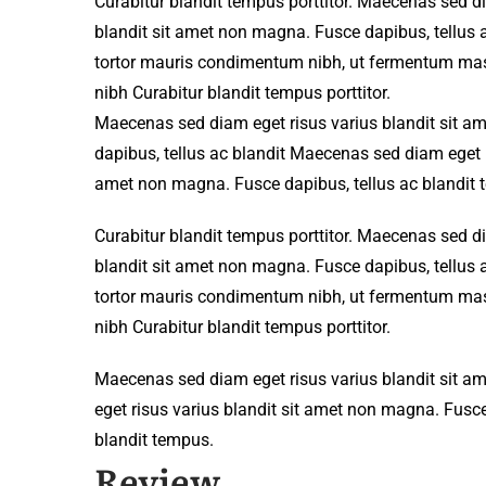
Curabitur blandit tempus porttitor. Maecenas sed d
blandit sit amet non magna. Fusce dapibus, tellu
tortor mauris condimentum nibh, ut fermentum mass
nibh Curabitur blandit tempus porttitor.
Maecenas sed diam eget risus varius blandit sit 
dapibus, tellus ac blandit Maecenas sed diam eget r
amet non magna. Fusce dapibus, tellus ac blandit 
Curabitur blandit tempus porttitor. Maecenas sed d
blandit sit amet non magna. Fusce dapibus, tellu
tortor mauris condimentum nibh, ut fermentum mass
nibh Curabitur blandit tempus porttitor.
Maecenas sed diam eget risus varius blandit sit 
eget risus varius blandit sit amet non magna. Fusce
blandit tempus.
Review