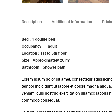
Description
Additional Information
Prici
Bed : 1 double bed
Occupancy : 1 adult
Location : 1st to 5th floor
Size : Approximately 20 m²
Bathroom : Shower bath
Lorem ipsum dolor sit amet, consectetur adipisicing
tempor incididunt ut labore et dolore magna aliqua
veniam, quis nostrud exercitation ullamco laboris ni
commodo consequat.