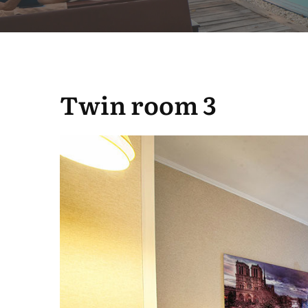
Twin room 3