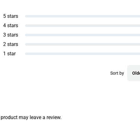
5 stars
4 stars
3 stars
2 stars
1 star
Sort by
Old
product may leave a review.