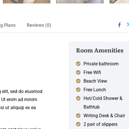
ng Plans
Reviews
(0)
Room Amenities
Private bathroom
Free Wifi
Beach View
Free Lunch
 elit, sed do eiusmod
Hot/Cold Shower &
. Ut enim ad minim
Bathtub
si ut aliquip ex ea
Writing Desk & Chair
2 pair of slippers