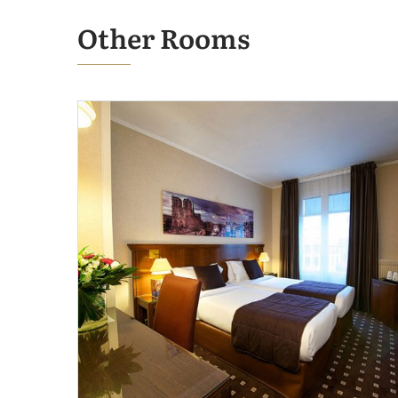
Other Rooms