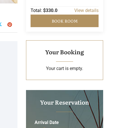
Total:
$330.0
View details
BOOK ROOM
Your Booking
Your cart is empty.
Your Reservation
Arrival Date