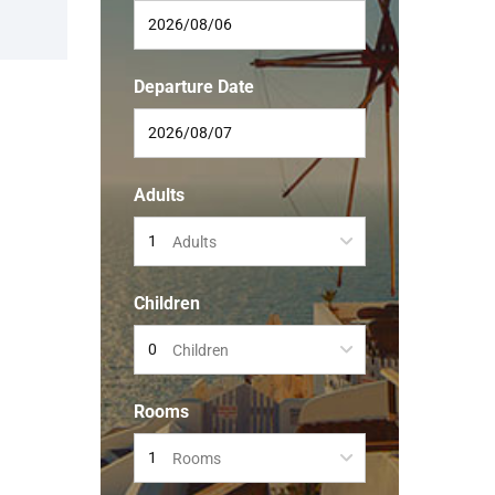
Departure Date
Adults
Adults
Children
Children
Rooms
Rooms