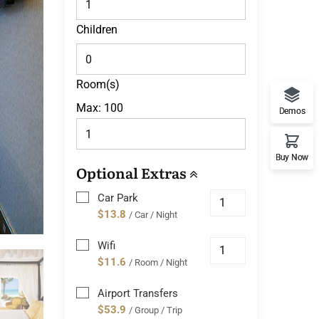
Children
Room(s)
Max:
100
Demos
Buy Now
Optional Extras
Car Park
$13.8
/ Car / Night
Wifi
$11.6
/ Room / Night
Airport Transfers
$53.9
/ Group / Trip