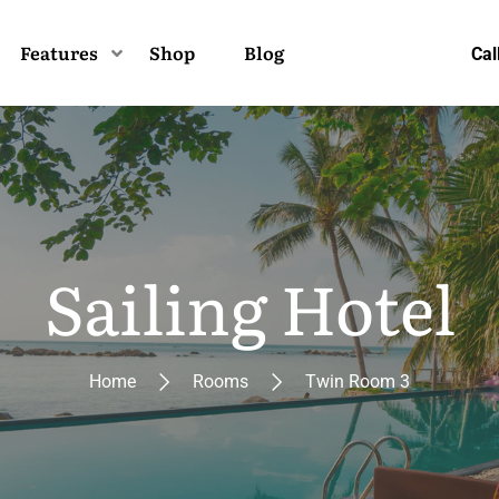
Features
Shop
Blog
Cal
Sailing Hotel
Home
Rooms
Twin Room 3