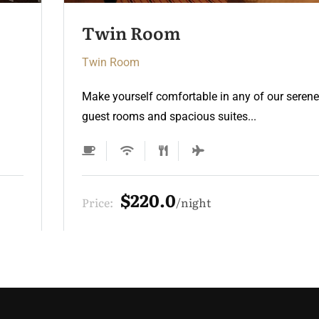
Twin Room 2
Twin Room
Make yourself comfortable in any of our serene
guest rooms and spacious suites...
$220.0
Price:
night