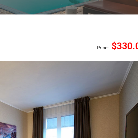
$330.
Price: