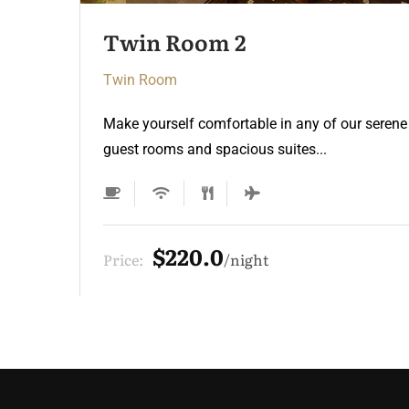
Twin Room
Twin Room
Make yourself comfortable in any of our serene
guest rooms and spacious suites...
$220.0
Price:
night