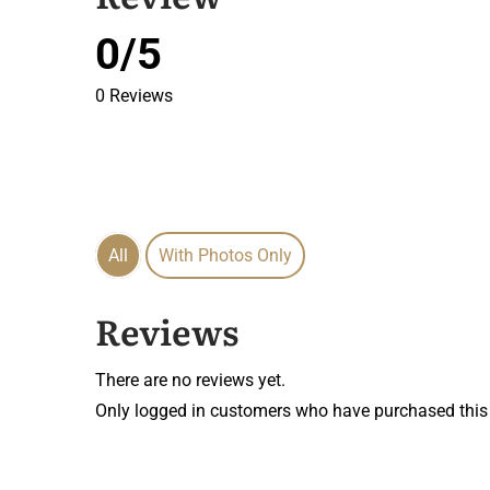
0/5
0 Reviews
All
With Photos Only
Reviews
There are no reviews yet.
Only logged in customers who have purchased this 