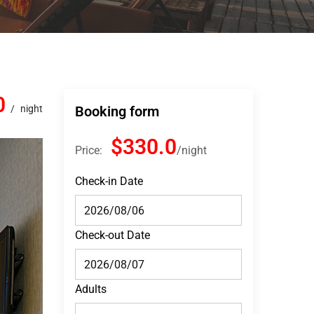
0
night
Booking form
$330.0
Price:
night
Check-in Date
Check-out Date
Adults