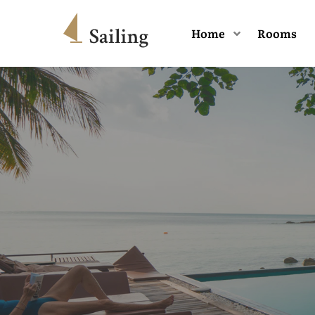
Home
Rooms