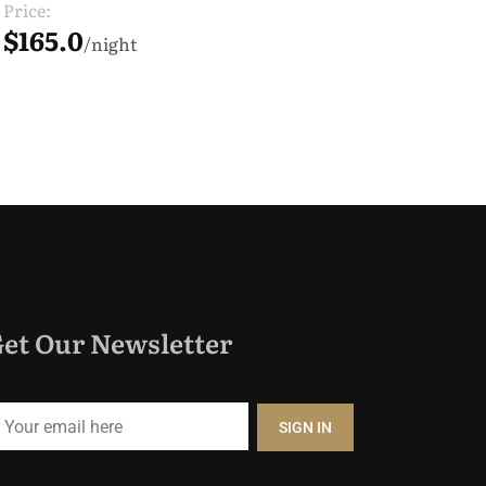
Price:
$165.0
night
et Our Newsletter