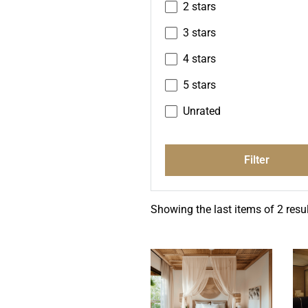
2 stars
3 stars
4 stars
5 stars
Unrated
Filter
Showing the last items of 2 resul