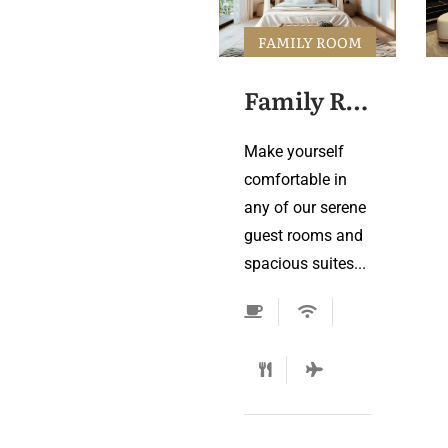
FAMILY ROOM
Family Room 3
Make yourself
comfortable in
any of our serene
guest rooms and
spacious suites...