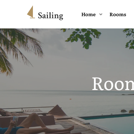
Home
Rooms
Room