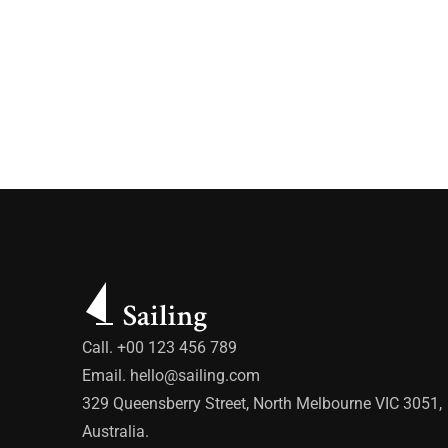
Call. +00 123 456 789
Email.
hello@sailing.com
329 Queensberry Street, North Melbourne VIC 3051,
Australia.