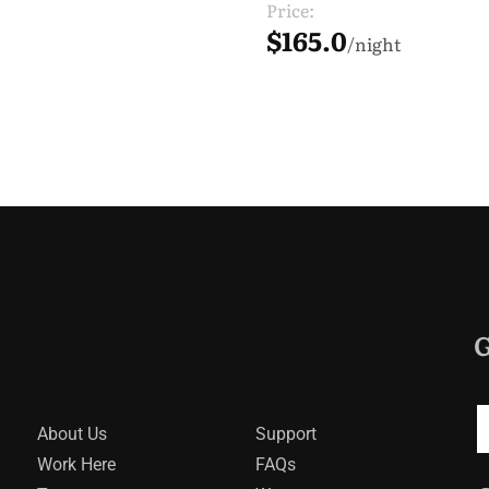
Price:
$165.0
night
G
About Us
Support
Work Here
FAQs