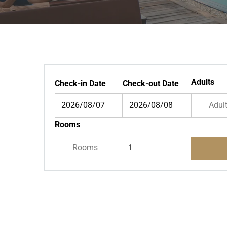
Adults
Check-in Date
Check-out Date
Adul
Rooms
Rooms