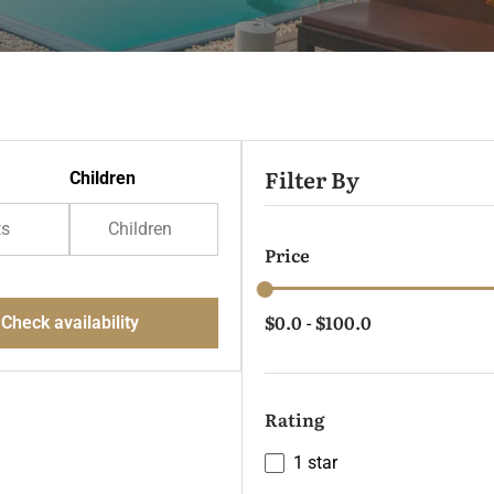
Filter By
Children
ts
Children
Price
$0.0
$100.0
Check availability
-
Rating
1 star