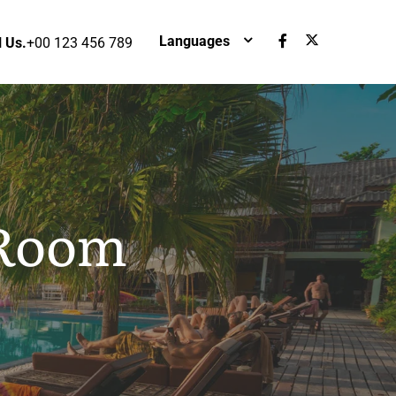
Languages
l Us.
+00 123 456 789
 Room