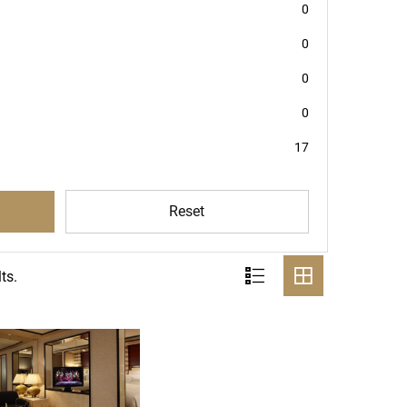
0
0
0
0
17
Reset
ts.