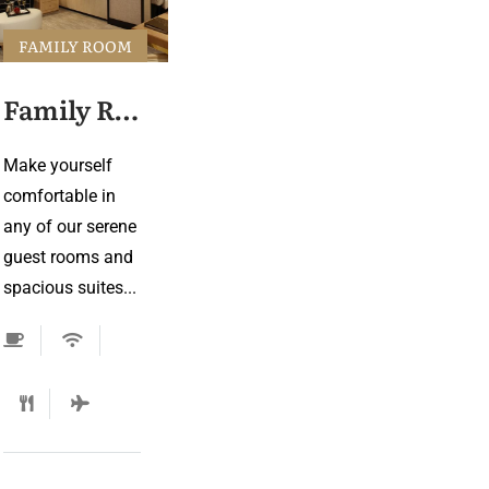
FAMILY ROOM
Family Room 2
Make yourself
comfortable in
any of our serene
guest rooms and
spacious suites...