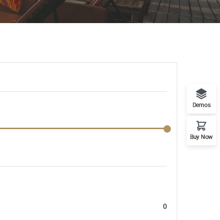
Demos
Buy Now
0