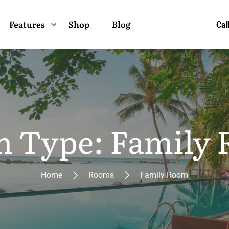
Features
Shop
Blog
Cal
 Type: Family
Home
Rooms
Family Room