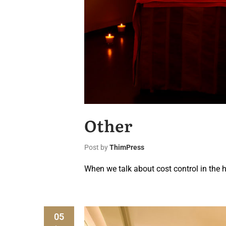
Other
Post by
ThimPress
When we talk about cost control in the h
05