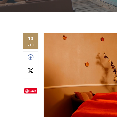
10
Jan
Save