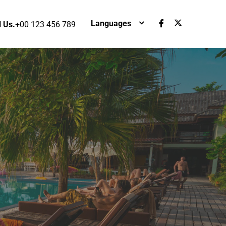
Languages
l Us.
+00 123 456 789