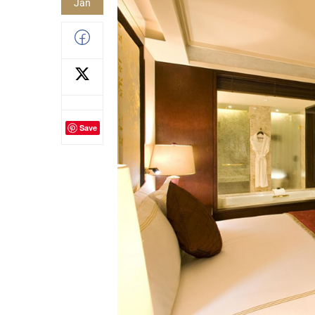
Jan
Save