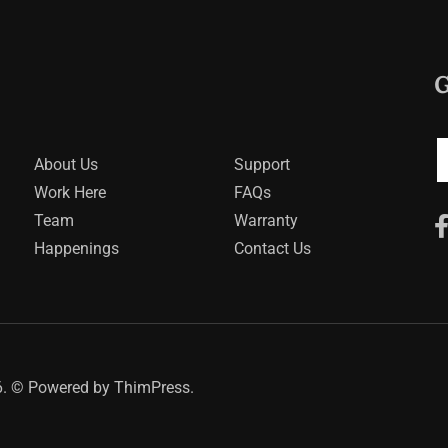
G
About Us
Support
Work Here
FAQs
Team
Warranty
Happenings
Contact Us
. © Powered by
ThimPress.