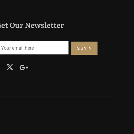
et Our Newsletter