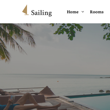
Home
Rooms