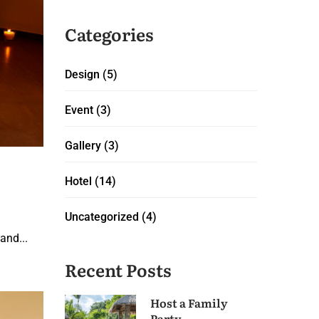
Categories
Design
(5)
Event
(3)
Gallery
(3)
Hotel
(14)
Uncategorized
(4)
and...
Recent Posts
Host a Family
Party