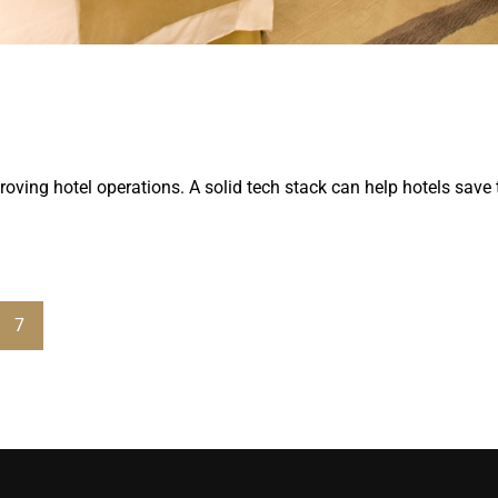
roving hotel operations. A solid tech stack can help hotels save
7