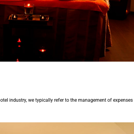
otel industry, we typically refer to the management of expenses 