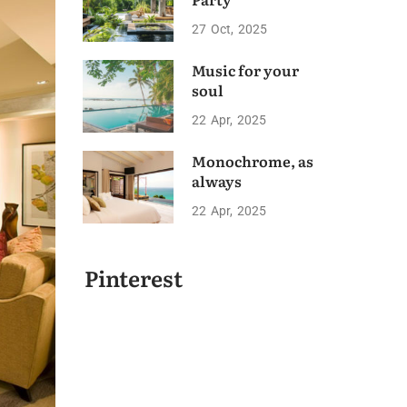
27
Oct
2025
Music for your
soul
22
Apr
2025
Monochrome, as
always
22
Apr
2025
Pinterest