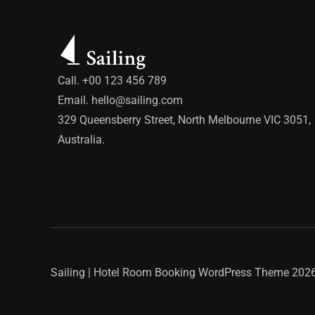
Call. +00 123 456 789
Email.
hello@sailing.com
329 Queensberry Street, North Melbourne VIC 3051,
Australia.
Sailing | Hotel Room Booking WordPress Theme
2026