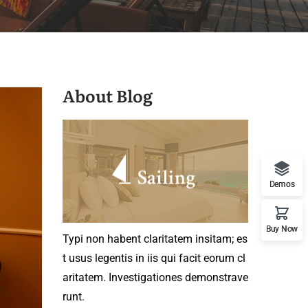
About Blog
Demos
Buy Now
Typi non habent claritatem insitam; es
t usus legentis in iis qui facit eorum cl
aritatem. Investigationes demonstrave
runt.