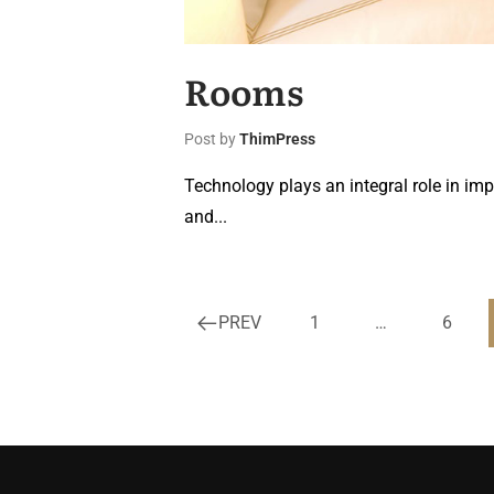
Rooms
Post by
ThimPress
Technology plays an integral role in imp
and...
PREV
1
…
6