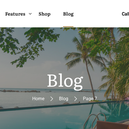
Features
Shop
Blog
Cal
Blog
Home
Blog
Page 7