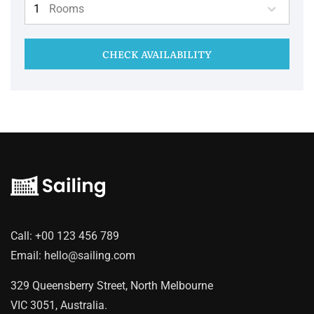
Rooms
CHECK AVAILABILITY
Call:
+00 123 456 789
Email:
hello@sailing.com
329 Queensberry Street, North Melbourne
VIC 3051, Australia.