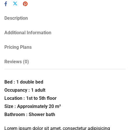
Description
Additional Information
Pricing Plans
Reviews
(0)
Bed : 1 double bed
Occupancy : 1 adult
Location : 1st to 5th floor
Size : Approximately 20 m²
Bathroom : Shower bath
Lorem ipsum dolor sit amet, consectetur adipisicing