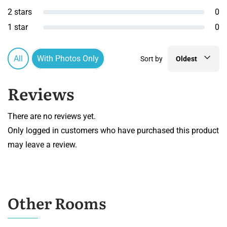
2 stars
0
1 star
0
All
With Photos Only
Sort by
Oldest
Reviews
There are no reviews yet.
Only logged in customers who have purchased this product
may leave a review.
Other Rooms