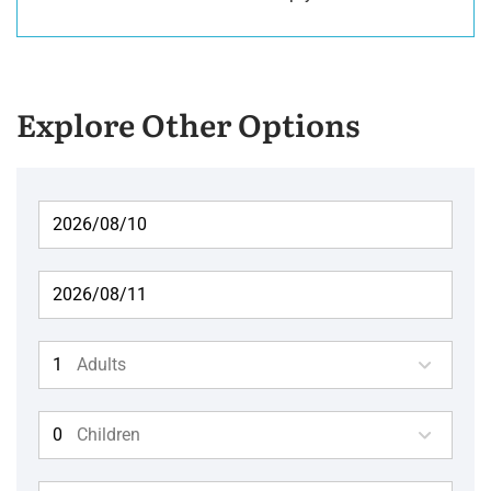
Explore Other Options
Adults
Children