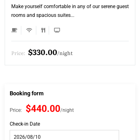
Make yourself comfortable in any of our serene guest
rooms and spacious suites...
$132.00
Price:
night
Booking form
$440.00
Price:
night
Check-in Date