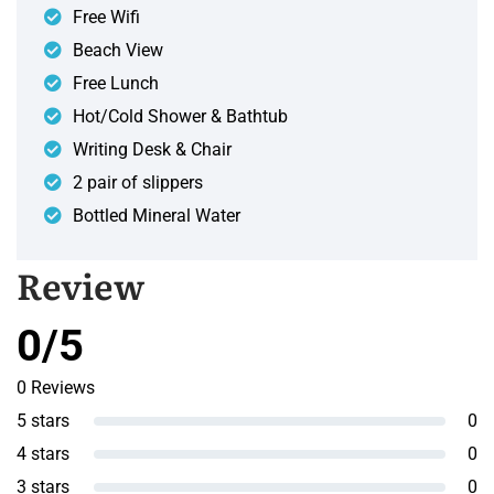
Free Wifi
Beach View
Free Lunch
Hot/Cold Shower & Bathtub
Writing Desk & Chair
2 pair of slippers
Bottled Mineral Water
Review
0/5
0 Reviews
5 stars
0
4 stars
0
3 stars
0