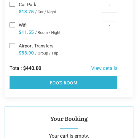
Car Park
$13.75
/ Car / Night
Wifi
$11.55
/ Room / Night
Airport Transfers
$53.90
/ Group / Trip
Total:
$440.00
View details
BOOK ROOM
Your Booking
Your cart is empty.