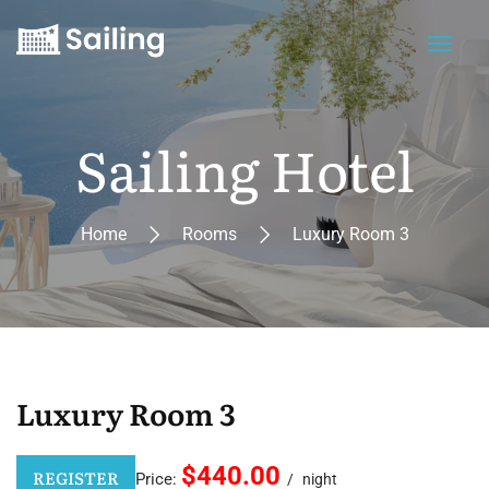
Sailing Hotel
Home
Rooms
Luxury Room 3
Luxury Room 3
$440.00
REGISTER
Price:
night