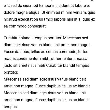
elit, sed do eiusmod tempor incididunt ut labore et
dolore magna aliqua. Ut enim ad minim veniam, quis
nostrud exercitation ullamco laboris nisi ut aliquip ex
ea commodo consequat.
Curabitur blandit tempus porttitor. Maecenas sed
diam eget risus varius blandit sit amet non magna.
Fusce dapibus, tellus ac cursus commodo, tortor
mauris condimentum nibh, ut fermentum massa
justo sit amet risus nibh Curabitur blandit tempus
porttitor.
Maecenas sed diam eget risus varius blandit sit
amet non magna. Fusce dapibus, tellus ac blandit
Maecenas sed diam eget risus varius blandit sit
amet non magna. Fusce dapibus, tellus ac blandit
tempus.