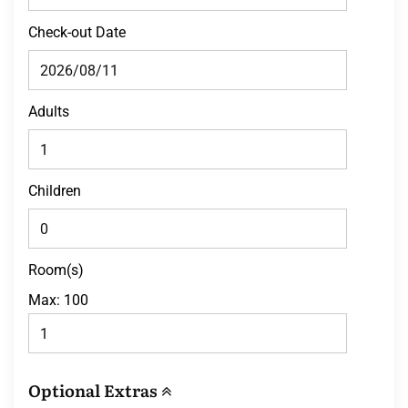
Check-out Date
Adults
Children
Room(s)
Max:
100
Optional Extras