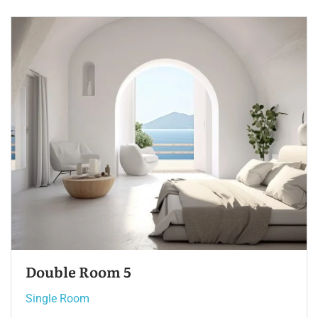
Single Room 3
Single Room