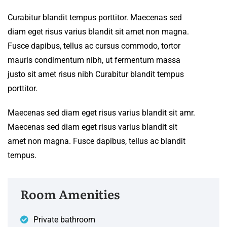
Curabitur blandit tempus porttitor. Maecenas sed
diam eget risus varius blandit sit amet non magna.
Fusce dapibus, tellus ac cursus commodo, tortor
mauris condimentum nibh, ut fermentum massa
justo sit amet risus nibh Curabitur blandit tempus
porttitor.
Maecenas sed diam eget risus varius blandit sit amr.
Maecenas sed diam eget risus varius blandit sit
amet non magna. Fusce dapibus, tellus ac blandit
tempus.
Room Amenities
Private bathroom