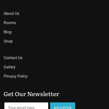
About Us
Rooms
Blog
Shop
Contact Us
Gallery
Privacy Policy
Get Our Newsletter