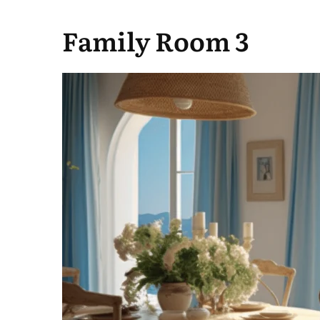
Family Room 3