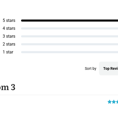
5 stars
4 stars
3 stars
2 stars
1 star
Sort by
Top Rev
om 3