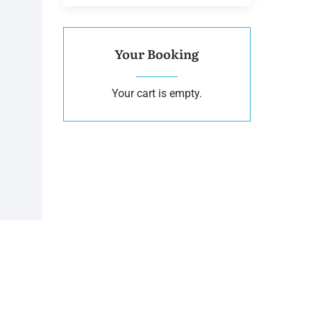
Your Booking
Your cart is empty.