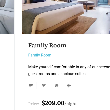
Family Room 2
Family Room
e
Make yourself comfortable in any of our sere
guest rooms and spacious suites...
$165.00
Price:
night