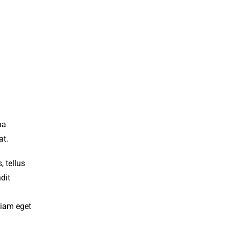
na
at.
 tellus
dit
diam eget