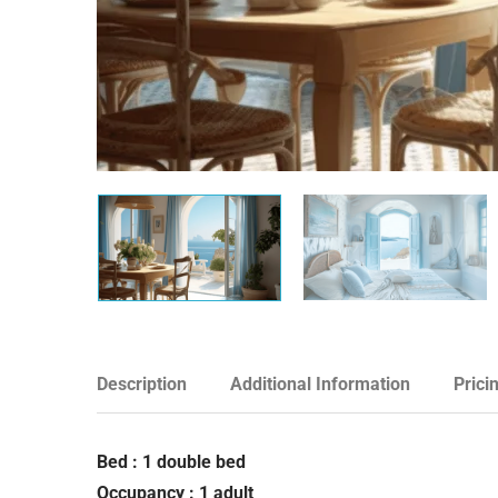
Description
Additional Information
Prici
Bed : 1 double bed
Occupancy : 1 adult