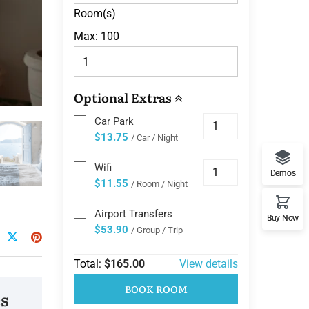
Room(s)
Max:
100
Optional Extras
Car Park
$13.75
/ Car / Night
Wifi
Demos
$11.55
/ Room / Night
Airport Transfers
Buy Now
$53.90
/ Group / Trip
Total:
$165.00
View details
BOOK ROOM
s