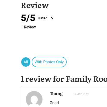
Review
5/5
Rated
5
out of 5
1 Review
All
With Photos Only
1 review for Family Ro
Thang
14 Jan 2021
Good