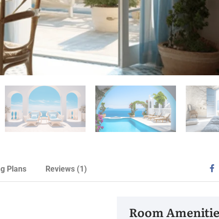
ng Plans
Reviews
(1)
Room Amenitie