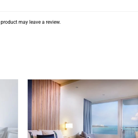
product may leave a review.