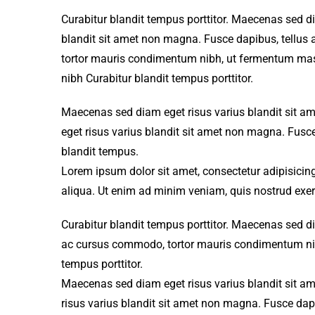
Curabitur blandit tempus porttitor. Maecenas sed d
blandit sit amet non magna. Fusce dapibus, tellu
tortor mauris condimentum nibh, ut fermentum mass
nibh Curabitur blandit tempus porttitor.
Maecenas sed diam eget risus varius blandit sit 
eget risus varius blandit sit amet non magna. Fusce
blandit tempus.
Lorem ipsum dolor sit amet, consectetur adipisicing
aliqua. Ut enim ad minim veniam, quis nostrud exer
Curabitur blandit tempus porttitor. Maecenas sed d
ac cursus commodo, tortor mauris condimentum nibh
tempus porttitor.
Maecenas sed diam eget risus varius blandit sit a
risus varius blandit sit amet non magna. Fusce dapi