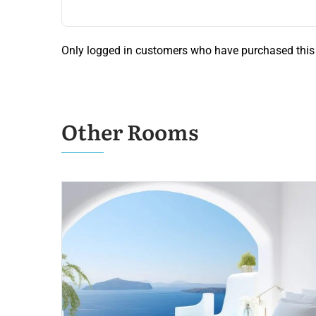
Only logged in customers who have purchased this 
Other Rooms