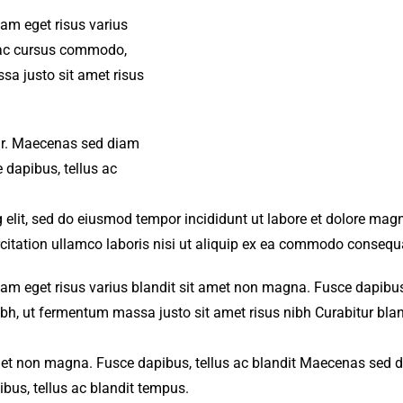
iam eget risus varius
s ac cursus commodo,
a justo sit amet risus
amr. Maecenas sed diam
 dapibus, tellus ac
 elit, sed do eiusmod tempor incididunt ut labore et dolore mag
citation ullamco laboris nisi ut aliquip ex ea commodo consequ
iam eget risus varius blandit sit amet non magna. Fusce dapibus,
, ut fermentum massa justo sit amet risus nibh Curabitur blan
met non magna. Fusce dapibus, tellus ac blandit Maecenas sed 
bus, tellus ac blandit tempus.