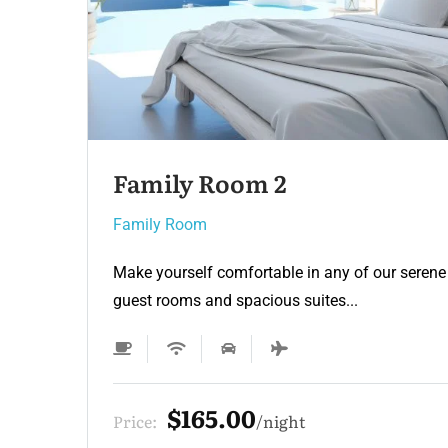
Family Room
Family Room
e
Make yourself comfortable in any of our seren
guest rooms and spacious suites...
$209.00
Price:
night