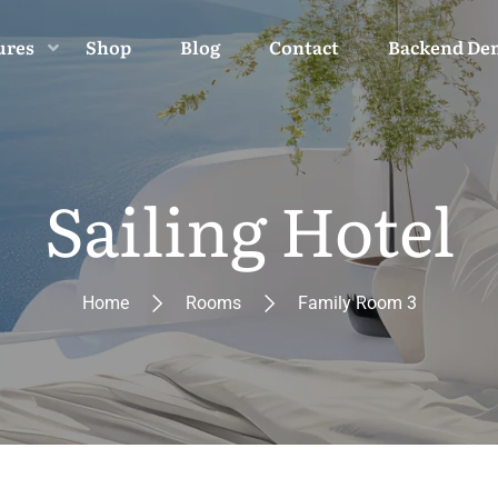
ures
Shop
Blog
Contact
Backend De
Sailing Hotel
Home
Rooms
Family Room 3