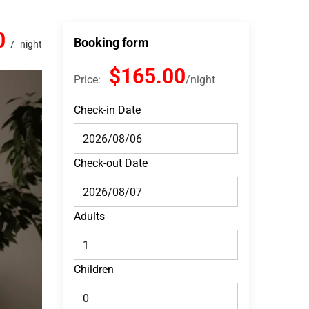
0
Booking form
night
$165.00
Price:
night
Check-in Date
Check-out Date
Adults
Children