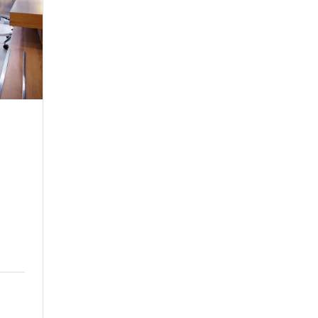
Family Room
Family Room
ne
Make yourself comfortable in any of our sere
guest rooms and spacious suites...
$209.00
Price:
night