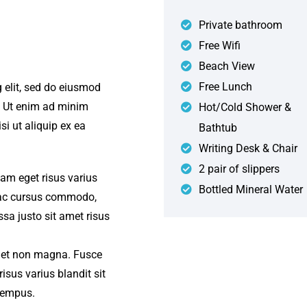
Private bathroom
Free Wifi
Beach View
Free Lunch
 elit, sed do eiusmod
. Ut enim ad minim
Hot/Cold Shower &
si ut aliquip ex ea
Bathtub
Writing Desk & Chair
2 pair of slippers
iam eget risus varius
Bottled Mineral Water
s ac cursus commodo,
a justo sit amet risus
amet non magna. Fusce
isus varius blandit sit
tempus.