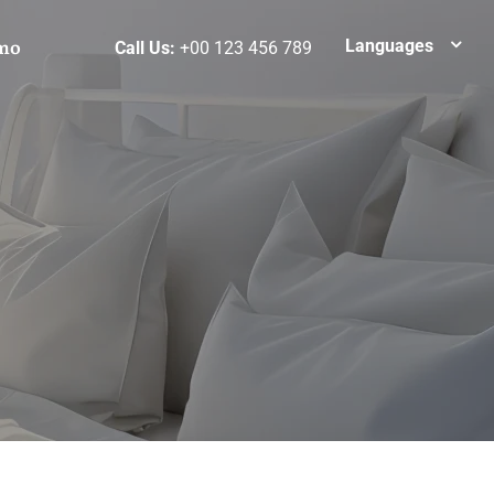
mo
Languages
Call Us:
+00 123 456 789