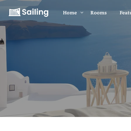
Home
Rooms
Feat