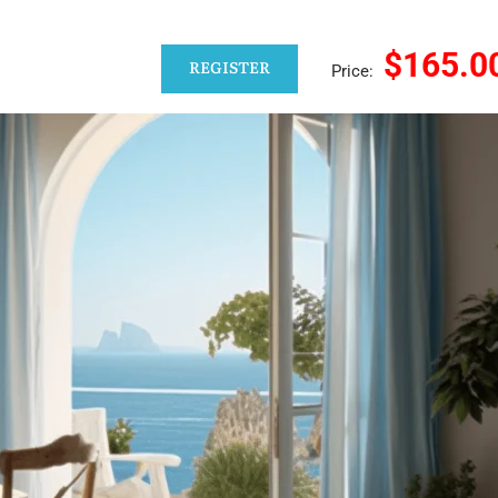
$165.0
REGISTER
Price: