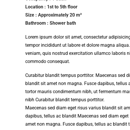
Location : 1st to 5th floor
Size : Approximately 20 m²
Bathroom : Shower bath
Lorem ipsum dolor sit amet, consectetur adipisicing
tempor incididunt ut labore et dolore magna aliqua
veniam, quis nostrud exercitation ullamco laboris ni
commodo consequat.
Curabitur blandit tempus porttitor. Maecenas sed d
blandit sit amet non magna. Fusce dapibus, tellu
tortor mauris condimentum nibh, ut fermentum mass
nibh Curabitur blandit tempus porttitor.
Maecenas sed diam eget risus varius blandit sit 
dapibus, tellus ac blandit Maecenas sed diam eget r
amet non magna. Fusce dapibus, tellus ac blandit 