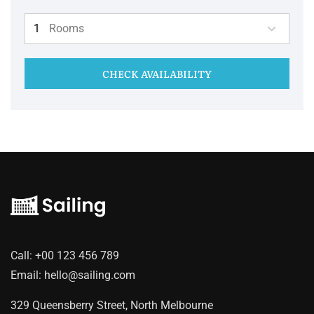
Rooms
CHECK AVAILABILITY
Call:
+00 123 456 789
Email:
hello@sailing.com
329 Queensberry Street, North Melbourne