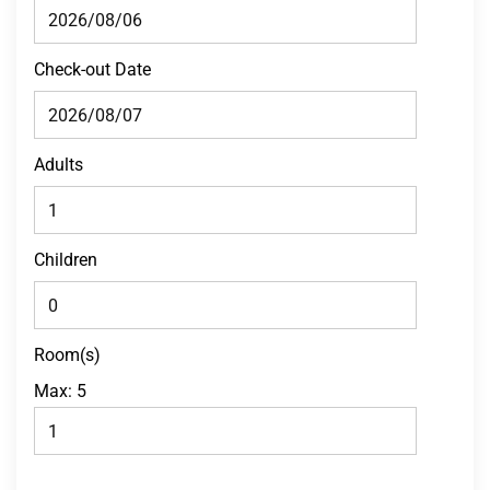
Check-out Date
Adults
Children
Room(s)
Max:
5