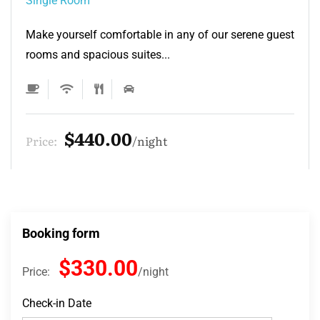
Single Room
Make yourself comfortable in any of our serene guest
rooms and spacious suites...
$132.00
Price:
night
Booking form
$330.00
Price:
night
Check-in Date