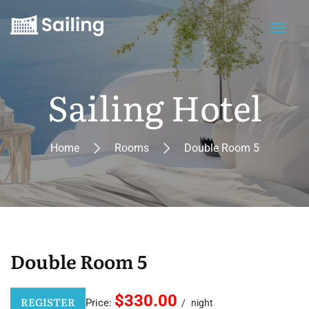
Sailing Hotel
Home
Rooms
Double Room 5
Double Room 5
$330.00
REGISTER
Price:
night