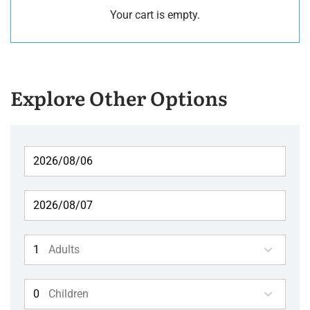
Your cart is empty.
Explore Other Options
Adults
Children