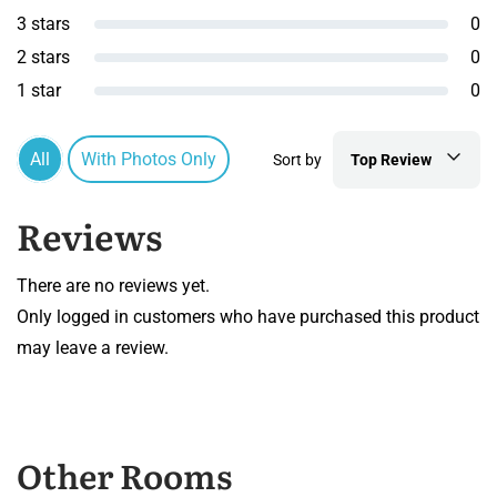
3 stars
0
2 stars
0
1 star
0
All
With Photos Only
Sort by
Top Review
Reviews
There are no reviews yet.
Only logged in customers who have purchased this product
may leave a review.
Other Rooms