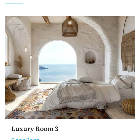
Single Room 3