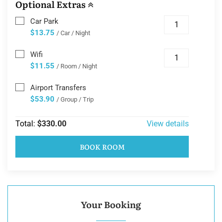
Optional Extras
Car Park
$13.75
/ Car / Night
Wifi
$11.55
/ Room / Night
Airport Transfers
$53.90
/ Group / Trip
Total:
$330.00
View details
BOOK ROOM
Your Booking