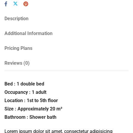
Description
Additional Information
Pricing Plans
Reviews
(0)
Bed : 1 double bed
Occupancy : 1 adult
Location : 1st to 5th floor
Size : Approximately 20 m²
Bathroom : Shower bath
Lorem ipsum dolor sit amet, consectetur adipisicing