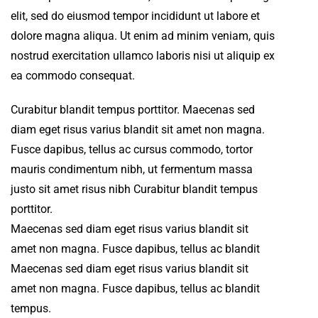
elit, sed do eiusmod tempor incididunt ut labore et
dolore magna aliqua. Ut enim ad minim veniam, quis
nostrud exercitation ullamco laboris nisi ut aliquip ex
ea commodo consequat.
Curabitur blandit tempus porttitor. Maecenas sed
diam eget risus varius blandit sit amet non magna.
Fusce dapibus, tellus ac cursus commodo, tortor
mauris condimentum nibh, ut fermentum massa
justo sit amet risus nibh Curabitur blandit tempus
porttitor.
Maecenas sed diam eget risus varius blandit sit
amet non magna. Fusce dapibus, tellus ac blandit
Maecenas sed diam eget risus varius blandit sit
amet non magna. Fusce dapibus, tellus ac blandit
tempus.