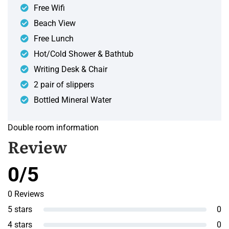
Free Wifi
Beach View
Free Lunch
Hot/Cold Shower & Bathtub
Writing Desk & Chair
2 pair of slippers
Bottled Mineral Water
Double room information
Review
0/5
0 Reviews
5 stars
0
4 stars
0