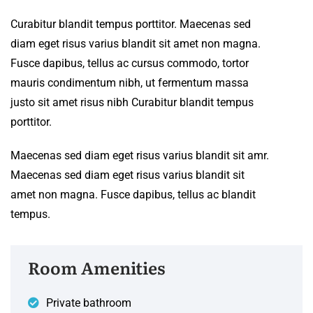
Curabitur blandit tempus porttitor. Maecenas sed
diam eget risus varius blandit sit amet non magna.
Fusce dapibus, tellus ac cursus commodo, tortor
mauris condimentum nibh, ut fermentum massa
justo sit amet risus nibh Curabitur blandit tempus
porttitor.
Maecenas sed diam eget risus varius blandit sit amr.
Maecenas sed diam eget risus varius blandit sit
amet non magna. Fusce dapibus, tellus ac blandit
tempus.
Room Amenities
Private bathroom