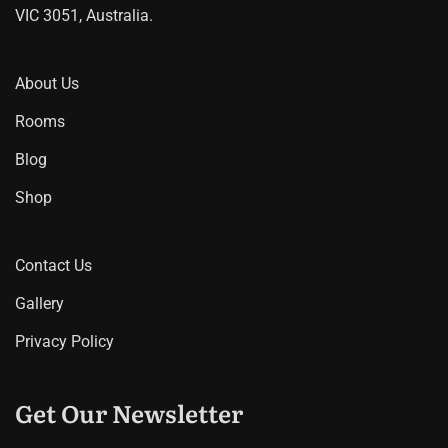
VIC 3051, Australia.
About Us
Rooms
Blog
Shop
Contact Us
Gallery
Privacy Policy
Get Our Newsletter