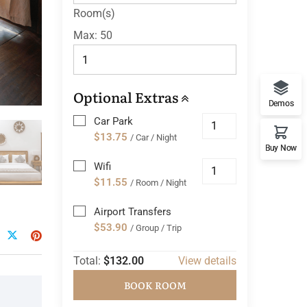
Room(s)
Max:
50
Optional Extras
Demos
Car Park
$13.75
/ Car / Night
Buy Now
Wifi
$11.55
/ Room / Night
Airport Transfers
$53.90
/ Group / Trip
Total:
$132.00
View details
BOOK ROOM