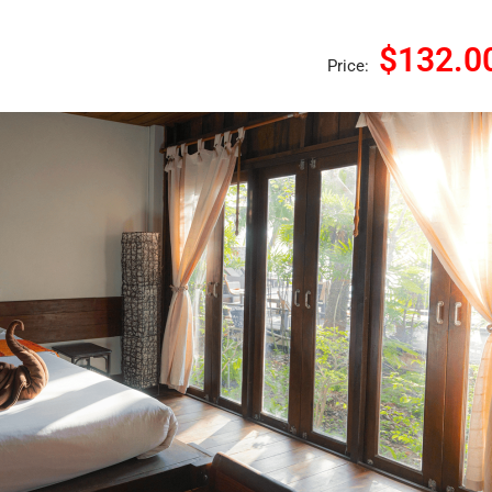
$132.0
Price: