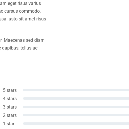
iam eget risus varius
s ac cursus commodo,
a justo sit amet risus
amr. Maecenas sed diam
 dapibus, tellus ac
5 stars
4 stars
3 stars
2 stars
1 star