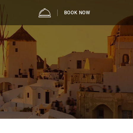
BOOK NOW