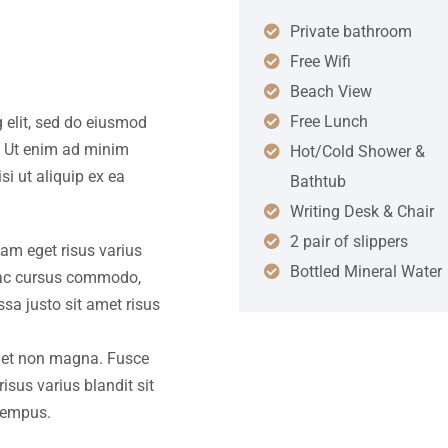
Private bathroom
Free Wifi
Beach View
Free Lunch
 elit, sed do eiusmod
. Ut enim ad minim
Hot/Cold Shower &
si ut aliquip ex ea
Bathtub
Writing Desk & Chair
2 pair of slippers
iam eget risus varius
Bottled Mineral Water
s ac cursus commodo,
a justo sit amet risus
amet non magna. Fusce
isus varius blandit sit
tempus.