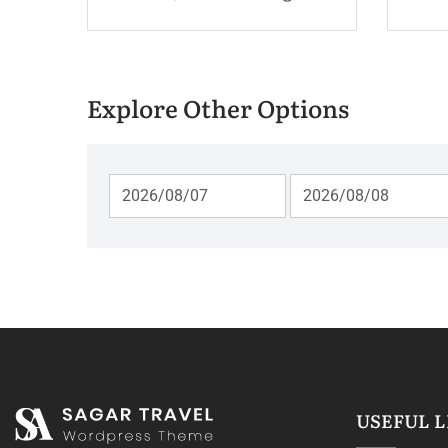
Explore Other Options
USEFUL L