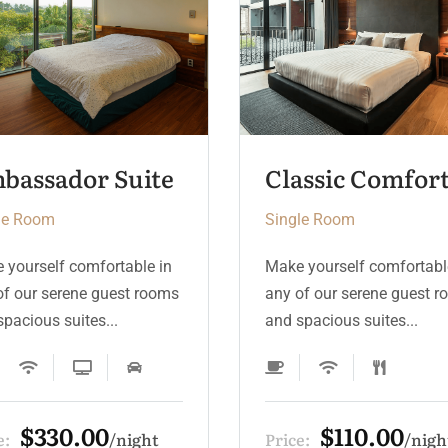
Classic Comfort Room
Royal Deluxe
le Room
Single Room
 yourself comfortable in
Make yourself comfortabl
of our serene guest rooms
any of our serene guest 
pacious suites...
and spacious suites...
$110.00
$440.00
e:
night
Price:
nig