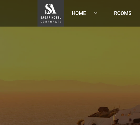
HOME
ROOMS