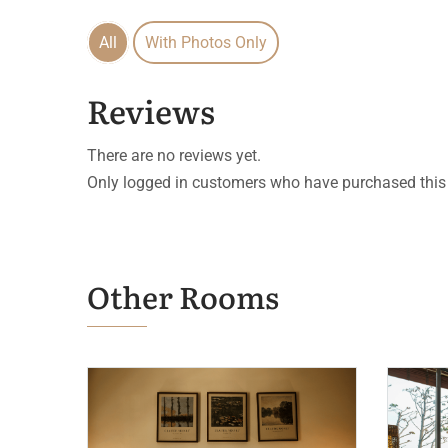
All
With Photos Only
Reviews
There are no reviews yet.
Only logged in customers who have purchased this 
Other Rooms