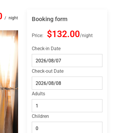
0
night
Booking form
$132.00
Price:
night
Check-in Date
Check-out Date
Adults
Children