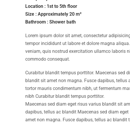
Location : 1st to 5th floor
Size : Approximately 20 m²
Bathroom : Shower bath
Lorem ipsum dolor sit amet, consectetur adipisicing
tempor incididunt ut labore et dolore magna aliqua
veniam, quis nostrud exercitation ullamco laboris ni
commodo consequat.
Curabitur blandit tempus porttitor. Maecenas sed d
blandit sit amet non magna. Fusce dapibus, tellu
tortor mauris condimentum nibh, ut fermentum mass
nibh Curabitur blandit tempus porttitor.
Maecenas sed diam eget risus varius blandit sit 
dapibus, tellus ac blandit Maecenas sed diam eget r
amet non magna. Fusce dapibus, tellus ac blandit 