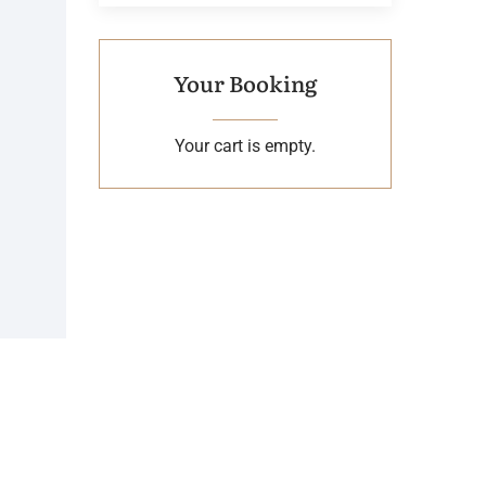
Your Booking
Your cart is empty.