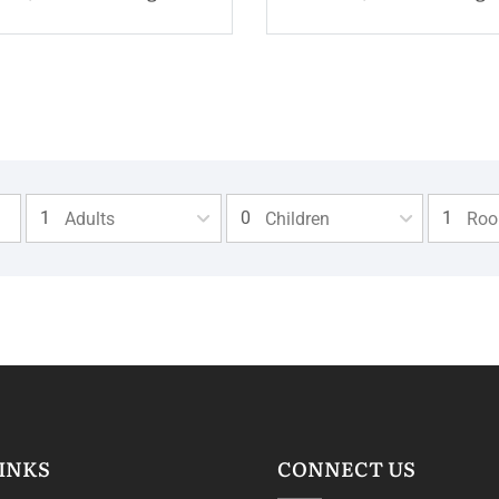
Adults
Children
Ro
INKS
CONNECT US