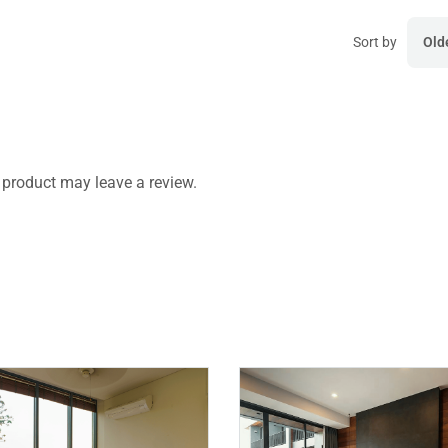
Sort by
Old
product may leave a review.