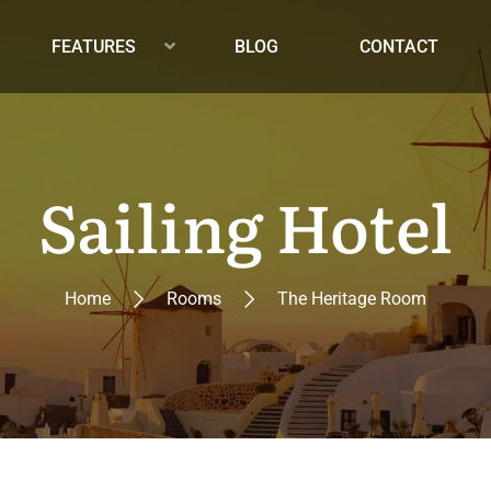
FEATURES
BLOG
CONTACT
Sailing Hotel
Home
Rooms
The Heritage Room