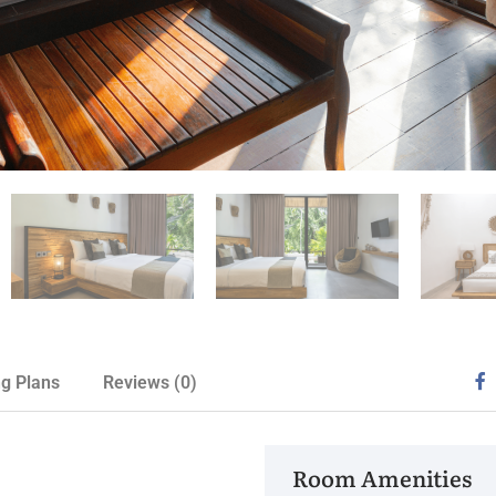
ng Plans
Reviews
(0)
Room Amenities