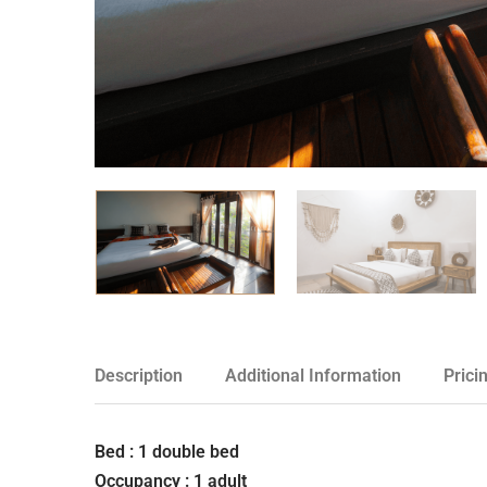
Description
Additional Information
Prici
Bed : 1 double bed
Occupancy : 1 adult