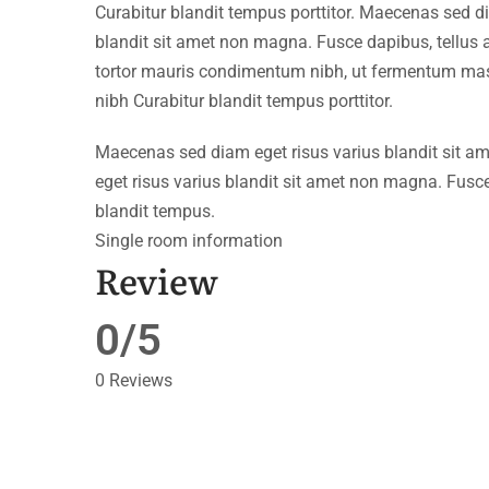
Curabitur blandit tempus porttitor. Maecenas sed d
blandit sit amet non magna. Fusce dapibus, tellu
tortor mauris condimentum nibh, ut fermentum mass
nibh Curabitur blandit tempus porttitor.
Maecenas sed diam eget risus varius blandit sit 
eget risus varius blandit sit amet non magna. Fusce
blandit tempus.
Single room information
Review
0/5
0 Reviews