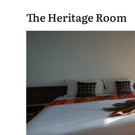
The Heritage Room