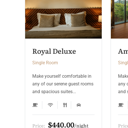
Ambassador Suite
Single Room
Sing
 in
Make yourself comfortable in
Make
ooms
any of our serene guest rooms
any 
and spacious suites...
and s
$330.00
ht
Price:
night
Pric