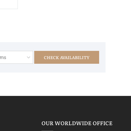
CHECK AVAILABILITY
oms
OUR WORLDWIDE OFFICE