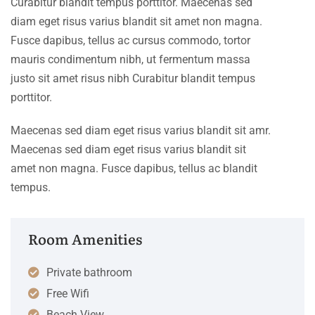
Curabitur blandit tempus porttitor. Maecenas sed
diam eget risus varius blandit sit amet non magna.
Fusce dapibus, tellus ac cursus commodo, tortor
mauris condimentum nibh, ut fermentum massa
justo sit amet risus nibh Curabitur blandit tempus
porttitor.
Maecenas sed diam eget risus varius blandit sit amr.
Maecenas sed diam eget risus varius blandit sit
amet non magna. Fusce dapibus, tellus ac blandit
tempus.
Room Amenities
Private bathroom
Free Wifi
Beach View