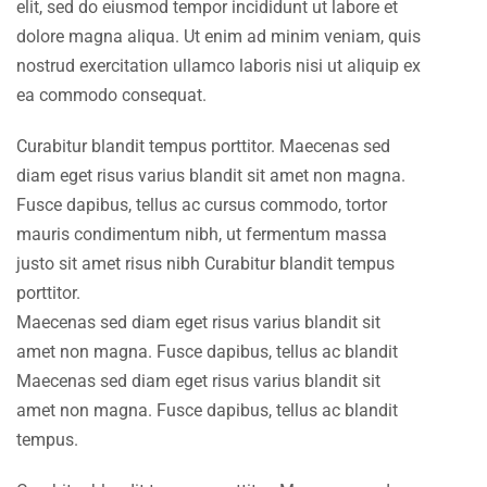
elit, sed do eiusmod tempor incididunt ut labore et
dolore magna aliqua. Ut enim ad minim veniam, quis
nostrud exercitation ullamco laboris nisi ut aliquip ex
ea commodo consequat.
Curabitur blandit tempus porttitor. Maecenas sed
diam eget risus varius blandit sit amet non magna.
Fusce dapibus, tellus ac cursus commodo, tortor
mauris condimentum nibh, ut fermentum massa
justo sit amet risus nibh Curabitur blandit tempus
porttitor.
Maecenas sed diam eget risus varius blandit sit
amet non magna. Fusce dapibus, tellus ac blandit
Maecenas sed diam eget risus varius blandit sit
amet non magna. Fusce dapibus, tellus ac blandit
tempus.