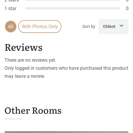
1 star
0
All
With Photos Only
Sort by
Oldest
Reviews
There are no reviews yet.
Only logged in customers who have purchased this product
may leave a review.
Other Rooms