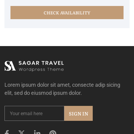
CHECK AVAILABILITY
Lorem ipsum dolor sit amet, consecte adip sicing
elit, sed do eiusmod ipsum dolor.