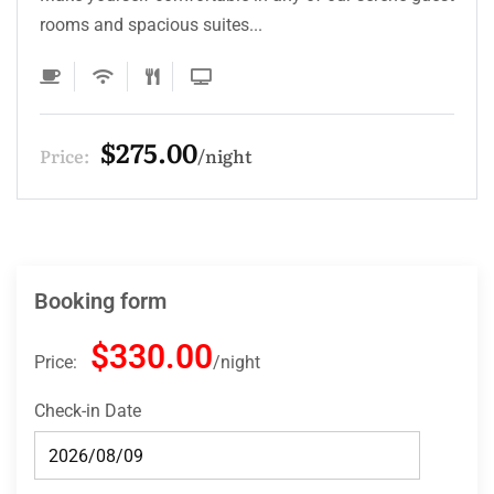
rooms and spacious suites...
$275.00
Price:
night
Booking form
$330.00
Price:
night
Check-in Date