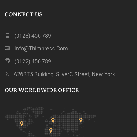
CONNECT US
(0123) 456 789
Info@thimpress.com
(0122) 456 789
A26BT5 Building, SilverC Street, New York.
OUR WORLDWIDE OFFICE