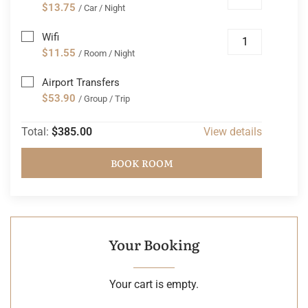
$13.75
/ Car / Night
Wifi
$11.55
/ Room / Night
Airport Transfers
$53.90
/ Group / Trip
Total:
$385.00
View details
BOOK ROOM
Your Booking
Your cart is empty.