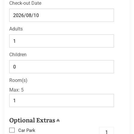
Check-out Date
Adults
Children
Room(s)
Max:
5
Optional Extras
Car Park