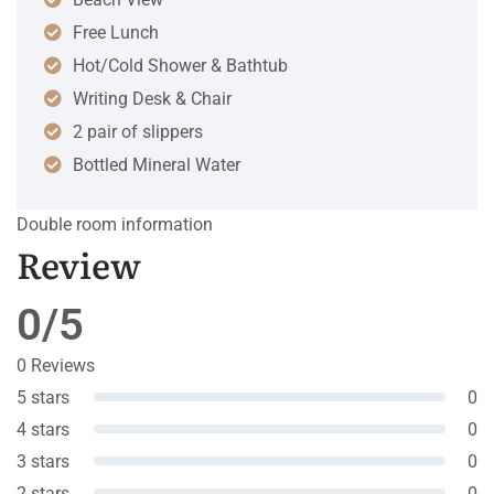
Free Lunch
Hot/Cold Shower & Bathtub
Writing Desk & Chair
2 pair of slippers
Bottled Mineral Water
Double room information
Review
0/5
0 Reviews
5 stars
0
4 stars
0
3 stars
0
2 stars
0