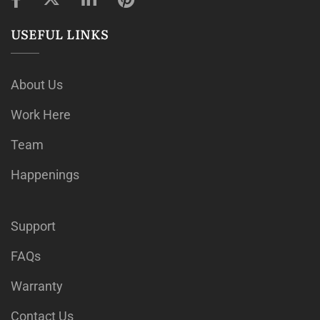
USEFUL LINKS
About Us
Work Here
Team
Happenings
Support
FAQs
Warranty
Contact Us