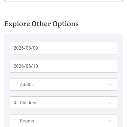
Explore Other Options
Adults
Children
Rooms