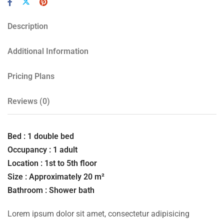
Description
Additional Information
Pricing Plans
Reviews
(0)
Bed : 1 double bed
Occupancy : 1 adult
Location : 1st to 5th floor
Size : Approximately 20 m²
Bathroom : Shower bath
Lorem ipsum dolor sit amet, consectetur adipisicing