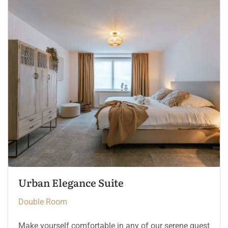
The Crown Chamber
Double Room
Make yourself comfortable in any of our serene guest