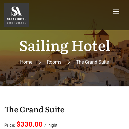
Sailing Hotel
Home
Rooms
The Grand Suite
The Grand Suite
$330.00
Price:
night