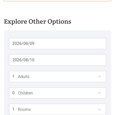
Explore Other Options
Adults
Children
Rooms