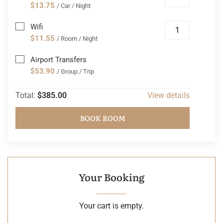
$13.75
/ Car / Night
Wifi
$11.55
/ Room / Night
Airport Transfers
$53.90
/ Group / Trip
Total:
$385.00
View details
BOOK ROOM
Your Booking
Your cart is empty.