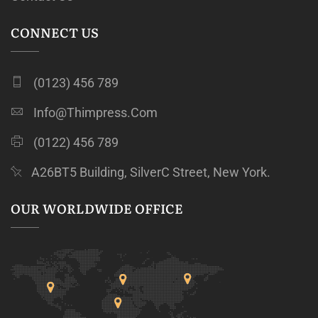
CONNECT US
(0123) 456 789
Info@thimpress.com
(0122) 456 789
A26BT5 Building, SilverC Street, New York.
OUR WORLDWIDE OFFICE