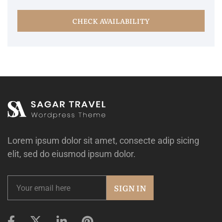
CHECK AVAILABILITY
Lorem ipsum dolor sit amet, consecte adip sicing
elit, sed do eiusmod ipsum dolor.