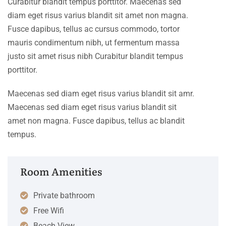
Curabitur blandit tempus porttitor. Maecenas sed
diam eget risus varius blandit sit amet non magna.
Fusce dapibus, tellus ac cursus commodo, tortor
mauris condimentum nibh, ut fermentum massa
justo sit amet risus nibh Curabitur blandit tempus
porttitor.
Maecenas sed diam eget risus varius blandit sit amr.
Maecenas sed diam eget risus varius blandit sit
amet non magna. Fusce dapibus, tellus ac blandit
tempus.
Room Amenities
Private bathroom
Free Wifi
Beach View