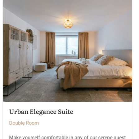
The Crown Chamber
Double Room
Make yourself comfortable in any of our serene guest