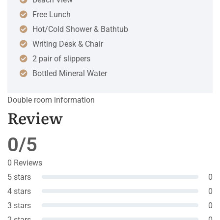
Free Lunch
Hot/Cold Shower & Bathtub
Writing Desk & Chair
2 pair of slippers
Bottled Mineral Water
Double room information
Review
0/5
0 Reviews
5 stars
0
4 stars
0
3 stars
0
2 stars
0