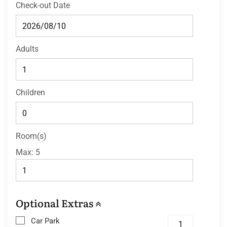
Check-out Date
Adults
Children
Room(s)
Max:
5
Optional Extras
Car Park