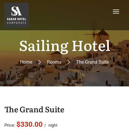
Sailing Hotel
Home
Rooms
The Grand Suite
The Grand Suite
$330.00
Price:
night