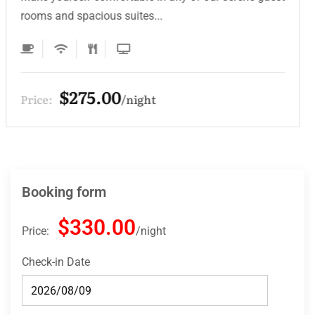
rooms and spacious suites...
$275.00
Price:
night
Booking form
$330.00
Price:
night
Check-in Date