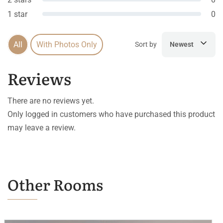
1 star
0
All
With Photos Only
Sort by
Newest
Reviews
There are no reviews yet.
Only logged in customers who have purchased this product
may leave a review.
Other Rooms