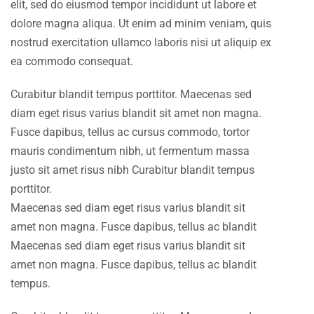
elit, sed do eiusmod tempor incididunt ut labore et
dolore magna aliqua. Ut enim ad minim veniam, quis
nostrud exercitation ullamco laboris nisi ut aliquip ex
ea commodo consequat.
Curabitur blandit tempus porttitor. Maecenas sed
diam eget risus varius blandit sit amet non magna.
Fusce dapibus, tellus ac cursus commodo, tortor
mauris condimentum nibh, ut fermentum massa
justo sit amet risus nibh Curabitur blandit tempus
porttitor.
Maecenas sed diam eget risus varius blandit sit
amet non magna. Fusce dapibus, tellus ac blandit
Maecenas sed diam eget risus varius blandit sit
amet non magna. Fusce dapibus, tellus ac blandit
tempus.