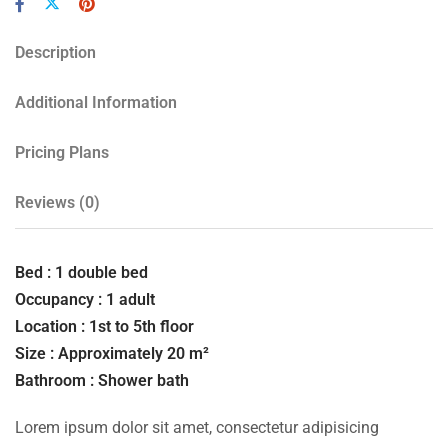
Description
Additional Information
Pricing Plans
Reviews
(0)
Bed : 1 double bed
Occupancy : 1 adult
Location : 1st to 5th floor
Size : Approximately 20 m²
Bathroom : Shower bath
Lorem ipsum dolor sit amet, consectetur adipisicing