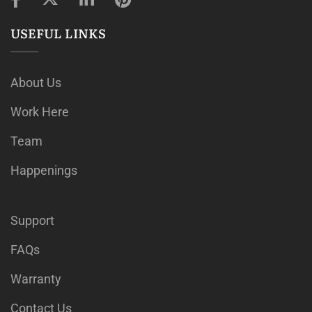
USEFUL LINKS
About Us
Work Here
Team
Happenings
Support
FAQs
Warranty
Contact Us