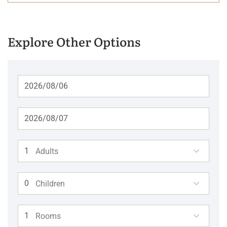
Explore Other Options
Adults
Children
Rooms