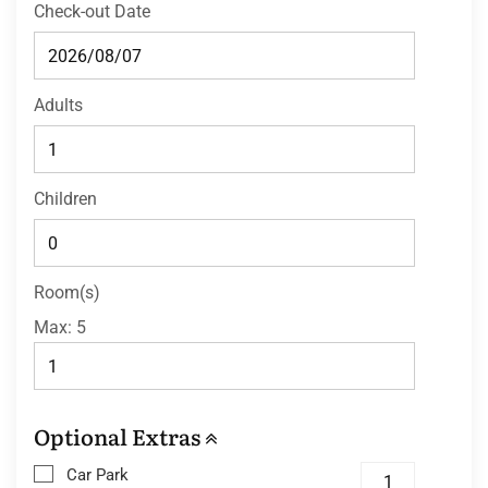
Check-out Date
Adults
Children
Room(s)
Max:
5
Optional Extras
Car Park