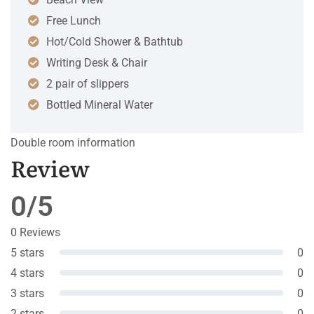
Free Lunch
Hot/Cold Shower & Bathtub
Writing Desk & Chair
2 pair of slippers
Bottled Mineral Water
Double room information
Review
0/5
0 Reviews
5 stars
0
4 stars
0
3 stars
0
2 stars
0