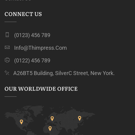
CONNECT US
(0123) 456 789
Info@thimpress.com
(0122) 456 789
A26BT5 Building, SilverC Street, New York.
OUR WORLDWIDE OFFICE