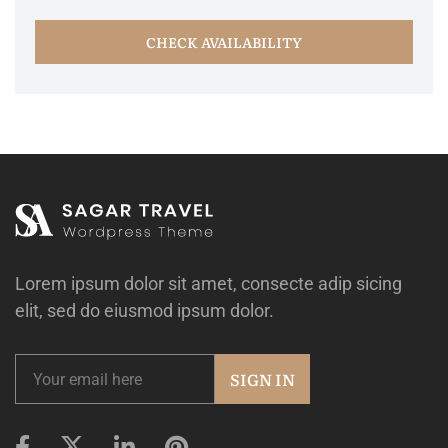
CHECK AVAILABILITY
Lorem ipsum dolor sit amet, consecte adip sicing
elit, sed do eiusmod ipsum dolor.