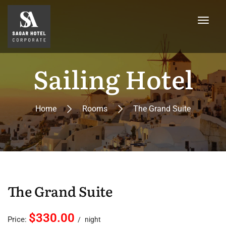
Sailing Hotel
Home
Rooms
The Grand Suite
The Grand Suite
$330.00
Price:
night