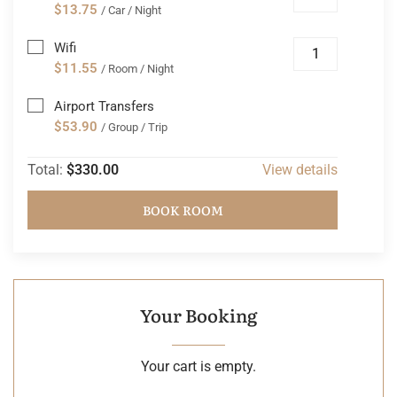
$13.75
/ Car / Night
Wifi
$11.55
/ Room / Night
Airport Transfers
$53.90
/ Group / Trip
Total:
$330.00
View details
BOOK ROOM
Your Booking
Your cart is empty.