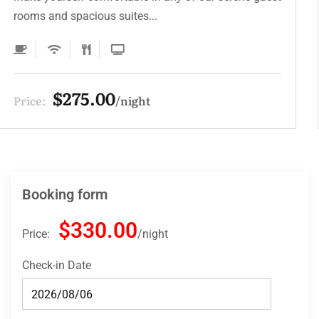
rooms and spacious suites...
$275.00
Price:
night
Booking form
$330.00
Price:
night
Check-in Date