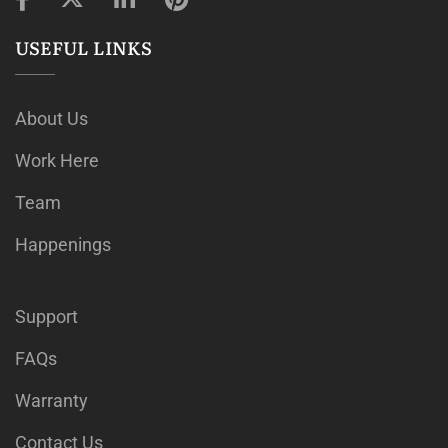
USEFUL LINKS
About Us
Work Here
Team
Happenings
Support
FAQs
Warranty
Contact Us