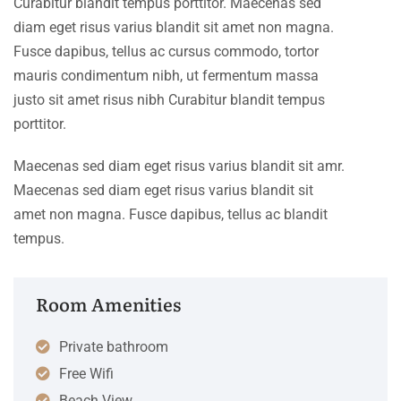
Curabitur blandit tempus porttitor. Maecenas sed
diam eget risus varius blandit sit amet non magna.
Fusce dapibus, tellus ac cursus commodo, tortor
mauris condimentum nibh, ut fermentum massa
justo sit amet risus nibh Curabitur blandit tempus
porttitor.
Maecenas sed diam eget risus varius blandit sit amr.
Maecenas sed diam eget risus varius blandit sit
amet non magna. Fusce dapibus, tellus ac blandit
tempus.
Room Amenities
Private bathroom
Free Wifi
Beach View