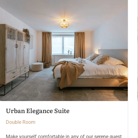
The Crown Chamber
Double Room
Make yourself comfortable in any of our serene guest