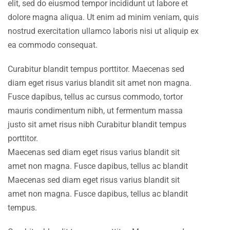
elit, sed do eiusmod tempor incididunt ut labore et
dolore magna aliqua. Ut enim ad minim veniam, quis
nostrud exercitation ullamco laboris nisi ut aliquip ex
ea commodo consequat.
Curabitur blandit tempus porttitor. Maecenas sed
diam eget risus varius blandit sit amet non magna.
Fusce dapibus, tellus ac cursus commodo, tortor
mauris condimentum nibh, ut fermentum massa
justo sit amet risus nibh Curabitur blandit tempus
porttitor.
Maecenas sed diam eget risus varius blandit sit
amet non magna. Fusce dapibus, tellus ac blandit
Maecenas sed diam eget risus varius blandit sit
amet non magna. Fusce dapibus, tellus ac blandit
tempus.