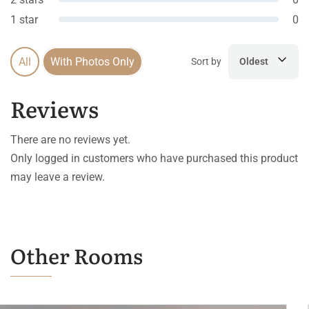
1 star
0
All
With Photos Only
Sort by
Oldest
Reviews
There are no reviews yet.
Only logged in customers who have purchased this product
may leave a review.
Other Rooms