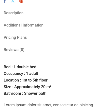
Description
Additional Information
Pricing Plans
Reviews
(0)
Bed : 1 double bed
Occupancy : 1 adult
Location : 1st to 5th floor
Size : Approximately 20 m²
Bathroom : Shower bath
Lorem ipsum dolor sit amet, consectetur adipisicing