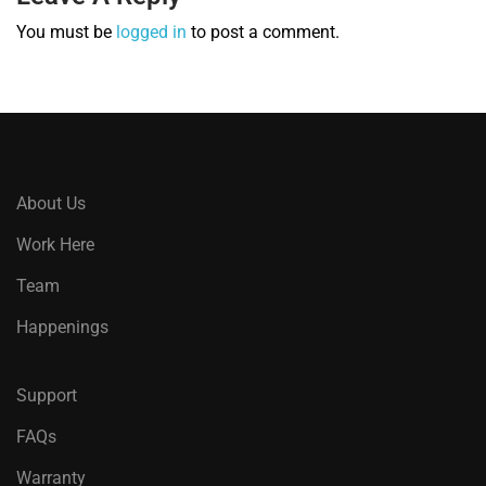
You must be
logged in
to post a comment.
About Us
Work Here
Team
Happenings
Support
FAQs
Warranty