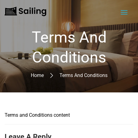
Terms And
Conditions
Home
Terms And Conditions
Terms and Conditions content
Leave A Reply