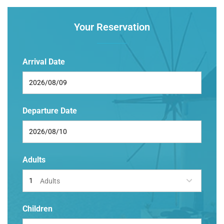
Your Reservation
Arrival Date
Departure Date
Adults
Adults
Children