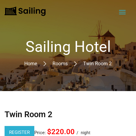
Sailing Hotel
Home
Rooms
Twin Room 2
Twin Room 2
$220.00
REGISTER
Price:
night