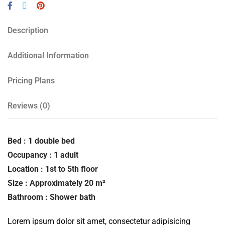
Description
Additional Information
Pricing Plans
Reviews
(0)
Bed : 1 double bed
Occupancy : 1 adult
Location : 1st to 5th floor
Size : Approximately 20 m²
Bathroom : Shower bath
Lorem ipsum dolor sit amet, consectetur adipisicing