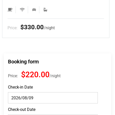
$220.00
Price:
night
Booking form
$220.00
Price:
night
Check-in Date
Check-out Date