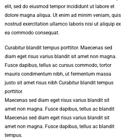
elit, sed do eiusmod tempor incididunt ut labore et
dolore magna aliqua. Ut enim ad minim veniam, quis
nostrud exercitation ullamco laboris nisi ut aliquip ex
ea commodo consequat.
Curabitur blandit tempus porttitor. Maecenas sed
diam eget risus varius blandit sit amet non magna.
Fusce dapibus, tellus ac cursus commodo, tortor
mauris condimentum nibh, ut fermentum massa
justo sit amet risus nibh Curabitur blandit tempus
porttitor.
Maecenas sed diam eget risus varius blandit sit
amet non magna. Fusce dapibus, tellus ac blandit
Maecenas sed diam eget risus varius blandit sit
amet non magna. Fusce dapibus, tellus ac blandit
tempus.