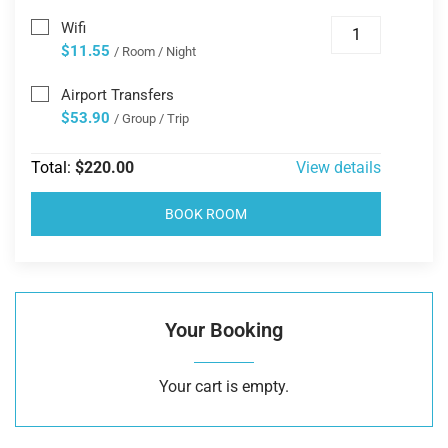
Wifi
$11.55
/ Room / Night
Airport Transfers
$53.90
/ Group / Trip
Total:
$220.00
View details
BOOK ROOM
Your Booking
Your cart is empty.