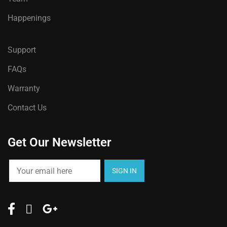
Happenings
Support
FAQs
Warranty
Contact Us
Get Our Newsletter