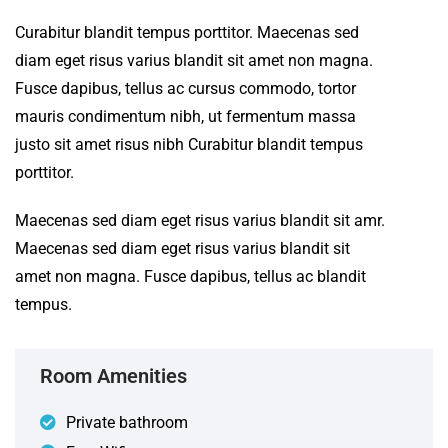
Curabitur blandit tempus porttitor. Maecenas sed
diam eget risus varius blandit sit amet non magna.
Fusce dapibus, tellus ac cursus commodo, tortor
mauris condimentum nibh, ut fermentum massa
justo sit amet risus nibh Curabitur blandit tempus
porttitor.
Maecenas sed diam eget risus varius blandit sit amr.
Maecenas sed diam eget risus varius blandit sit
amet non magna. Fusce dapibus, tellus ac blandit
tempus.
Room Amenities
Private bathroom