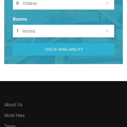
Children
Rooms
Rooms
CHECK AVAILABILITY
About Us
Work Here
Team