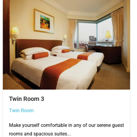
Twin Room
Twin Room
Make yourself comfortable in any of our serene guest
rooms and spacious suites...