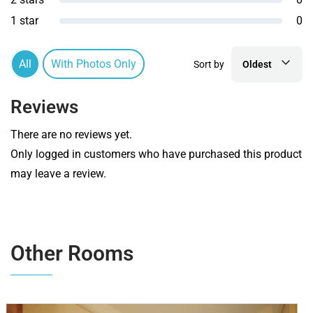
1 star
0
All
With Photos Only
Sort by
Oldest
Reviews
There are no reviews yet.
Only logged in customers who have purchased this product
may leave a review.
Other Rooms