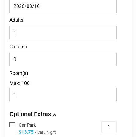
Adults
Children
Room(s)
Max:
100
Optional Extras
Car Park
$13.75
/ Car / Night