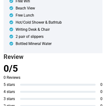
Free Wifi
Beach View
Free Lunch
Hot/Cold Shower & Bathtub
Writing Desk & Chair
2 pair of slippers
Bottled Mineral Water
Review
0/5
0 Reviews
5 stars
0
4 stars
0
3 stars
0
2 stars
0