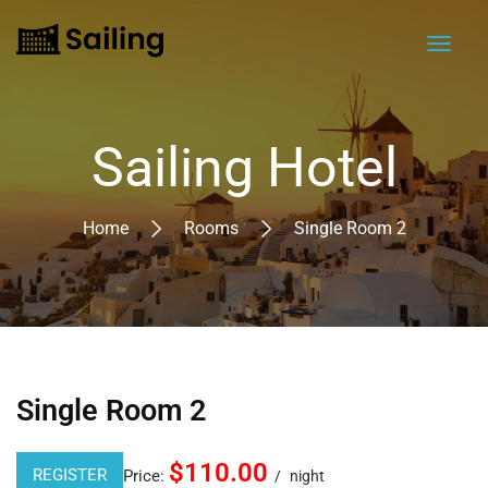
Sailing Hotel
Home
Rooms
Single Room 2
Single Room 2
$110.00
REGISTER
Price:
night