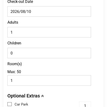
Check-out Date
Adults
Children
Room(s)
Max:
50
Optional Extras
Car Park