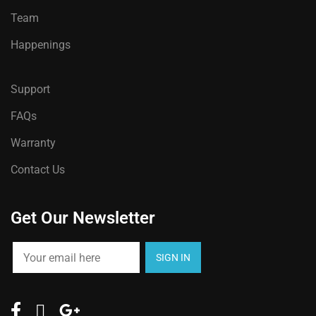
Team
Happenings
Support
FAQs
Warranty
Contact Us
Get Our Newsletter