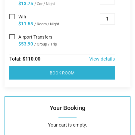
$13.75
/ Car / Night
Wifi
$11.55
/ Room / Night
Airport Transfers
$53.90
/ Group / Trip
Total:
$110.00
View details
BOOK ROOM
Your Booking
Your cart is empty.