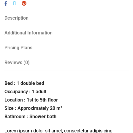
Description
Additional Information
Pricing Plans
Reviews
(0)
Bed : 1 double bed
Occupancy : 1 adult
Location : 1st to 5th floor
Size : Approximately 20 m²
Bathroom : Shower bath
Lorem ipsum dolor sit amet, consectetur adipisicing