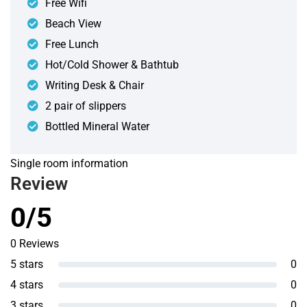
Free Wifi
Beach View
Free Lunch
Hot/Cold Shower & Bathtub
Writing Desk & Chair
2 pair of slippers
Bottled Mineral Water
Single room information
Review
0/5
0 Reviews
5 stars
0
4 stars
0
3 stars
0