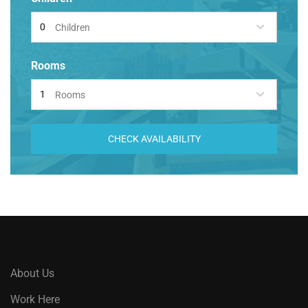
Children
Rooms
Rooms
CHECK AVAILABILITY
About Us
Work Here