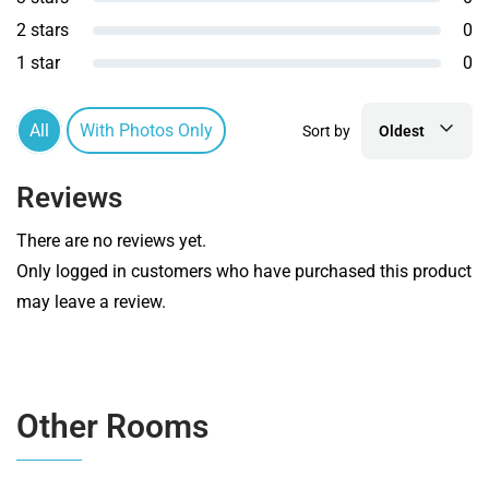
2 stars
0
1 star
0
All
With Photos Only
Sort by
Oldest
Reviews
There are no reviews yet.
Only logged in customers who have purchased this product
may leave a review.
Other Rooms