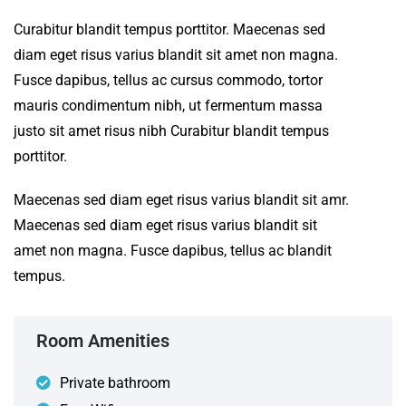
Curabitur blandit tempus porttitor. Maecenas sed
diam eget risus varius blandit sit amet non magna.
Fusce dapibus, tellus ac cursus commodo, tortor
mauris condimentum nibh, ut fermentum massa
justo sit amet risus nibh Curabitur blandit tempus
porttitor.
Maecenas sed diam eget risus varius blandit sit amr.
Maecenas sed diam eget risus varius blandit sit
amet non magna. Fusce dapibus, tellus ac blandit
tempus.
Room Amenities
Private bathroom