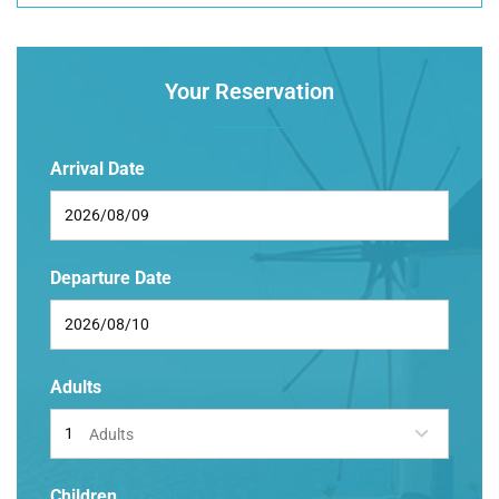
Your Reservation
Arrival Date
Departure Date
Adults
Adults
Children