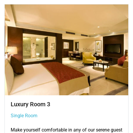
Single Room 3
Single Room
Make yourself comfortable in any of our serene guest