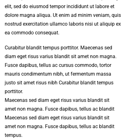
elit, sed do eiusmod tempor incididunt ut labore et
dolore magna aliqua. Ut enim ad minim veniam, quis
nostrud exercitation ullamco laboris nisi ut aliquip ex
ea commodo consequat.
Curabitur blandit tempus porttitor. Maecenas sed
diam eget risus varius blandit sit amet non magna.
Fusce dapibus, tellus ac cursus commodo, tortor
mauris condimentum nibh, ut fermentum massa
justo sit amet risus nibh Curabitur blandit tempus
porttitor.
Maecenas sed diam eget risus varius blandit sit
amet non magna. Fusce dapibus, tellus ac blandit
Maecenas sed diam eget risus varius blandit sit
amet non magna. Fusce dapibus, tellus ac blandit
tempus.