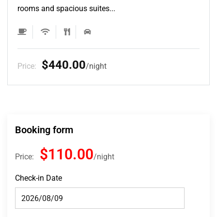
rooms and spacious suites...
$132.00
Price:
night
Booking form
$110.00
Price:
night
Check-in Date