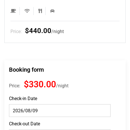
$132.00
Price:
night
Booking form
$330.00
Price:
night
Check-in Date
Check-out Date