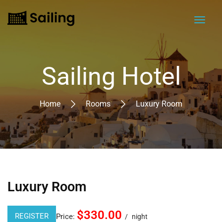
Sailing Hotel
Home
Rooms
Luxury Room
Luxury Room
$330.00
REGISTER
Price:
night