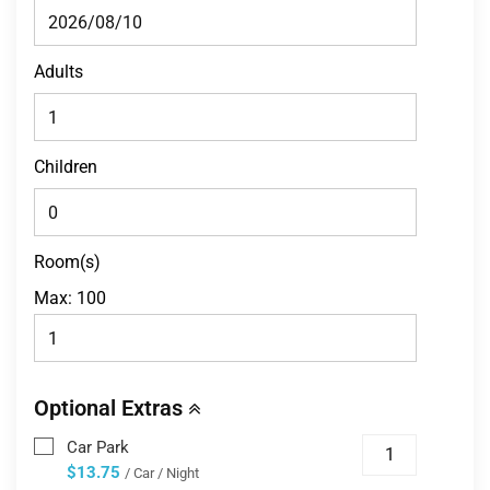
Adults
Children
Room(s)
Max:
100
Optional Extras
Car Park
$13.75
/ Car / Night