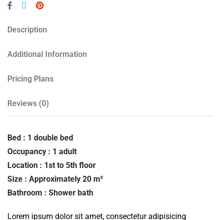
Description
Additional Information
Pricing Plans
Reviews
(0)
Bed : 1 double bed
Occupancy : 1 adult
Location : 1st to 5th floor
Size : Approximately 20 m²
Bathroom : Shower bath
Lorem ipsum dolor sit amet, consectetur adipisicing