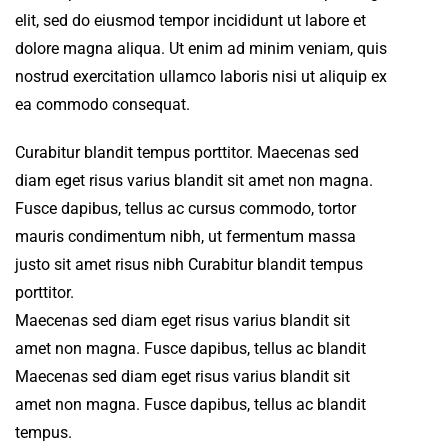
elit, sed do eiusmod tempor incididunt ut labore et
dolore magna aliqua. Ut enim ad minim veniam, quis
nostrud exercitation ullamco laboris nisi ut aliquip ex
ea commodo consequat.
Curabitur blandit tempus porttitor. Maecenas sed
diam eget risus varius blandit sit amet non magna.
Fusce dapibus, tellus ac cursus commodo, tortor
mauris condimentum nibh, ut fermentum massa
justo sit amet risus nibh Curabitur blandit tempus
porttitor.
Maecenas sed diam eget risus varius blandit sit
amet non magna. Fusce dapibus, tellus ac blandit
Maecenas sed diam eget risus varius blandit sit
amet non magna. Fusce dapibus, tellus ac blandit
tempus.