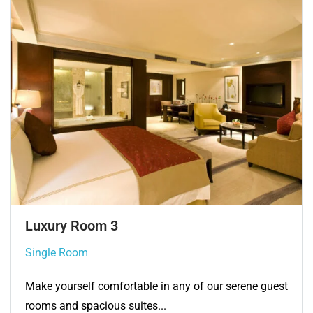
Single Room 3
Single Room
Make yourself comfortable in any of our serene guest
rooms and spacious suites...