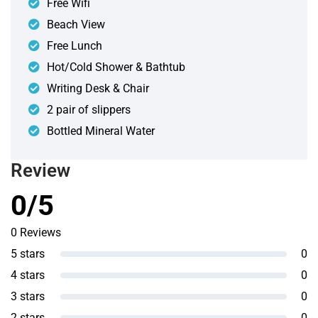
Free Wifi
Beach View
Free Lunch
Hot/Cold Shower & Bathtub
Writing Desk & Chair
2 pair of slippers
Bottled Mineral Water
Review
0/5
0 Reviews
5 stars
0
4 stars
0
3 stars
0
2 stars
0