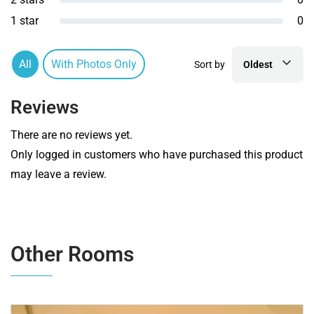
1 star
0
All
With Photos Only
Sort by
Oldest
Reviews
There are no reviews yet.
Only logged in customers who have purchased this product
may leave a review.
Other Rooms