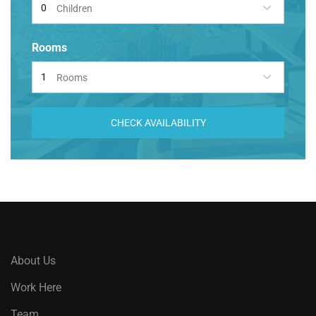
Children
Rooms
Rooms
CHECK AVAILABILITY
About Us
Work Here
Team