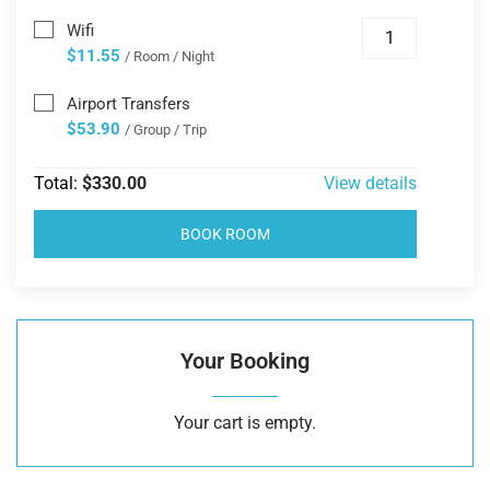
Wifi
$11.55
/ Room / Night
Airport Transfers
$53.90
/ Group / Trip
Total:
$330.00
View details
BOOK ROOM
Your Booking
Your cart is empty.