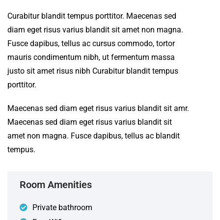
Curabitur blandit tempus porttitor. Maecenas sed
diam eget risus varius blandit sit amet non magna.
Fusce dapibus, tellus ac cursus commodo, tortor
mauris condimentum nibh, ut fermentum massa
justo sit amet risus nibh Curabitur blandit tempus
porttitor.
Maecenas sed diam eget risus varius blandit sit amr.
Maecenas sed diam eget risus varius blandit sit
amet non magna. Fusce dapibus, tellus ac blandit
tempus.
Room Amenities
Private bathroom