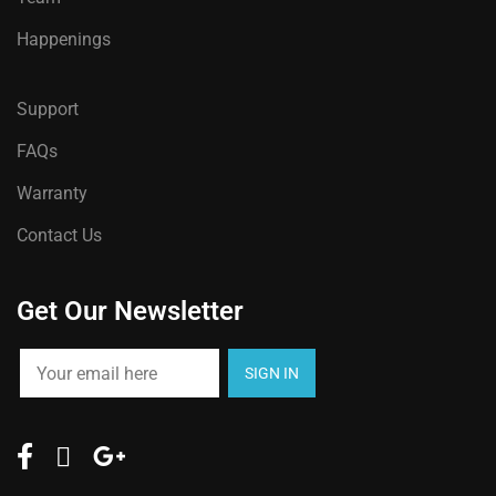
Happenings
Support
FAQs
Warranty
Contact Us
Get Our Newsletter