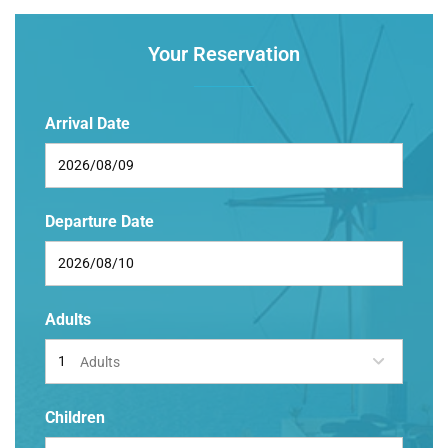
Your Reservation
Arrival Date
Departure Date
Adults
Adults
Children