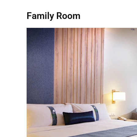
Family Room