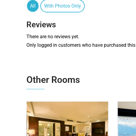
All
With Photos Only
Reviews
There are no reviews yet.
Only logged in customers who have purchased this 
Other Rooms