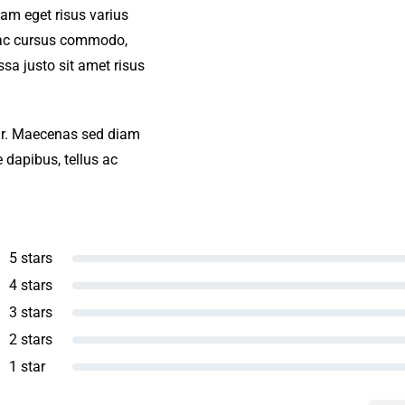
iam eget risus varius
s ac cursus commodo,
a justo sit amet risus
amr. Maecenas sed diam
 dapibus, tellus ac
5 stars
4 stars
3 stars
2 stars
1 star