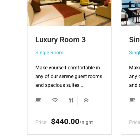
Single Room 3
Lu
Single Room
Sin
e in
Make yourself comfortable in
Make
rooms
any of our serene guest rooms
any 
and spacious suites...
and 
$132.00
t
Price:
night
Pric