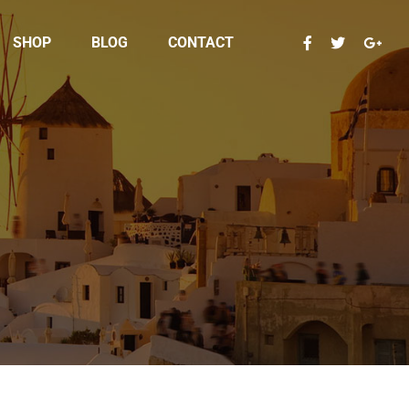
SHOP
BLOG
CONTACT