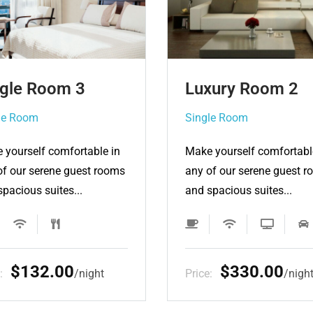
xury Room 2
Luxury Room 3
gle Room
Single Room
 yourself comfortable in
Make yourself comfortabl
of our serene guest rooms
any of our serene guest 
spacious suites...
and spacious suites...
$330.00
$440.00
e:
night
Price:
nigh