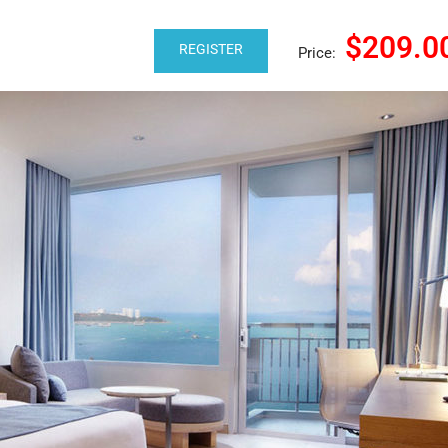
$209.0
REGISTER
Price: