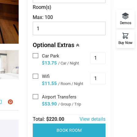
Room(s)
Max:
100
Demos
Buy Now
Optional Extras
Car Park
$13.75
/ Car / Night
Wifi
$11.55
/ Room / Night
Airport Transfers
$53.90
/ Group / Trip
Total:
$220.00
View details
BOOK ROOM