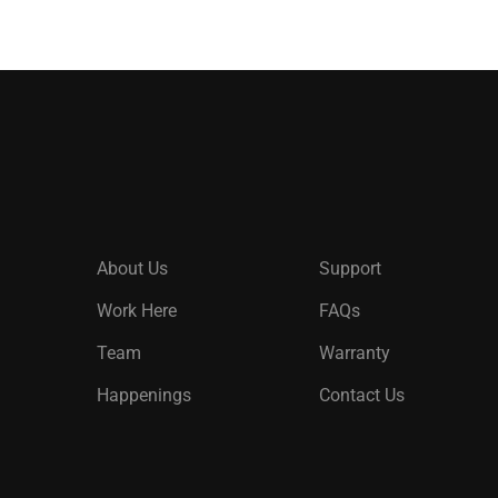
About Us
Support
Work Here
FAQs
Team
Warranty
Happenings
Contact Us