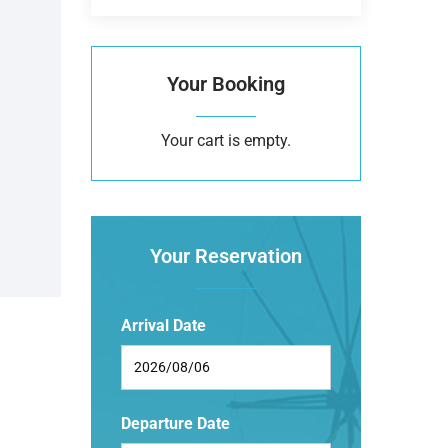
Your Booking
Your cart is empty.
Your Reservation
Arrival Date
Departure Date