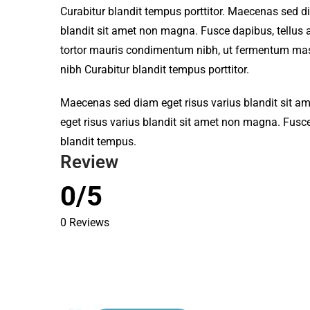
Curabitur blandit tempus porttitor. Maecenas sed d
blandit sit amet non magna. Fusce dapibus, tellu
tortor mauris condimentum nibh, ut fermentum mass
nibh Curabitur blandit tempus porttitor.
Maecenas sed diam eget risus varius blandit sit 
eget risus varius blandit sit amet non magna. Fusce
blandit tempus.
Review
0/5
0 Reviews