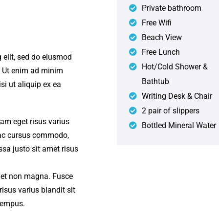
Private bathroom
Free Wifi
Beach View
Free Lunch
 elit, sed do eiusmod
Hot/Cold Shower &
. Ut enim ad minim
Bathtub
si ut aliquip ex ea
Writing Desk & Chair
2 pair of slippers
iam eget risus varius
Bottled Mineral Water
s ac cursus commodo,
a justo sit amet risus
amet non magna. Fusce
isus varius blandit sit
tempus.