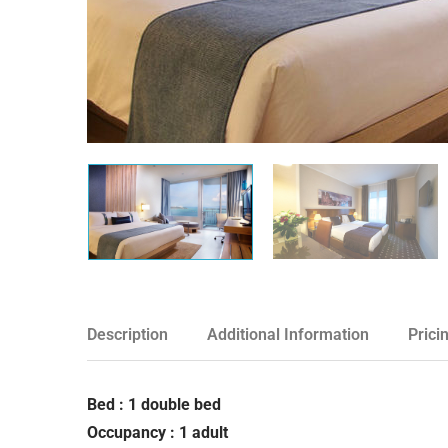
Description
Additional Information
Prici
Bed : 1 double bed
Occupancy : 1 adult