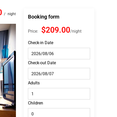
0
night
Booking form
$209.00
Price:
night
Check-in Date
Check-out Date
Adults
Children