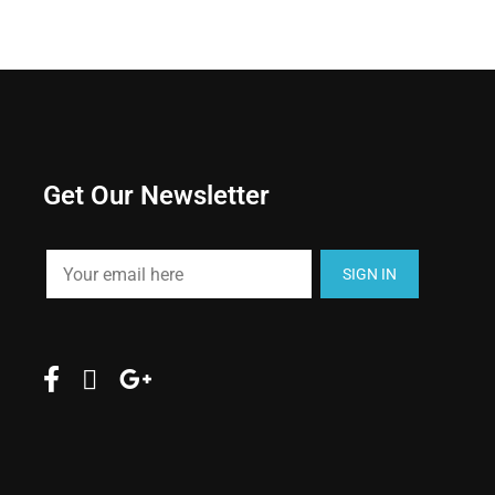
Get Our Newsletter