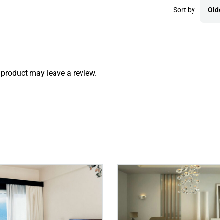
Sort by
Old
product may leave a review.