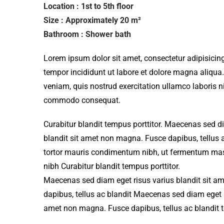
Location : 1st to 5th floor
Size : Approximately 20 m²
Bathroom : Shower bath
Lorem ipsum dolor sit amet, consectetur adipisicing
tempor incididunt ut labore et dolore magna aliqua
veniam, quis nostrud exercitation ullamco laboris ni
commodo consequat.
Curabitur blandit tempus porttitor. Maecenas sed d
blandit sit amet non magna. Fusce dapibus, tellu
tortor mauris condimentum nibh, ut fermentum mass
nibh Curabitur blandit tempus porttitor.
Maecenas sed diam eget risus varius blandit sit 
dapibus, tellus ac blandit Maecenas sed diam eget r
amet non magna. Fusce dapibus, tellus ac blandit 