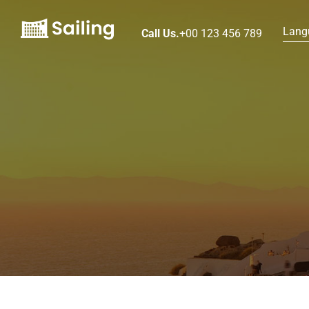
Lang
Call Us.
+00 123 456 789