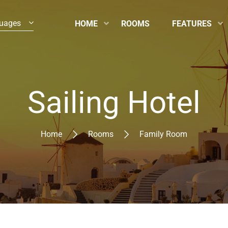
uages
HOME
ROOMS
FEATURES
Sailing Hotel
Home
Rooms
Family Room