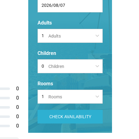
Adults
Adults
Children
Children
Rooms
0
Rooms
0
0
0
CHECK AVAILABILITY
0