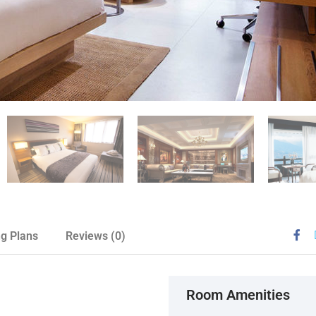
ng Plans
Reviews
(0)
Room Amenities