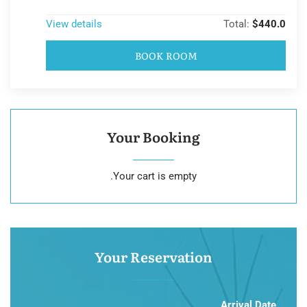
View details
Total:
$440.0
BOOK ROOM
Your Booking
Your cart is empty.
Your Reservation
Arrival Date