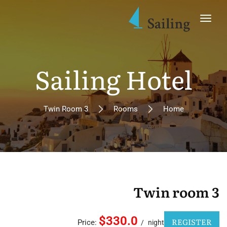
Sailing Hotel
Twin Room 3
Rooms
Home
Twin room 3
$330.0
REGISTER
Price:
night