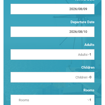
Departure Date
Adults
Adults
Children
Children
Rooms
Rooms