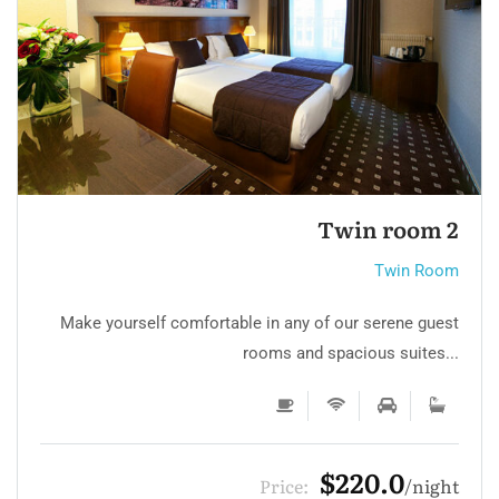
Twin room
Twin Room
Make yourself comfortable in any of our serene guest
rooms and spacious suites...
$220.0
Price:
night