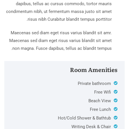
dapibus, tellus ac cursus commodo, tortor mauris
condimentum nibh, ut fermentum massa justo sit amet
risus nibh Curabitur blandit tempus porttitor.
Maecenas sed diam eget risus varius blandit sit amr.
Maecenas sed diam eget risus varius blandit sit amet
non magna. Fusce dapibus, tellus ac blandit tempus.
Room Amenities
Private bathroom
Free Wifi
Beach View
Free Lunch
Hot/Cold Shower & Bathtub
Writing Desk & Chair