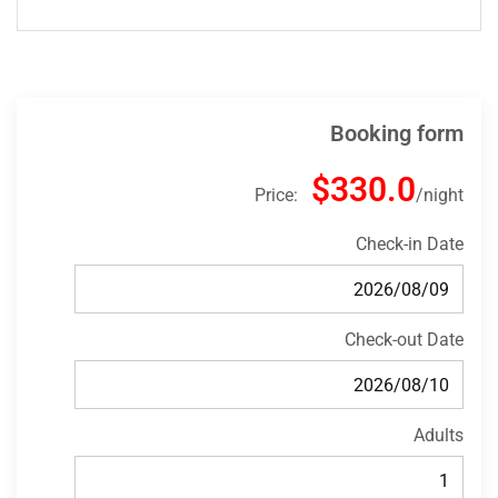
Booking form
$330.0
Price:
night
Check-in Date
Check-out Date
Adults