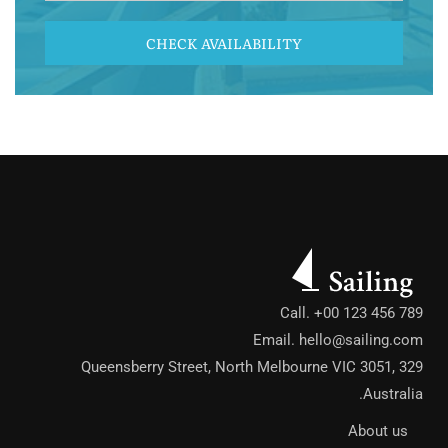
CHECK AVAILABILITY
Call. +00 123 456 789
Email.
hello@sailing.com
329 Queensberry Street, North Melbourne VIC 3051,
Australia.
About us