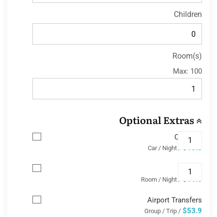
Children
Room(s)
Max:
100
Optional Extras
Car Park
$13.8
/ Car / Night
Wifi
$11.6
/ Room / Night
Airport Transfers
$53.9
/ Group / Trip