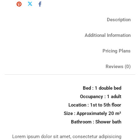
Description
Additional Information
Pricing Plans
Reviews
(0)
Bed : 1 double bed
Occupancy : 1 adult
Location : 1st to 5th floor
Size : Approximately 20 m²
Bathroom : Shower bath
Lorem ipsum dolor sit amet, consectetur adipisicing