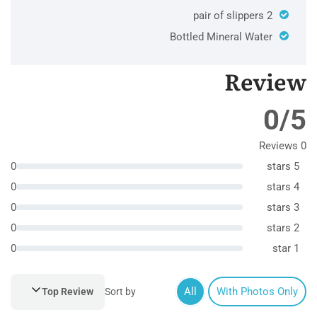
2 pair of slippers
Bottled Mineral Water
Review
0/5
0 Reviews
0
5 stars
0
4 stars
0
3 stars
0
2 stars
0
1 star
All
With Photos Only
Top Review
Sort by