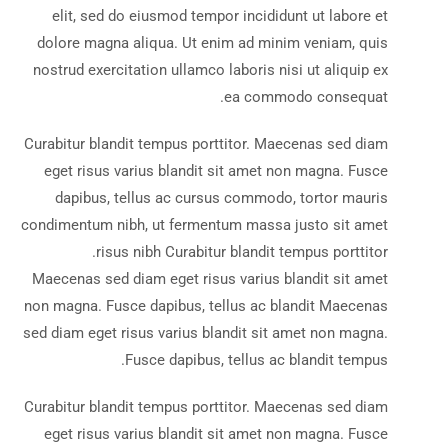
elit, sed do eiusmod tempor incididunt ut labore et
dolore magna aliqua. Ut enim ad minim veniam, quis
nostrud exercitation ullamco laboris nisi ut aliquip ex
ea commodo consequat.
Curabitur blandit tempus porttitor. Maecenas sed diam
eget risus varius blandit sit amet non magna. Fusce
dapibus, tellus ac cursus commodo, tortor mauris
condimentum nibh, ut fermentum massa justo sit amet
risus nibh Curabitur blandit tempus porttitor.
Maecenas sed diam eget risus varius blandit sit amet
non magna. Fusce dapibus, tellus ac blandit Maecenas
sed diam eget risus varius blandit sit amet non magna.
Fusce dapibus, tellus ac blandit tempus.
Curabitur blandit tempus porttitor. Maecenas sed diam
eget risus varius blandit sit amet non magna. Fusce