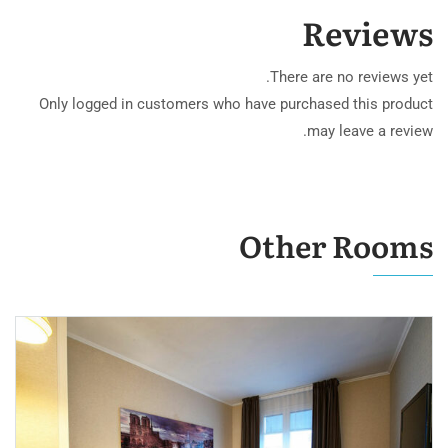
Reviews
There are no reviews yet.
Only logged in customers who have purchased this product
may leave a review.
Other Rooms