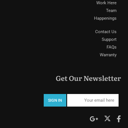
Work Here
Team
Happenings
Contact Us
Support
FAQs
Warranty
Get Our Newsletter