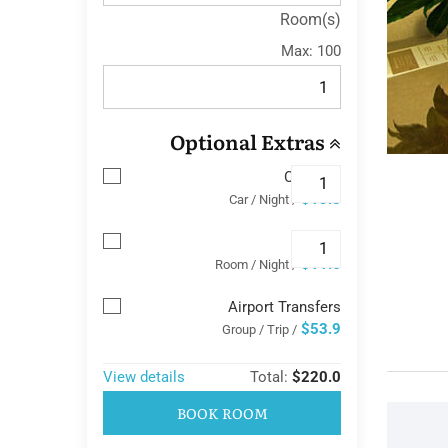
Room(s)
Max:
100
Optional Extras
Car Park
$13.8
/ Car / Night
Wifi
$11.6
/ Room / Night
Airport Transfers
$53.9
/ Group / Trip
View details
Total:
$220.0
BOOK ROOM