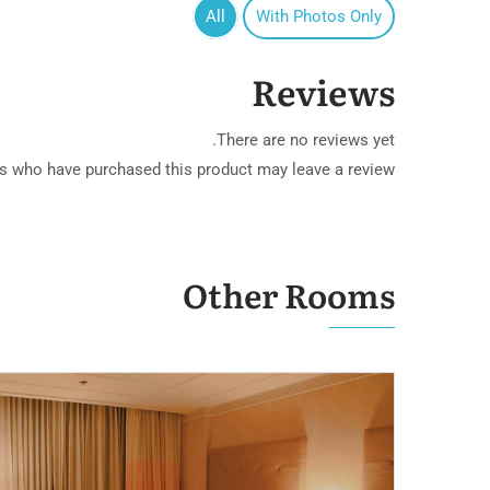
All
With Photos Only
Reviews
ern Villa
There are no reviews yet.
s who have purchased this product may leave a review.
Other Rooms
& Marina Club