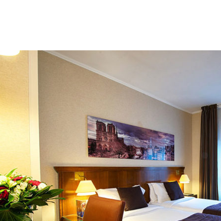
Beach 
Isl