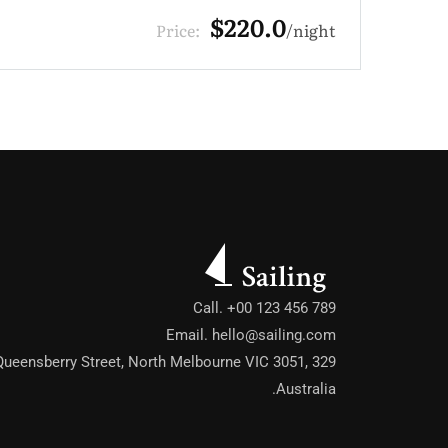
$330.0
Price:
night
Call. +00 123 456 789
Email.
hello@sailing.com
329 Queensberry Street, North Melbourne VIC 3051,
Australia.