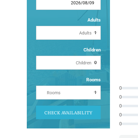
Adults
Adults
Children
Children
Rooms
0
Rooms
0
0
CHECK AVAILABILITY
0
0