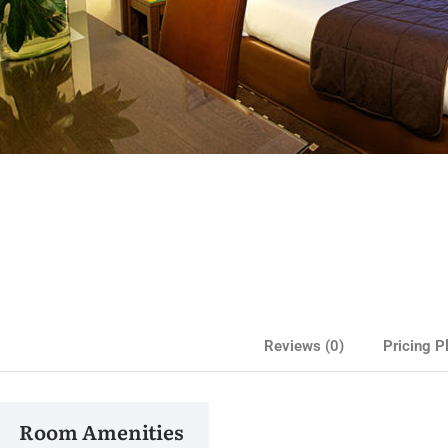
Medite
Reviews
(0)
Pricing P
Cla
Room Amenities