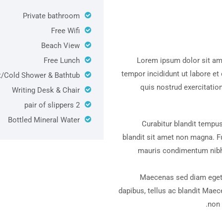
Private bathroom
Free Wifi
Beach View
Free Lunch
Lorem ipsum dolor sit ame
tempor incididunt ut labore e
/Cold Shower & Bathtub
quis nostrud exercitatio
Writing Desk & Chair
Bout
2 pair of slippers
Bottled Mineral Water
Curabitur blandit tempus
blandit sit amet non magna. F
mauris condimentum nibh,
Maecenas sed diam eget 
dapibus, tellus ac blandit Maec
non 