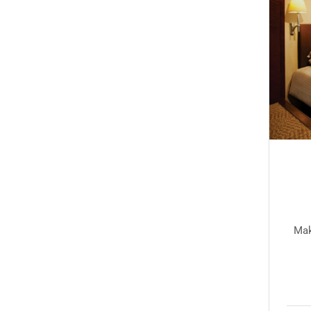
Twin room 3
Twin Room
e yourself comfortable in any of our serene guest
Mak
rooms and spacious suites...