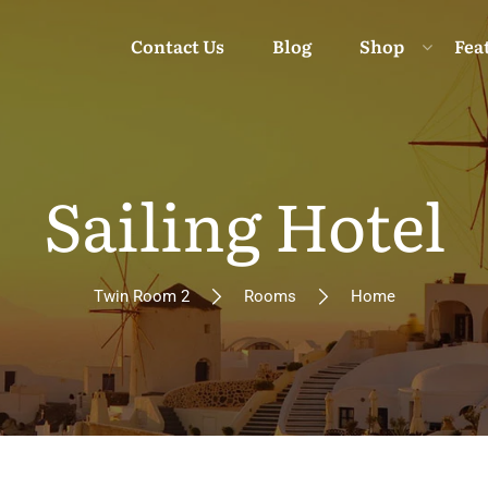
Contact Us
Blog
Shop
Fea
Sailing Hotel
Moun
Twin Room 2
Rooms
Home