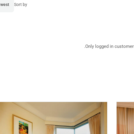
west
Sort by
Mod
Only logged in customer
Hotel 