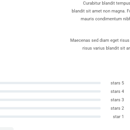
Tropi
Curabitur blandit tempus
blandit sit amet non magna. F
mauris condimentum nibh,
Maecenas sed diam eget risus 
risus varius blandit sit
Be
5 stars
4 stars
3 stars
2 stars
1 star