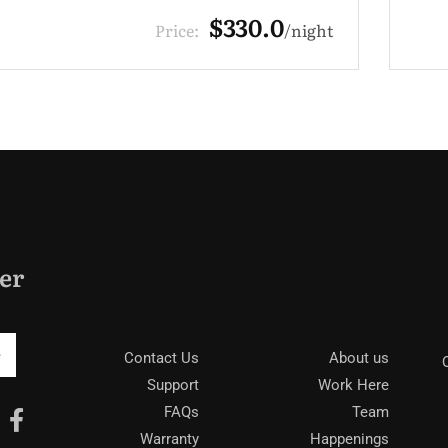
$220.0
Price:
night
er
Contact Us
About us
Support
Work Here
FAQs
Team
Warranty
Happenings