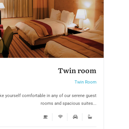
RTL
Twin room 3
Twin Room
e yourself comfortable in any of our serene guest
Mak
rooms and spacious suites...