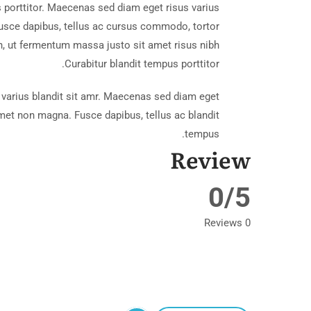
cal Bungalow
 porttitor. Maecenas sed diam eget risus varius
usce dapibus, tellus ac cursus commodo, tortor
 ut fermentum massa justo sit amet risus nibh
Curabitur blandit tempus porttitor.
varius blandit sit amr. Maecenas sed diam eget
 amet non magna. Fusce dapibus, tellus ac blandit
tempus.
Review
ach House
0/5
0 Reviews