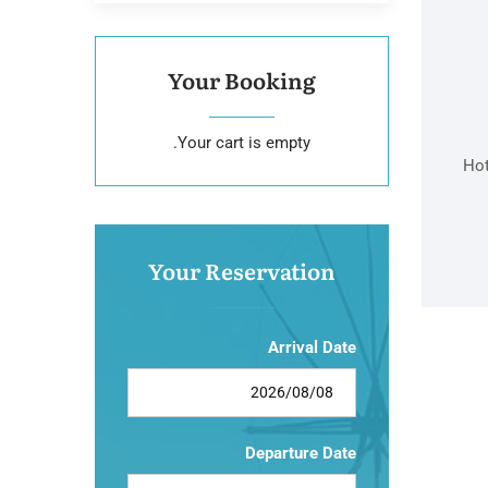
Your Booking
Your cart is empty.
Hot
Your Reservation
Arrival Date
Departure Date