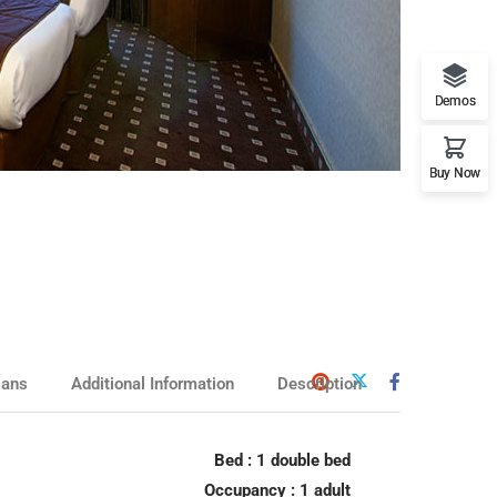
Demos
rranean Beach
Hotel
Buy Now
lans
Additional Information
Description
ssic Hotel
Bed : 1 double bed
Occupancy : 1 adult