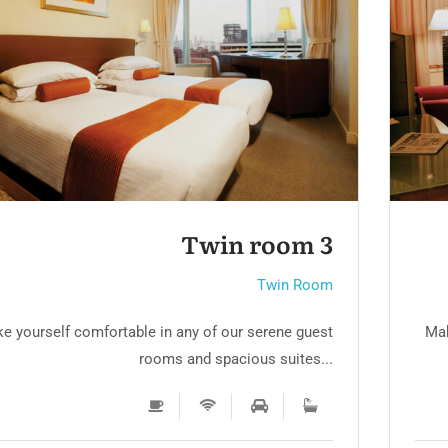
Twin room
Twin Room
e yourself comfortable in any of our serene guest
Mak
rooms and spacious suites...