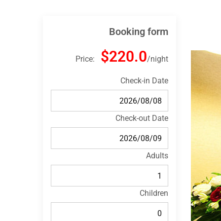
Booking form
$220.0
Price:
night
Check-in Date
Check-out Date
Adults
Children