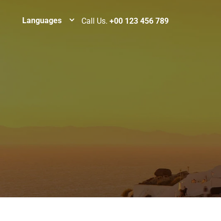
Languages
Call Us.
+00 123 456 789