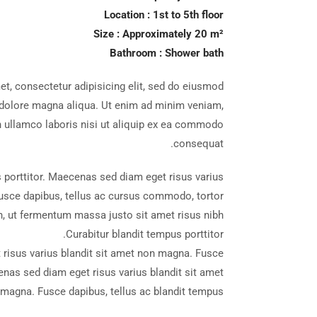
Location : 1st to 5th floor
Size : Approximately 20 m²
Bathroom : Shower bath
t, consectetur adipisicing elit, sed do eiusmod
t dolore magna aliqua. Ut enim ad minim veniam,
n ullamco laboris nisi ut aliquip ex ea commodo
ique Resort
consequat.
 porttitor. Maecenas sed diam eget risus varius
usce dapibus, tellus ac cursus commodo, tortor
 ut fermentum massa justo sit amet risus nibh
Curabitur blandit tempus porttitor.
risus varius blandit sit amet non magna. Fusce
enas sed diam eget risus varius blandit sit amet
magna. Fusce dapibus, tellus ac blandit tempus.