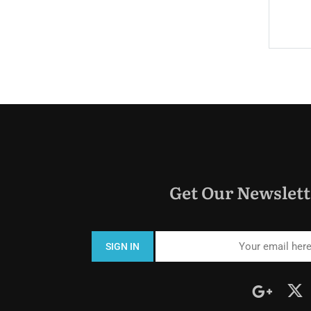
$330.0
Price:
night
Get Our Newslett