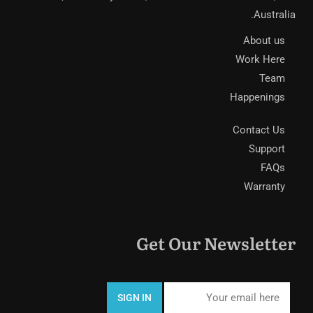
Australia.
About us
Work Here
Team
Happenings
Contact Us
Support
FAQs
Warranty
Get Our Newsletter