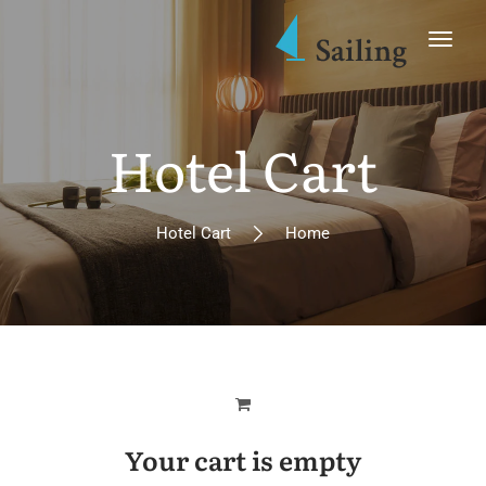
Hotel Cart
Hotel Cart
Home
Your cart is empty