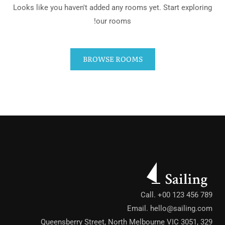
Looks like you haven't added any rooms yet. Start exploring
our rooms!
BROWSE ROOMS
Call. +00 123 456 789
Email.
hello@sailing.com
329 Queensberry Street, North Melbourne VIC 3051,