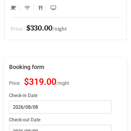
$275.00
Price:
night
Booking form
$319.00
Price:
night
Check-in Date
Check-out Date