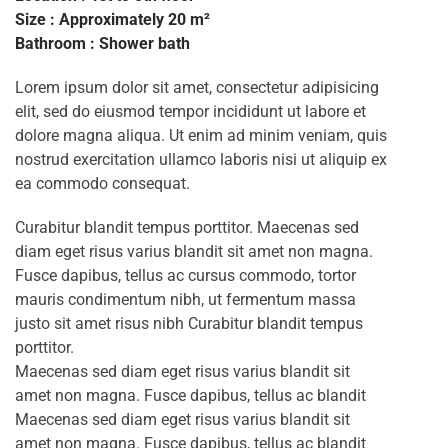
Size : Approximately 20 m²
Bathroom : Shower bath
Lorem ipsum dolor sit amet, consectetur adipisicing
elit, sed do eiusmod tempor incididunt ut labore et
dolore magna aliqua. Ut enim ad minim veniam, quis
nostrud exercitation ullamco laboris nisi ut aliquip ex
ea commodo consequat.
Curabitur blandit tempus porttitor. Maecenas sed
diam eget risus varius blandit sit amet non magna.
Fusce dapibus, tellus ac cursus commodo, tortor
mauris condimentum nibh, ut fermentum massa
justo sit amet risus nibh Curabitur blandit tempus
porttitor.
Maecenas sed diam eget risus varius blandit sit
amet non magna. Fusce dapibus, tellus ac blandit
Maecenas sed diam eget risus varius blandit sit
amet non magna. Fusce dapibus, tellus ac blandit