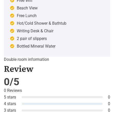
Free Wifi
Beach View
Free Lunch
Hot/Cold Shower & Bathtub
Writing Desk & Chair
2 pair of slippers
Bottled Mineral Water
Double room information
Review
0/5
0 Reviews
5 stars
0
4 stars
0
3 stars
0