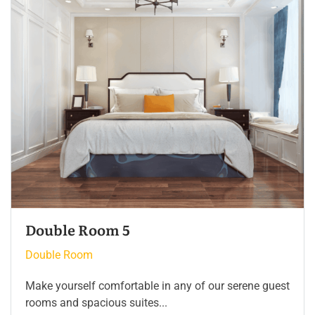
Double Room 4
Double Room
Make yourself comfortable in any of our serene guest
rooms and spacious suites...