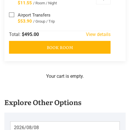
$11.55
/ Room / Night
Airport Transfers
$53.90
/ Group / Trip
Total:
$495.00
View details
BOOK ROOM
Your cart is empty.
Explore Other Options