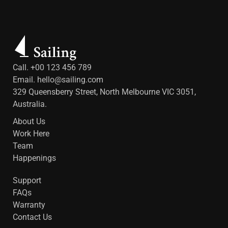
Call. +00 123 456 789
Email.
hello@sailing.com
329 Queensberry Street, North Melbourne VIC 3051,
Australia.
About Us
Work Here
Team
Happenings
Support
FAQs
Warranty
Contact Us