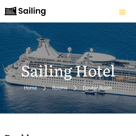
Sailing Hotel
Home
Rooms
Double Room