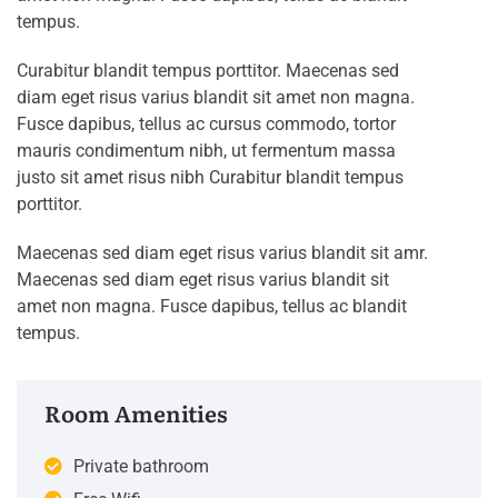
tempus.
Curabitur blandit tempus porttitor. Maecenas sed
diam eget risus varius blandit sit amet non magna.
Fusce dapibus, tellus ac cursus commodo, tortor
mauris condimentum nibh, ut fermentum massa
justo sit amet risus nibh Curabitur blandit tempus
porttitor.
Maecenas sed diam eget risus varius blandit sit amr.
Maecenas sed diam eget risus varius blandit sit
amet non magna. Fusce dapibus, tellus ac blandit
tempus.
Room Amenities
Private bathroom