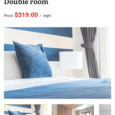
Double room
$319.00
Price:
night