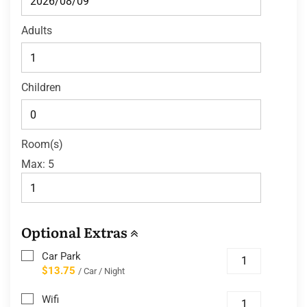
Adults
Children
Room(s)
Max:
5
Optional Extras
Car Park
$13.75
/ Car / Night
Wifi