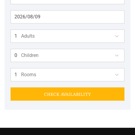
Adults
Children
Rooms
CHECK AVAILABILITY