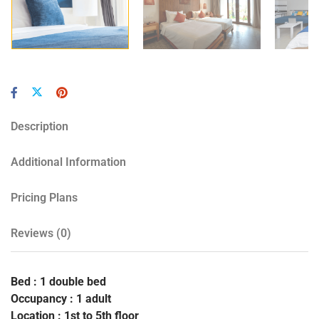
Description
Additional Information
Pricing Plans
Reviews
(0)
Bed : 1 double bed
Occupancy : 1 adult
Location : 1st to 5th floor