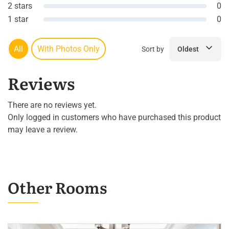
2 stars
0
1 star
0
All
With Photos Only
Sort by
Oldest
Reviews
There are no reviews yet.
Only logged in customers who have purchased this product
may leave a review.
Other Rooms