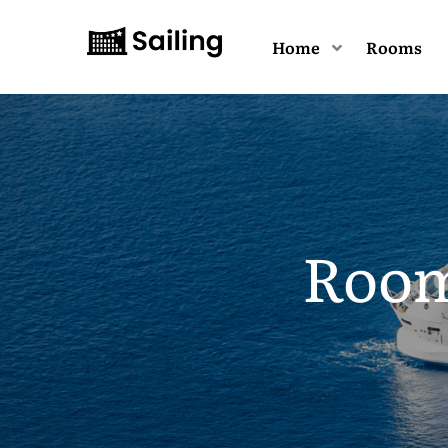
Home
Rooms
Room