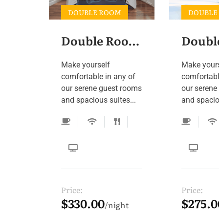
DOUBLE ROOM
DOUBLE
Double Room 5
Make yourself
Make your
comfortable in any of
comfortabl
our serene guest rooms
our serene
and spacious suites...
and spaciou
Price:
Price:
$330.00
$275.0
night