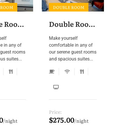
 ROOM
DOUBLE ROOM
Double Room 4
Double Room 3
self
Make yourself
e in any of
comfortable in any of
 guest rooms
our serene guest rooms
s suites...
and spacious suites...
Price:
0
$275.00
night
night