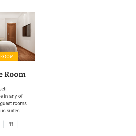
 ROOM
e Room
self
e in any of
 guest rooms
s suites...