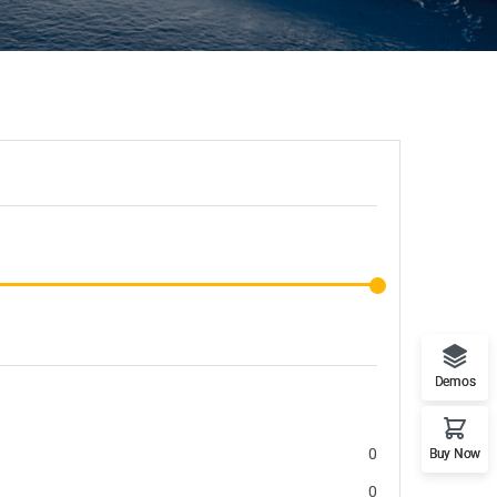
Demos
0
Buy Now
0