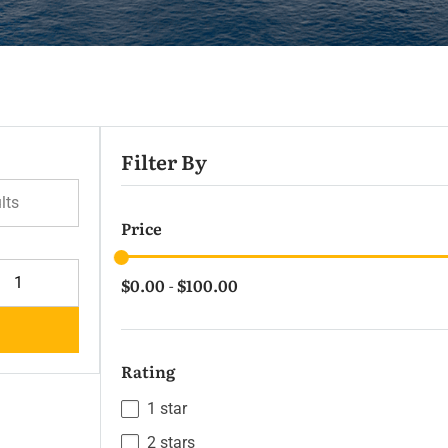
Filter By
lts
Price
$0.00
$100.00
-
Rating
1 star
2 stars