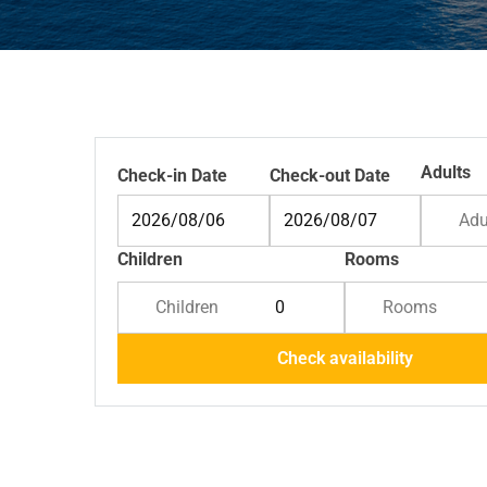
Adults
Check-in Date
Check-out Date
Adu
Children
Rooms
Children
Rooms
Check availability