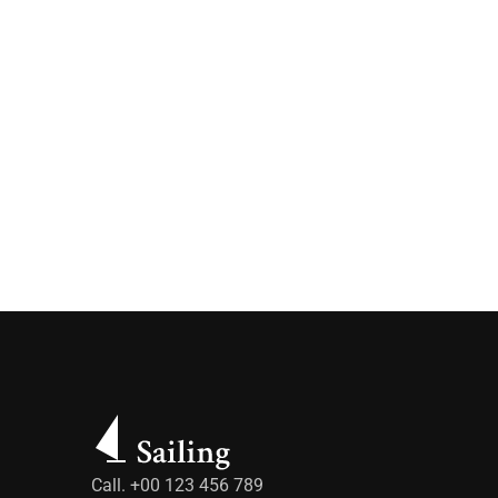
Call. +00 123 456 789