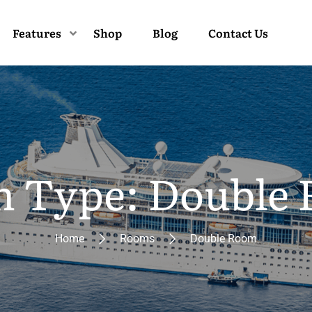
Features
Shop
Blog
Contact Us
 Type: Double
Home
Rooms
Double Room