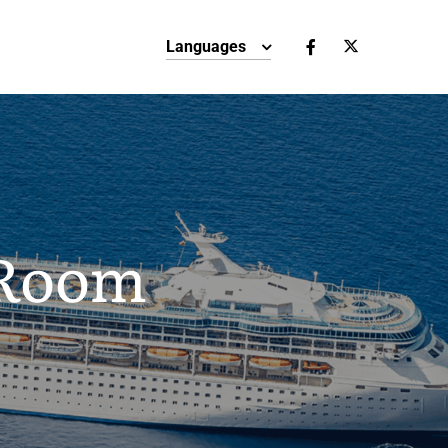
Languages
 Room