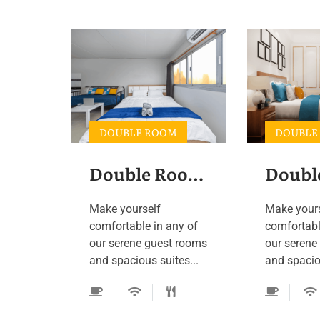
DOUBLE ROOM
DOUBLE
Double Room 2
Doubl
Make yourself
Make your
comfortable in any of
comfortabl
our serene guest rooms
our serene
and spacious suites...
and spaciou