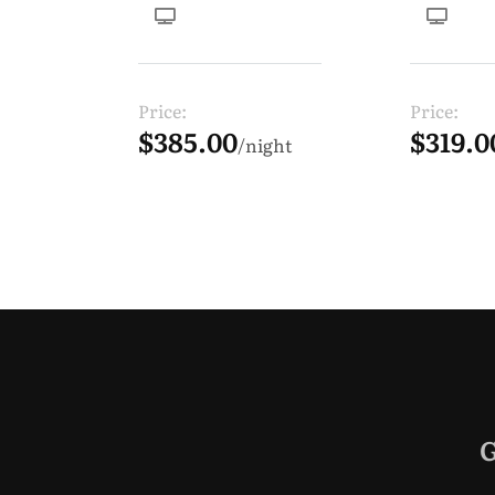
Price:
Price:
$385.00
$319.0
night
G