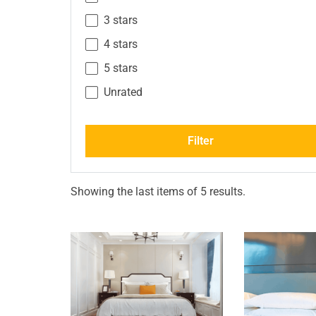
3 stars
4 stars
5 stars
Unrated
Filter
Showing the last items of 5 results.