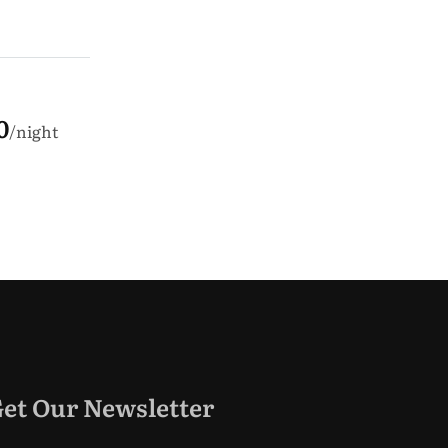
0
night
et Our Newsletter