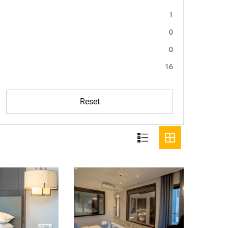
1
0
0
16
Reset