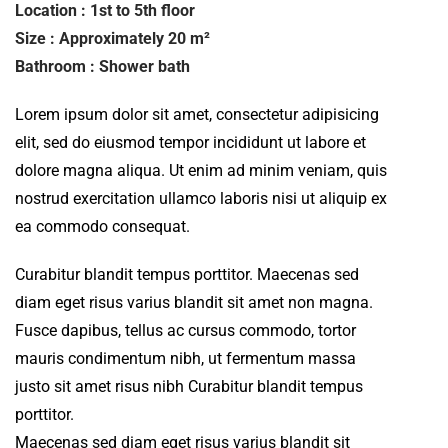
Location : 1st to 5th floor
Size : Approximately 20 m²
Bathroom : Shower bath
Lorem ipsum dolor sit amet, consectetur adipisicing
elit, sed do eiusmod tempor incididunt ut labore et
dolore magna aliqua. Ut enim ad minim veniam, quis
nostrud exercitation ullamco laboris nisi ut aliquip ex
ea commodo consequat.
Curabitur blandit tempus porttitor. Maecenas sed
diam eget risus varius blandit sit amet non magna.
Fusce dapibus, tellus ac cursus commodo, tortor
mauris condimentum nibh, ut fermentum massa
justo sit amet risus nibh Curabitur blandit tempus
porttitor.
Maecenas sed diam eget risus varius blandit sit