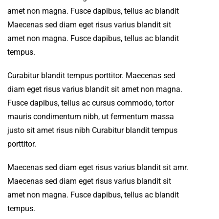
amet non magna. Fusce dapibus, tellus ac blandit
Maecenas sed diam eget risus varius blandit sit
amet non magna. Fusce dapibus, tellus ac blandit
tempus.
Curabitur blandit tempus porttitor. Maecenas sed
diam eget risus varius blandit sit amet non magna.
Fusce dapibus, tellus ac cursus commodo, tortor
mauris condimentum nibh, ut fermentum massa
justo sit amet risus nibh Curabitur blandit tempus
porttitor.
Maecenas sed diam eget risus varius blandit sit amr.
Maecenas sed diam eget risus varius blandit sit
amet non magna. Fusce dapibus, tellus ac blandit
tempus.