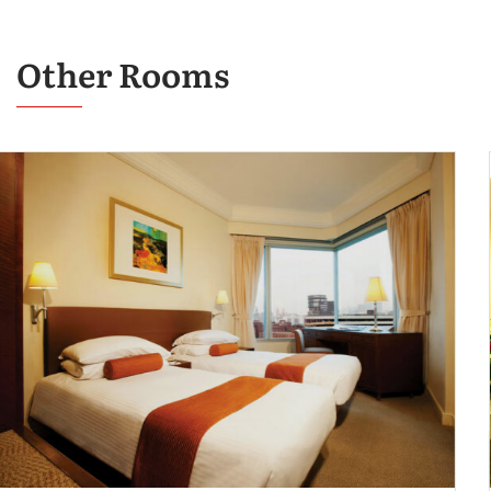
Other Rooms