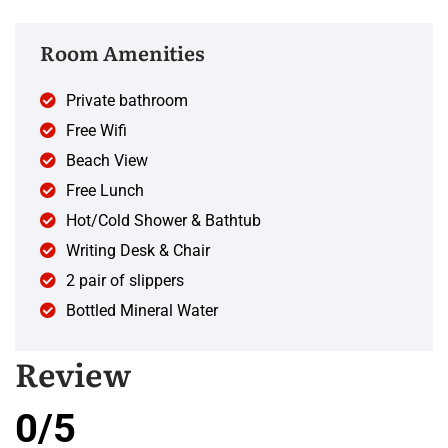
Room Amenities
Private bathroom
Free Wifi
Beach View
Free Lunch
Hot/Cold Shower & Bathtub
Writing Desk & Chair
2 pair of slippers
Bottled Mineral Water
Review
0/5