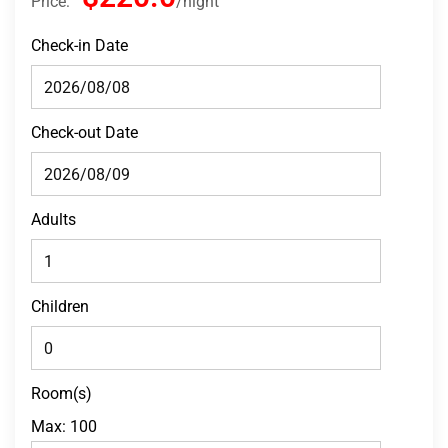
Price:
night
Check-in Date
Check-out Date
Adults
Children
Room(s)
Max:
100