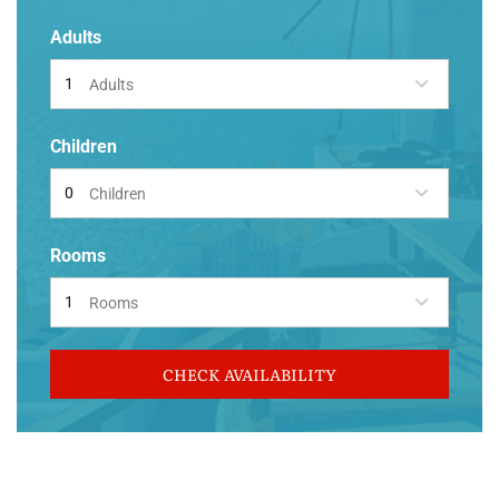
Adults
Adults
Children
Children
Rooms
Rooms
CHECK AVAILABILITY