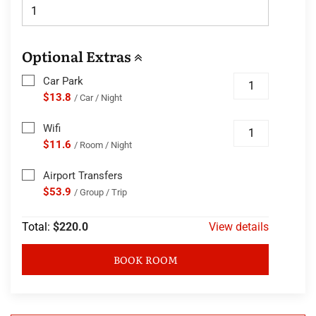
Optional Extras
Car Park
$13.8
/ Car / Night
Wifi
$11.6
/ Room / Night
Airport Transfers
$53.9
/ Group / Trip
Total:
$220.0
View details
BOOK ROOM