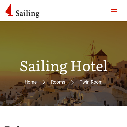
Sailing Hotel
Home
Rooms
Twin Room