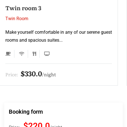
Twin room 2
Twin Room
Make yourself comfortable in any of our serene guest
rooms and spacious suites...
$220.0
Price:
night
Booking form
$220.0