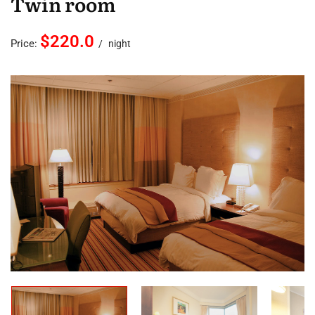
Twin room
$220.0
Price:
night