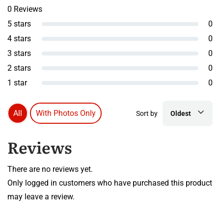
0 Reviews
5 stars
0
4 stars
0
3 stars
0
2 stars
0
1 star
0
All
With Photos Only
Sort by
Oldest
Reviews
There are no reviews yet.
Only logged in customers who have purchased this product
may leave a review.