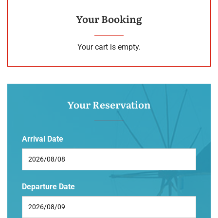
Your Booking
Your cart is empty.
Your Reservation
Arrival Date
Departure Date