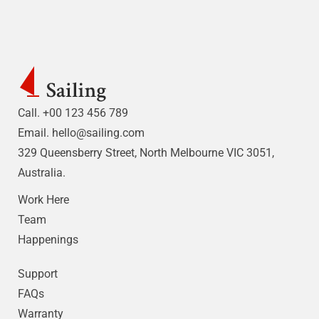
Call. +00 123 456 789
Email.
hello@sailing.com
329 Queensberry Street, North Melbourne VIC 3051,
Australia.
Work Here
Team
Happenings
Support
FAQs
Warranty