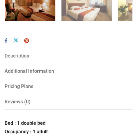
Description
Additional Information
Pricing Plans
Reviews
(0)
Bed : 1 double bed
Occupancy : 1 adult