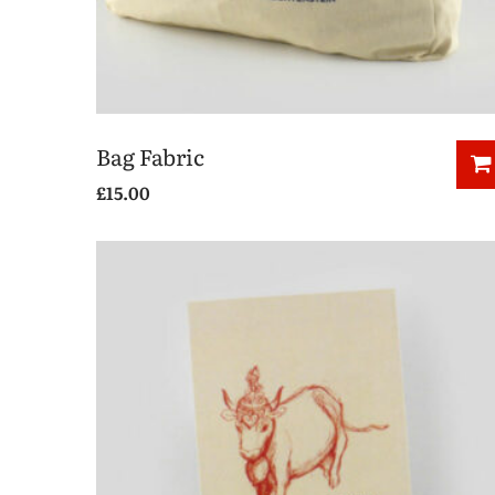
Bag Fabric
£
15.00