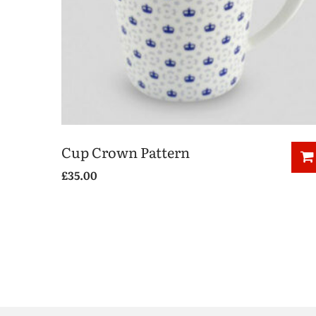
Cup Crown Pattern
£
35.00