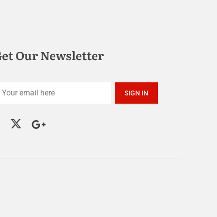
et Our Newsletter