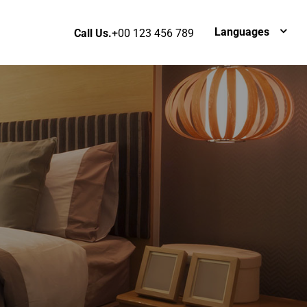
Languages
Call Us.
+00 123 456 789