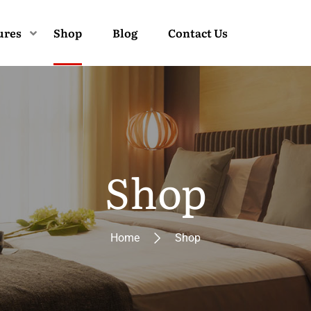
ures
Shop
Blog
Contact Us
Shop
Home
Shop