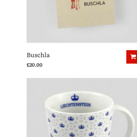
Buschla
£
20.00