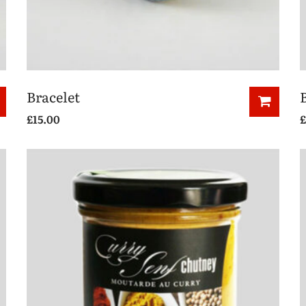
Bracelet
£
15.00
£