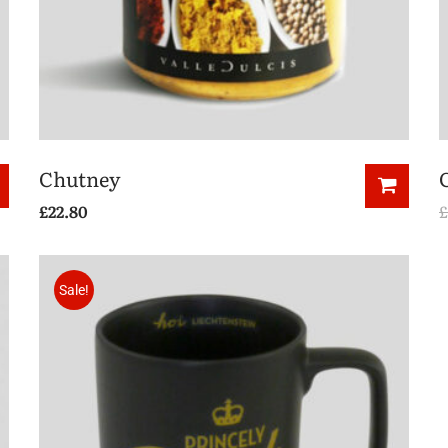
Chutney
£
22.80
£
Sale!