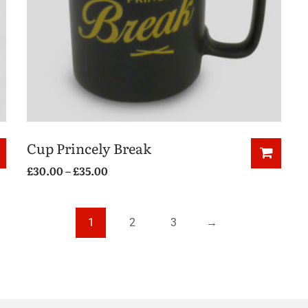
Cup Princely Break
£
30.00
–
£
35.00
1
2
3
→