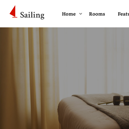
Home
Rooms
Feat