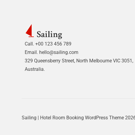
Call. +00 123 456 789
Email.
hello@sailing.com
329 Queensberry Street, North Melbourne VIC 3051,
Australia.
Sailing | Hotel Room Booking WordPress Theme
2026