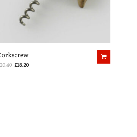
Corkscrew
20.40
£
18.20