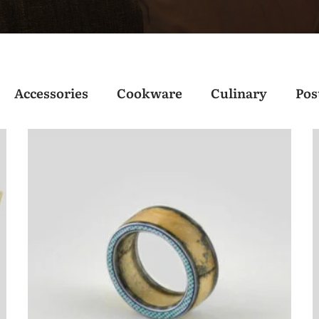
Accessories
Cookware
Culinary
Pos