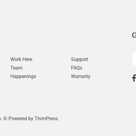
G
Work Here
Support
Team
FAQs
Happenings
Warranty
. © Powered by
ThimPress.