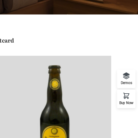
tcard
Demos
Buy Now