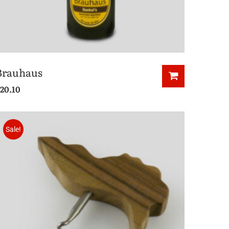
Brauhaus
20.10
Sale!