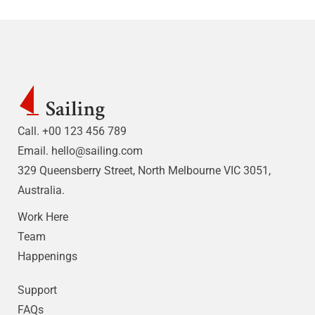
Call. +00 123 456 789
Email.
hello@sailing.com
329 Queensberry Street, North Melbourne VIC 3051,
Australia.
Work Here
Team
Happenings
Support
FAQs