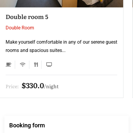
Double room 4
Double Room
Make yourself comfortable in any of our serene guest
rooms and spacious suites...
$275.0
Price:
night
Booking form