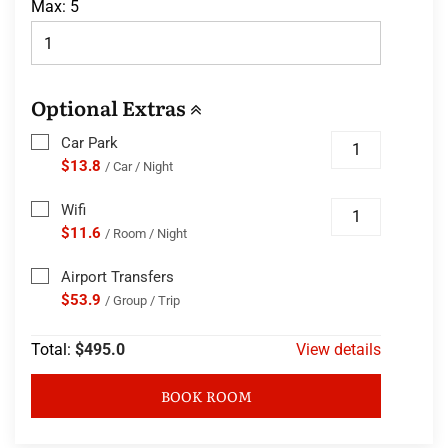
Max:
5
Optional Extras
Car Park
$13.8
/ Car / Night
Wifi
$11.6
/ Room / Night
Airport Transfers
$53.9
/ Group / Trip
Total:
$495.0
View details
BOOK ROOM