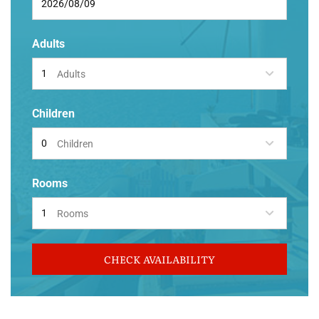
Adults
Adults
Children
Children
Rooms
Rooms
CHECK AVAILABILITY