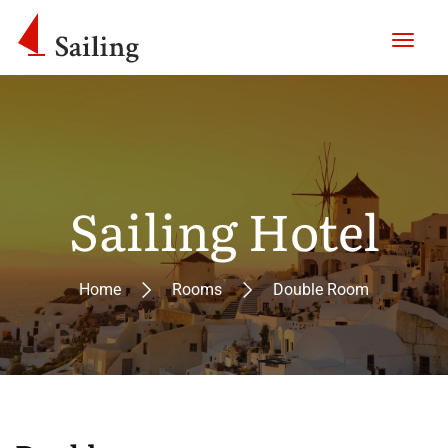
Sailing Hotel
Home
Rooms
Double Room