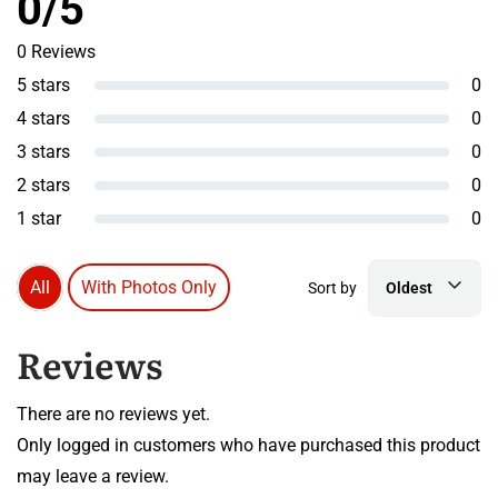
0/5
0 Reviews
5 stars
0
4 stars
0
3 stars
0
2 stars
0
1 star
0
All
With Photos Only
Sort by
Oldest
Reviews
There are no reviews yet.
Only logged in customers who have purchased this product
may leave a review.