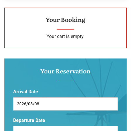
Your Booking
Your cart is empty.
Your Reservation
Arrival Date
Departure Date