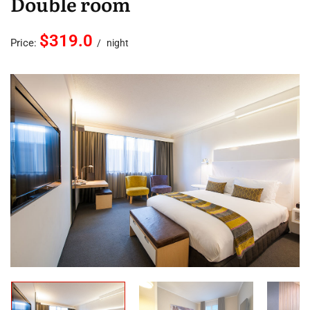
Double room
$319.0
Price:
night