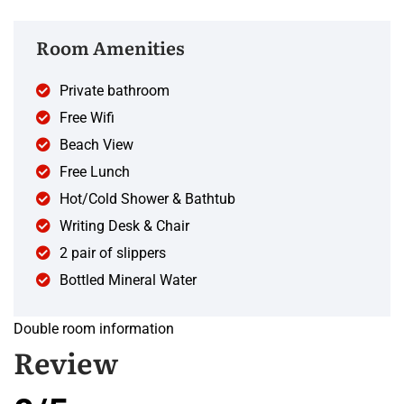
Room Amenities
Private bathroom
Free Wifi
Beach View
Free Lunch
Hot/Cold Shower & Bathtub
Writing Desk & Chair
2 pair of slippers
Bottled Mineral Water
Double room information
Review