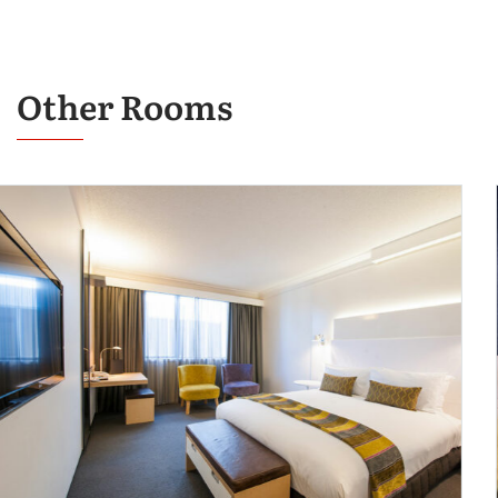
Other Rooms