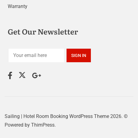
Warranty
Get Our Newsletter
Sailing | Hotel Room Booking WordPress Theme
2026. ©
Powered by
ThimPress.