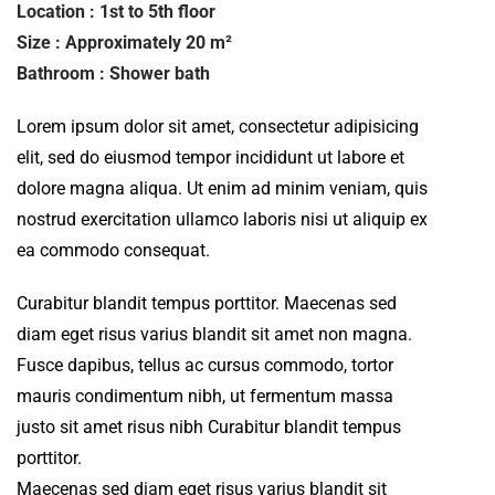
Location : 1st to 5th floor
Size : Approximately 20 m²
Bathroom : Shower bath
Lorem ipsum dolor sit amet, consectetur adipisicing
elit, sed do eiusmod tempor incididunt ut labore et
dolore magna aliqua. Ut enim ad minim veniam, quis
nostrud exercitation ullamco laboris nisi ut aliquip ex
ea commodo consequat.
Curabitur blandit tempus porttitor. Maecenas sed
diam eget risus varius blandit sit amet non magna.
Fusce dapibus, tellus ac cursus commodo, tortor
mauris condimentum nibh, ut fermentum massa
justo sit amet risus nibh Curabitur blandit tempus
porttitor.
Maecenas sed diam eget risus varius blandit sit