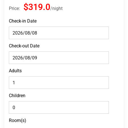
$319.0
Price:
night
Check-in Date
Check-out Date
Adults
Children
Room(s)