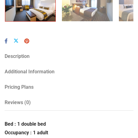
Description
Additional Information
Pricing Plans
Reviews
(0)
Bed : 1 double bed
Occupancy : 1 adult