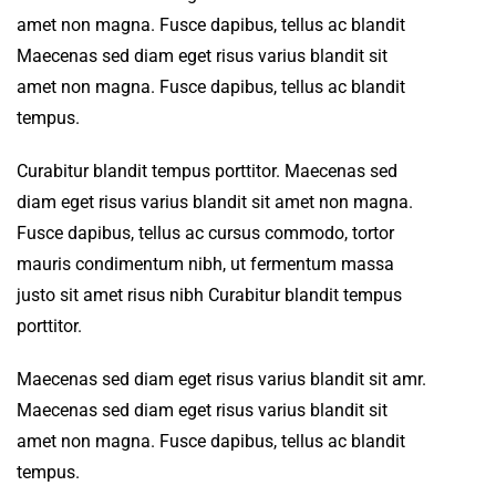
amet non magna. Fusce dapibus, tellus ac blandit
Maecenas sed diam eget risus varius blandit sit
amet non magna. Fusce dapibus, tellus ac blandit
tempus.
Curabitur blandit tempus porttitor. Maecenas sed
diam eget risus varius blandit sit amet non magna.
Fusce dapibus, tellus ac cursus commodo, tortor
mauris condimentum nibh, ut fermentum massa
justo sit amet risus nibh Curabitur blandit tempus
porttitor.
Maecenas sed diam eget risus varius blandit sit amr.
Maecenas sed diam eget risus varius blandit sit
amet non magna. Fusce dapibus, tellus ac blandit
tempus.