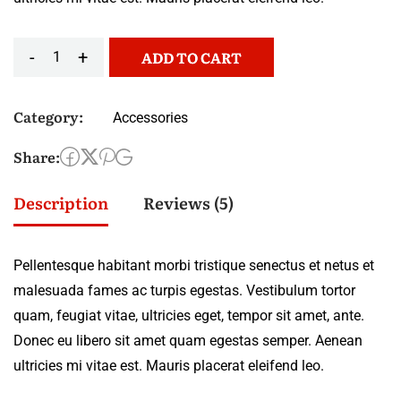
-
+
ADD TO CART
Category:
Accessories
Share:
Description
Reviews (5)
Pellentesque habitant morbi tristique senectus et netus et
malesuada fames ac turpis egestas. Vestibulum tortor
quam, feugiat vitae, ultricies eget, tempor sit amet, ante.
Donec eu libero sit amet quam egestas semper. Aenean
ultricies mi vitae est. Mauris placerat eleifend leo.