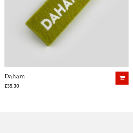
Daham
£
35.30