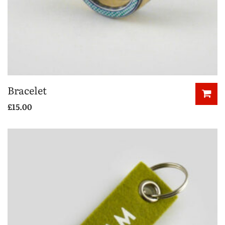
Bracelet
£
15.00