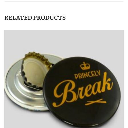
RELATED PRODUCTS