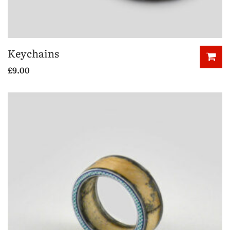
Keychains
£
9.00