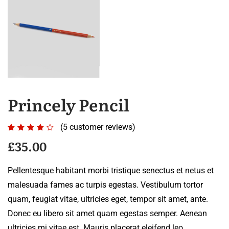
Princely Pencil
(
5
customer reviews)
Rated
5
4.00
£
35.00
out of
5
Pellentesque habitant morbi tristique senectus et netus et
based
malesuada fames ac turpis egestas. Vestibulum tortor
on
quam, feugiat vitae, ultricies eget, tempor sit amet, ante.
customer
Donec eu libero sit amet quam egestas semper. Aenean
ratings
ultricies mi vitae est. Mauris placerat eleifend leo.