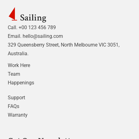
Call. +00 123 456 789
Email.
hello@sailing.com
329 Queensberry Street, North Melbourne VIC 3051,
Australia.
Work Here
Team
Happenings
Support
FAQs
Warranty