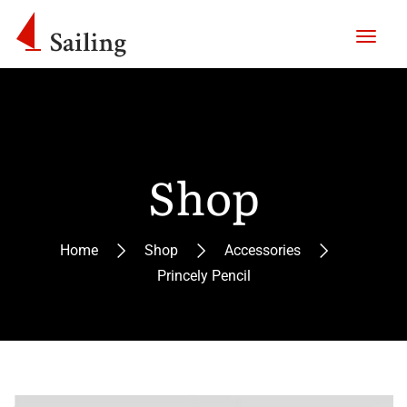
Shop
Home
Shop
Accessories
Princely Pencil