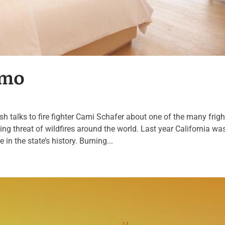
omo
ash talks to fire fighter Cami Schafer about one of the many frig
ing threat of wildfires around the world. Last year California was
re in the state’s history. Burning...