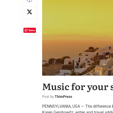
Save
Music for your 
Post by
ThimPress
PENNSYLVANIA, USA — The difference betw
Karen Gershowitz, writer and travel add