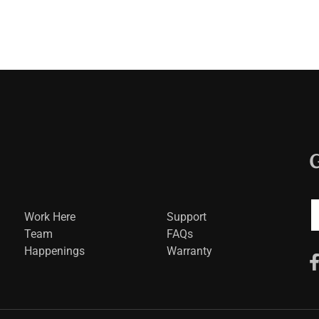
Work Here
Support
Team
FAQs
Happenings
Warranty