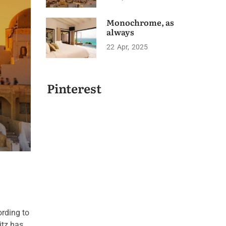
Monochrome, as
always
22
Apr
2025
Pinterest
ording to
itz has