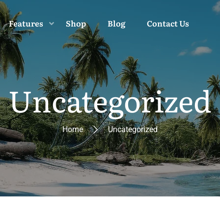
Features
Shop
Blog
Contact Us
Uncategorized
Home
Uncategorized