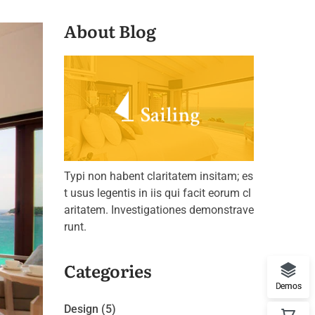
About Blog
Typi non habent claritatem insitam; es
t usus legentis in iis qui facit eorum cl
aritatem. Investigationes demonstrave
runt.
Categories
Demos
Design
(5)