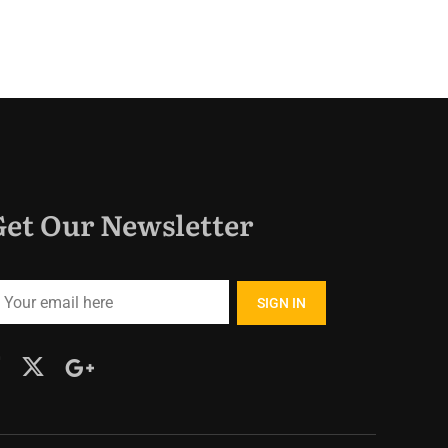
Get Our Newsletter