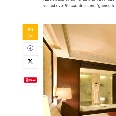
visited over 90 countries and “gained fr
05
Apr
Save