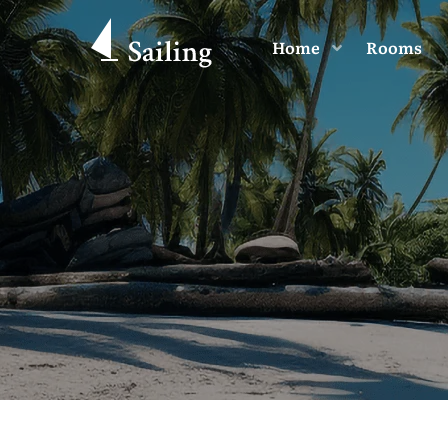
Home
Rooms