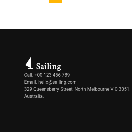
Call. +00 123 456 789
Email.
hello@sailing.com
329 Queensberry Street, North Melbourne VIC 3051,
Australia.