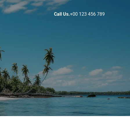
Call Us.
+00 123 456 789