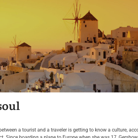
soul
een a tourist and a traveler is getting to know a culture, acc
ict. Since boarding a plane to Europe when she was 17, Gershow