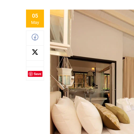
05
May
Save