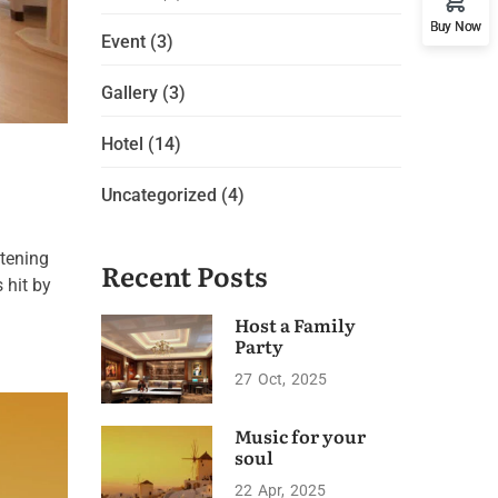
Buy Now
Event
(3)
Gallery
(3)
Hotel
(14)
Uncategorized
(4)
htening
Recent Posts
 hit by
Host a Family
Party
27
Oct
2025
Music for your
soul
22
Apr
2025