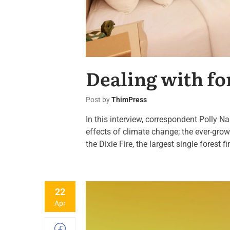
Dealing with f
Post by
ThimPress
In this interview, correspondent Polly N
effects of climate change; the ever-grow
the Dixie Fire, the largest single forest fi
22
Apr