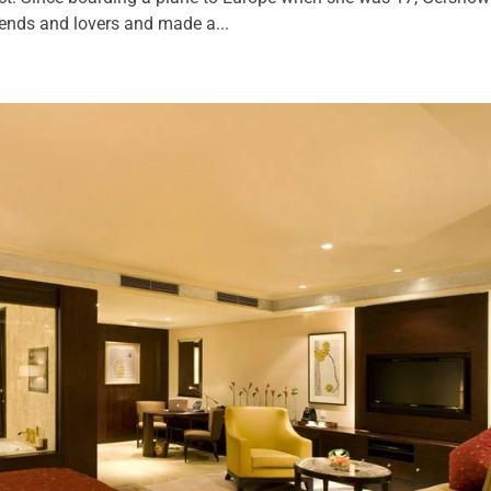
iends and lovers and made a...