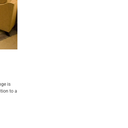
nge is
tion to a