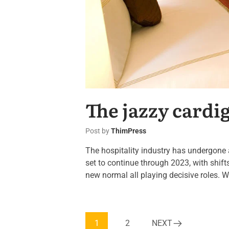
The jazzy cardi
Post by
ThimPress
The hospitality industry has undergone 
set to continue through 2023, with shif
new normal all playing decisive roles. W
1
2
NEXT