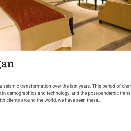
gan
a seismic transformation over the last years. This period of cha
ts in demographics and technology, and the post-pandemic transi
ith clients around the world, we have seen these...