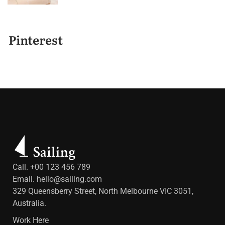
Pinterest
Call. +00 123 456 789
Email.
hello@sailing.com
329 Queensberry Street, North Melbourne VIC 3051,
Australia.
Work Here