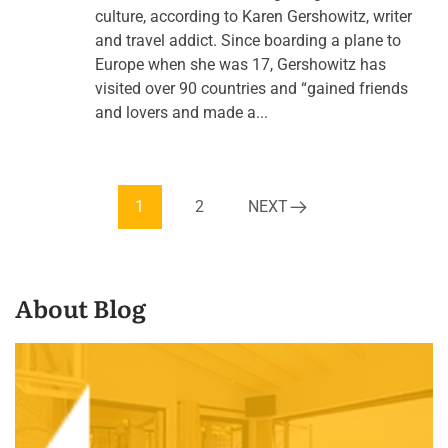
culture, according to Karen Gershowitz, writer
and travel addict. Since boarding a plane to
Europe when she was 17, Gershowitz has
visited over 90 countries and “gained friends
and lovers and made a...
1
2
NEXT
About Blog