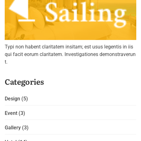
Typi non habent claritatem insitam; est usus legentis in iis
qui facit eorum claritatem. Investigationes demonstraverun
t.
Categories
Design
(5)
Event
(3)
Gallery
(3)