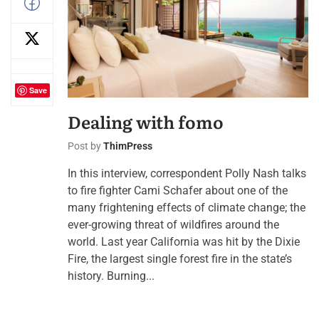
Save
Dealing with fomo
Post by
ThimPress
In this interview, correspondent Polly Nash talks
to fire fighter Cami Schafer about one of the
many frightening effects of climate change; the
ever-growing threat of wildfires around the
world. Last year California was hit by the Dixie
Fire, the largest single forest fire in the state’s
history. Burning...