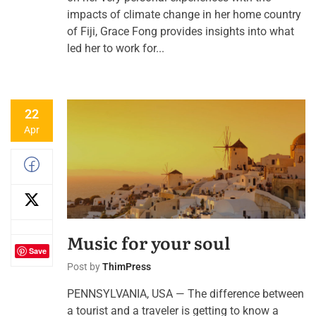
impacts of climate change in her home country
of Fiji, Grace Fong provides insights into what
led her to work for...
22
Apr
Music for your soul
Save
Post by
ThimPress
PENNSYLVANIA, USA — The difference between
a tourist and a traveler is getting to know a