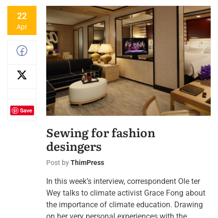
22
Apr
Save
Sewing for fashion
desingers
Post by
ThimPress
In this week’s interview, correspondent Ole ter
Wey talks to climate activist Grace Fong about
the importance of climate education. Drawing
on her very personal experiences with the