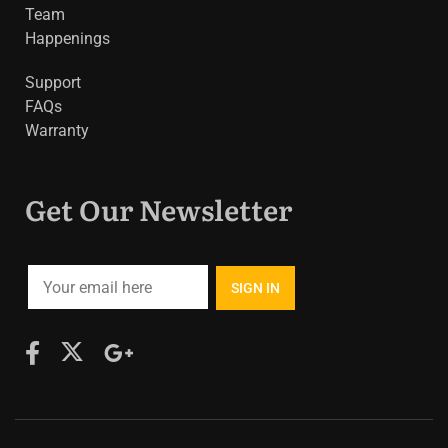
Team
Happenings
Support
FAQs
Warranty
Get Our Newsletter