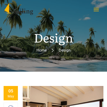
Design
Home
Design
05
May