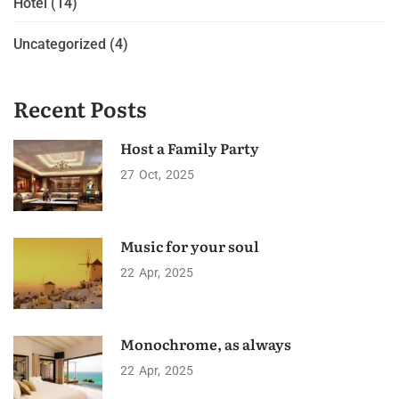
Hotel
(14)
Uncategorized
(4)
Recent Posts
Host a Family Party
27
Oct
2025
Music for your soul
22
Apr
2025
Monochrome, as always
22
Apr
2025