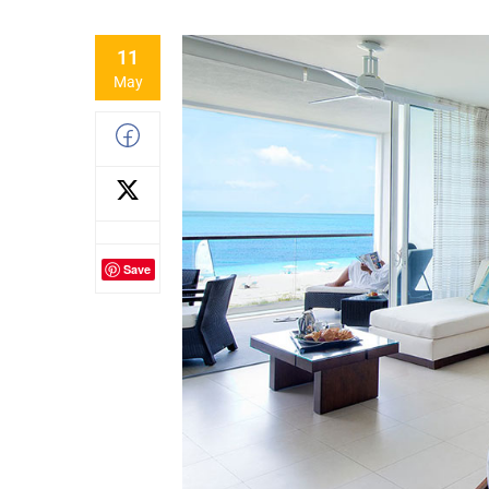
11
May
Save