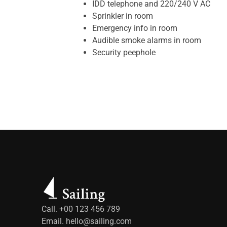
IDD telephone and 220/240 V AC
Sprinkler in room
Emergency info in room
Audible smoke alarms in room
Security peephole
Call. +00 123 456 789
Email.
hello@sailing.com