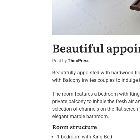
Beautiful appoi
Post by
ThimPress
Beautifully appointed with hardwood flo
with Balcony invites couples to indulge 
The room features a bedroom with King 
private balcony to inhale the fresh air
selection of channels on the flat-screen
elegant marble bathroom.
Room structure
1 bedroom with King Bed