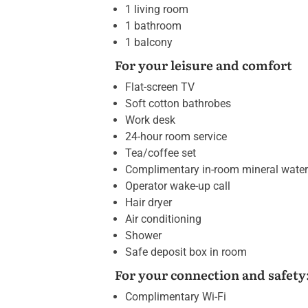
1 living room
1 bathroom
1 balcony
For your leisure and comfort
Flat-screen TV
Soft cotton bathrobes
Work desk
24-hour room service
Tea/coffee set
Complimentary in-room mineral water
Operator wake-up call
Hair dryer
Air conditioning
Shower
Safe deposit box in room
For your connection and safety
Complimentary Wi-Fi