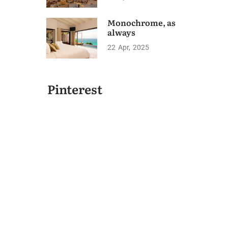
Monochrome, as
always
22
Apr
2025
Pinterest