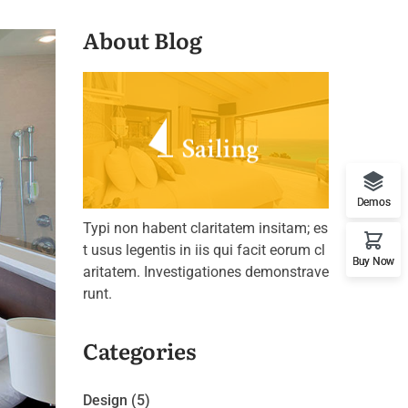
About Blog
Demos
Typi non habent claritatem insitam; es
t usus legentis in iis qui facit eorum cl
Buy Now
aritatem. Investigationes demonstrave
runt.
Categories
Design
(5)