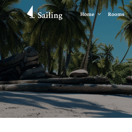
Home
Rooms