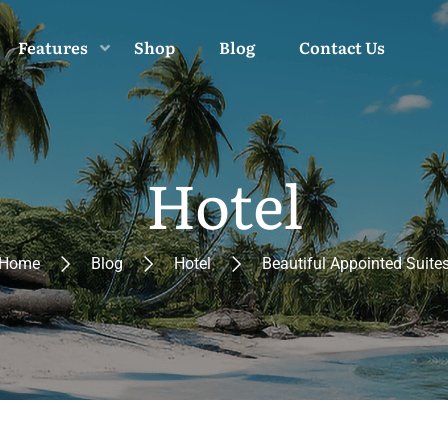
Features
Shop
Blog
Contact Us
Hotel
Home
Blog
Hotel
Beautiful Appointed Suite