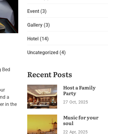
Event
(3)
Gallery
(3)
Hotel
(14)
Uncategorized
(4)
g Bed
Recent Posts
Host a Family
our
Party
and a
27
Oct
2025
er in the
Music for your
soul
22
Apr
2025