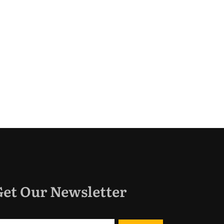
Get Our Newsletter