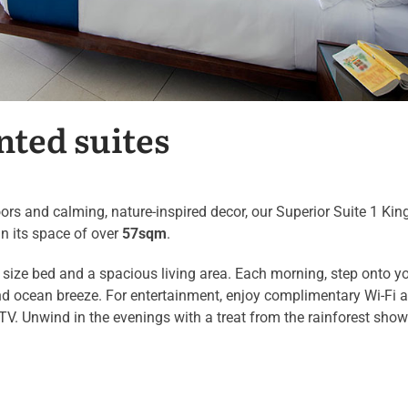
nted suites
ors and calming, nature-inspired decor, our Superior Suite 1 Kin
in its space of over
57sqm
.
size bed and a spacious living area. Each morning, step onto y
 and ocean breeze. For entertainment, enjoy complimentary Wi-Fi 
 TV. Unwind in the evenings with a treat from the rainforest show