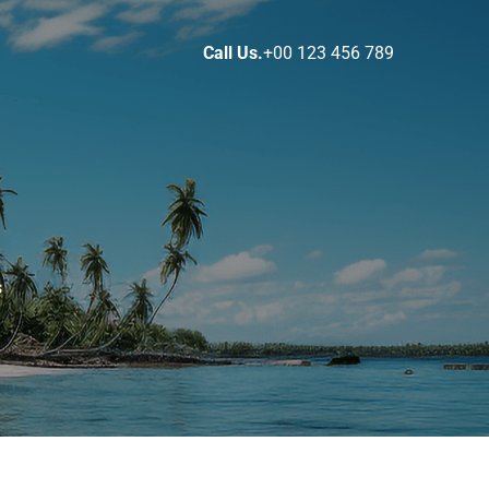
Call Us.
+00 123 456 789
s