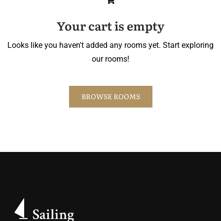
Your cart is empty
Looks like you haven't added any rooms yet. Start exploring
our rooms!
BROWSE ROOMS