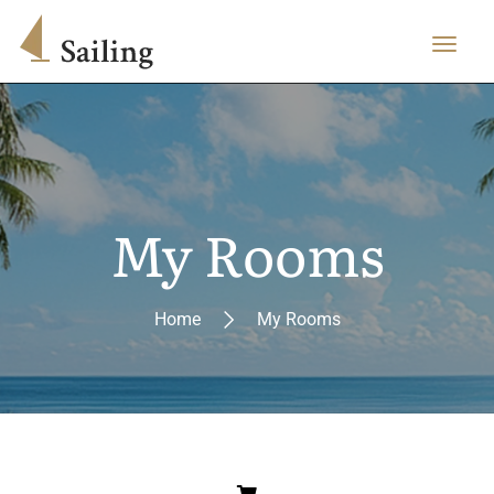
My Rooms
Home
My Rooms