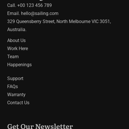
Call. +00 123 456 789
Email.
hello@sailing.com
329 Queensberry Street, North Melbourne VIC 3051,
Australia.
About Us
Work Here
Team
Happenings
Support
FAQs
Warranty
Contact Us
Get Our Newsletter