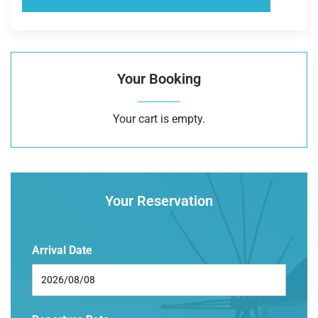
Your Booking
Your cart is empty.
Your Reservation
Arrival Date