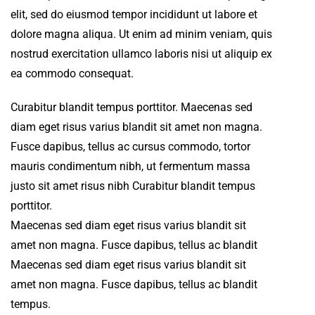
elit, sed do eiusmod tempor incididunt ut labore et
dolore magna aliqua. Ut enim ad minim veniam, quis
nostrud exercitation ullamco laboris nisi ut aliquip ex
ea commodo consequat.
Curabitur blandit tempus porttitor. Maecenas sed
diam eget risus varius blandit sit amet non magna.
Fusce dapibus, tellus ac cursus commodo, tortor
mauris condimentum nibh, ut fermentum massa
justo sit amet risus nibh Curabitur blandit tempus
porttitor.
Maecenas sed diam eget risus varius blandit sit
amet non magna. Fusce dapibus, tellus ac blandit
Maecenas sed diam eget risus varius blandit sit
amet non magna. Fusce dapibus, tellus ac blandit
tempus.