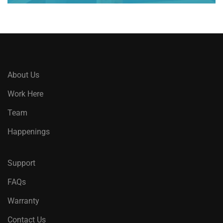
About Us
Work Here
Team
Happenings
Support
FAQs
Warranty
Contact Us