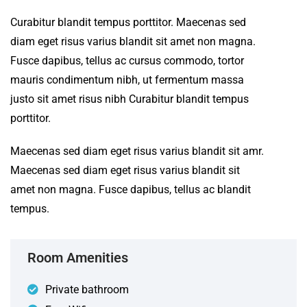
Curabitur blandit tempus porttitor. Maecenas sed
diam eget risus varius blandit sit amet non magna.
Fusce dapibus, tellus ac cursus commodo, tortor
mauris condimentum nibh, ut fermentum massa
justo sit amet risus nibh Curabitur blandit tempus
porttitor.
Maecenas sed diam eget risus varius blandit sit amr.
Maecenas sed diam eget risus varius blandit sit
amet non magna. Fusce dapibus, tellus ac blandit
tempus.
Room Amenities
Private bathroom