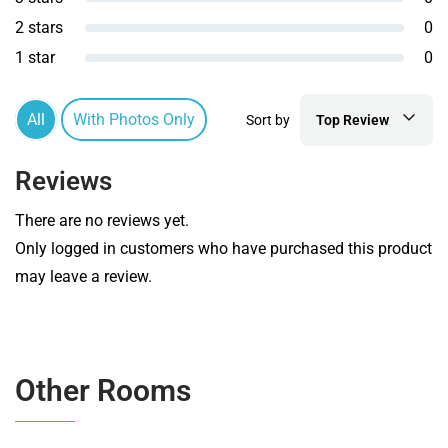
2 stars
0
1 star
0
All
With Photos Only
Sort by
Top Review
Reviews
There are no reviews yet.
Only logged in customers who have purchased this product
may leave a review.
Other Rooms