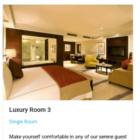
Single Room 3
Single Room
Make yourself comfortable in any of our serene guest