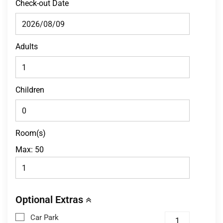
Check-out Date
Adults
Children
Room(s)
Max:
50
Optional Extras
Car Park