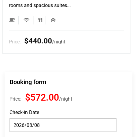
rooms and spacious suites...
$132.00
Price:
night
Booking form
$572.00
Price:
night
Check-in Date