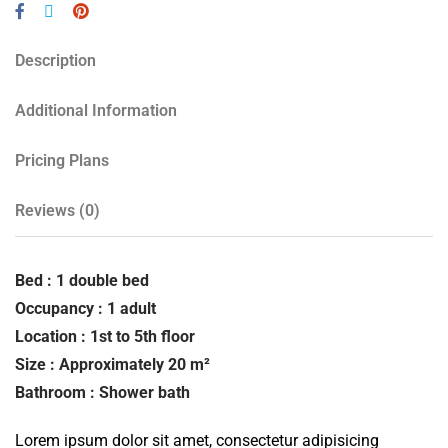
Description
Additional Information
Pricing Plans
Reviews
(0)
Bed : 1 double bed
Occupancy : 1 adult
Location : 1st to 5th floor
Size : Approximately 20 m²
Bathroom : Shower bath
Lorem ipsum dolor sit amet, consectetur adipisicing