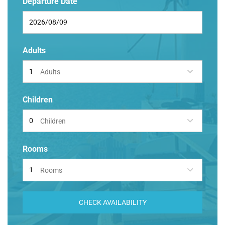
Departure Date
Adults
Adults
Children
Children
Rooms
Rooms
CHECK AVAILABILITY