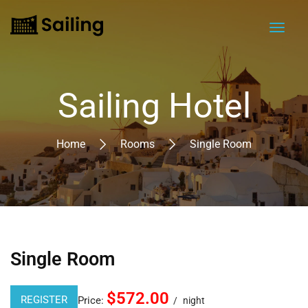
Sailing Hotel
Home
Rooms
Single Room
Single Room
$572.00
REGISTER
Price:
night