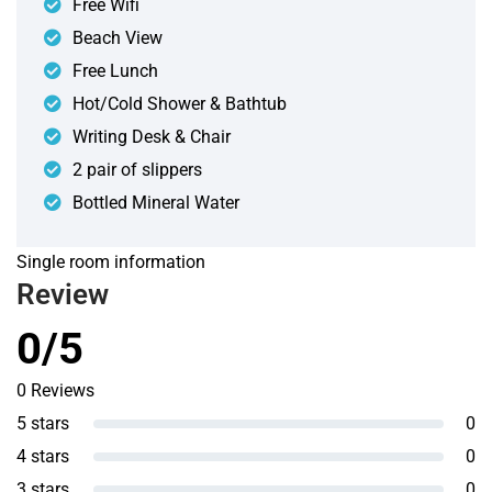
Free Wifi
Beach View
Free Lunch
Hot/Cold Shower & Bathtub
Writing Desk & Chair
2 pair of slippers
Bottled Mineral Water
Single room information
Review
0/5
0 Reviews
5 stars
0
4 stars
0
3 stars
0