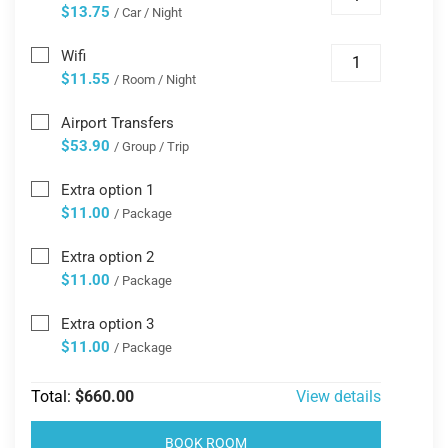
$13.75
/ Car / Night
Wifi
$11.55
/ Room / Night
Airport Transfers
$53.90
/ Group / Trip
Extra option 1
$11.00
/ Package
Extra option 2
$11.00
/ Package
Extra option 3
$11.00
/ Package
Total:
$660.00
View details
BOOK ROOM