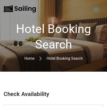
Hotel Booking
Search
Home
Hotel Booking Search
Check Availability