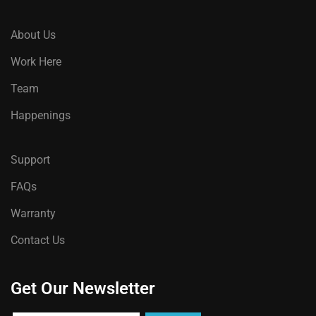
About Us
Work Here
Team
Happenings
Support
FAQs
Warranty
Contact Us
Get Our Newsletter