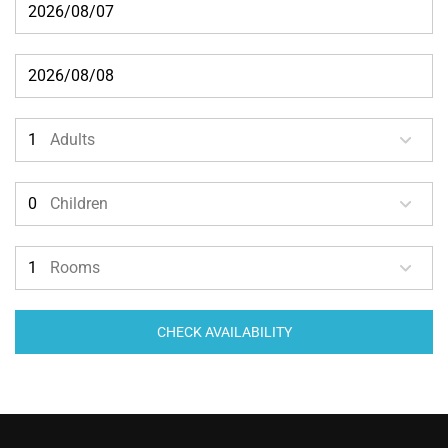
Adults
Children
Rooms
CHECK AVAILABILITY