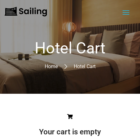
Hotel Cart
Home
Hotel Cart
Your cart is empty