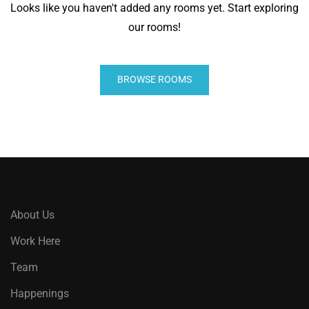
Looks like you haven't added any rooms yet. Start exploring
our rooms!
BROWSE ROOMS
About Us
Work Here
Team
Happenings