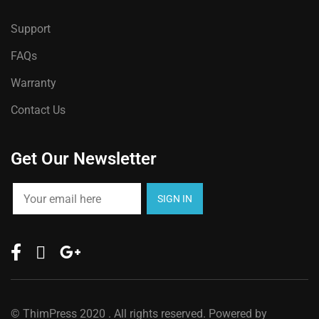
Support
FAQs
Warranty
Contact Us
Get Our Newsletter
©
ThimPress
2020 . All rights reserved. Powered by