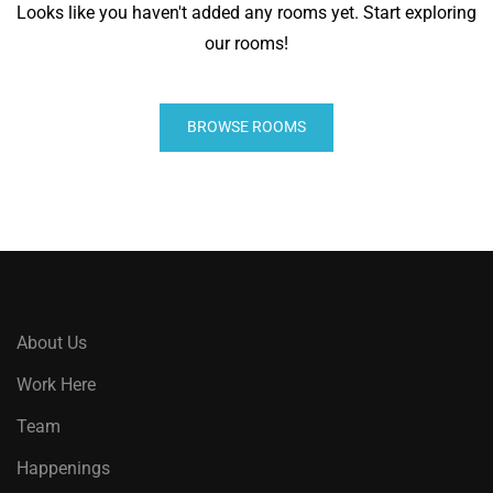
Looks like you haven't added any rooms yet. Start exploring
our rooms!
BROWSE ROOMS
About Us
Work Here
Team
Happenings