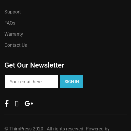
Support
FAQs
Warranty
Contact Us
Get Our Newsletter
©
ThimPress
2020 . All rights reserved. Powered by