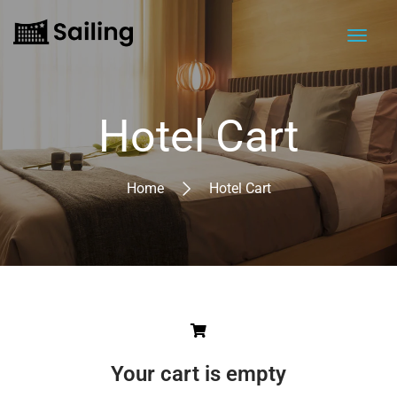
Hotel Cart
Home
Hotel Cart
Your cart is empty