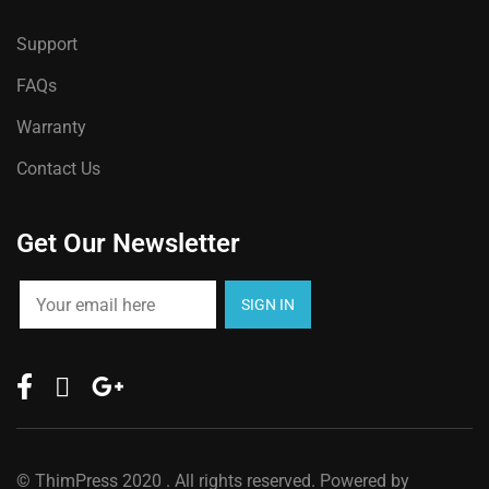
Support
FAQs
Warranty
Contact Us
Get Our Newsletter
©
ThimPress
2020 . All rights reserved. Powered by