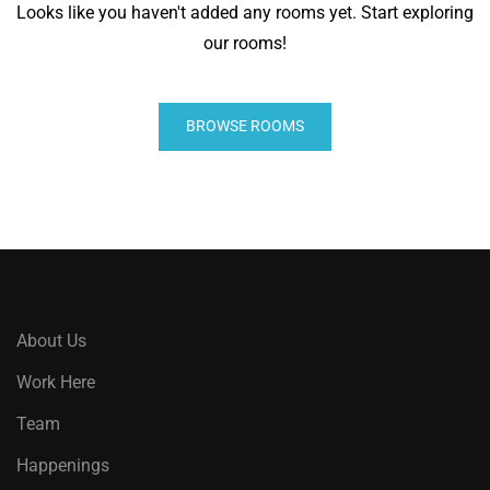
Looks like you haven't added any rooms yet. Start exploring
our rooms!
BROWSE ROOMS
About Us
Work Here
Team
Happenings