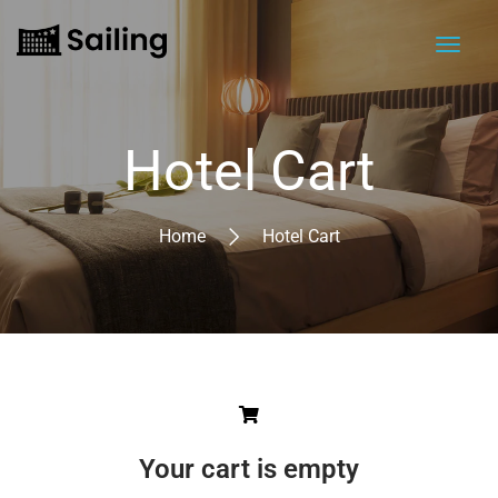
Hotel Cart
Home
Hotel Cart
Your cart is empty