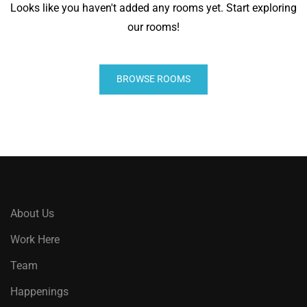
Looks like you haven't added any rooms yet. Start exploring
our rooms!
BROWSE ROOMS
About Us
Work Here
Team
Happenings