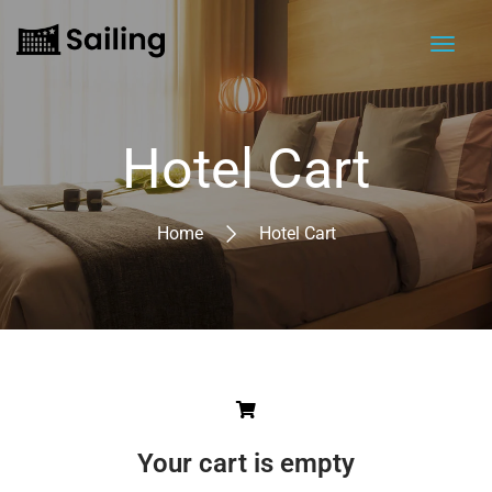
Hotel Cart
Home
Hotel Cart
Your cart is empty