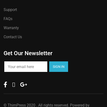
Support
FAQs
Warranty
Contact Us
Get Our Newsletter
©
ThimPress
2020 . All rights reserved. Powered by