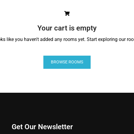
Your cart is empty
ks like you haven't added any rooms yet. Start exploring our ro
BROWSE ROOMS
Get Our Newsletter