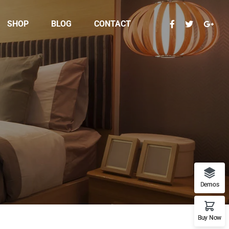
SHOP
BLOG
CONTACT
Demos
Buy Now