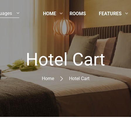
uages
HOME
ROOMS
FEATURES
Hotel Cart
Home
Hotel Cart