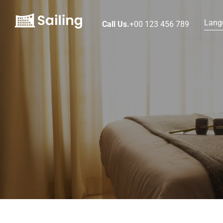
Lang
Call Us.
+00 123 456 789