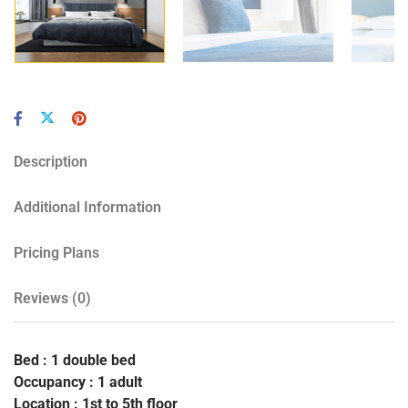
Description
Additional Information
Pricing Plans
Reviews
(0)
Bed : 1 double bed
Occupancy : 1 adult
Location : 1st to 5th floor