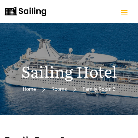
Sailing Hotel
Home
Rooms
Family Room 3