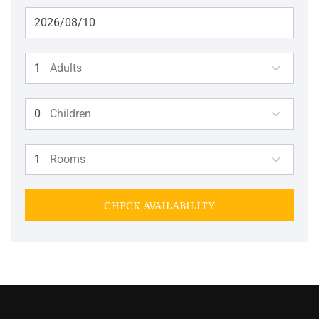
Adults
Children
Rooms
CHECK AVAILABILITY