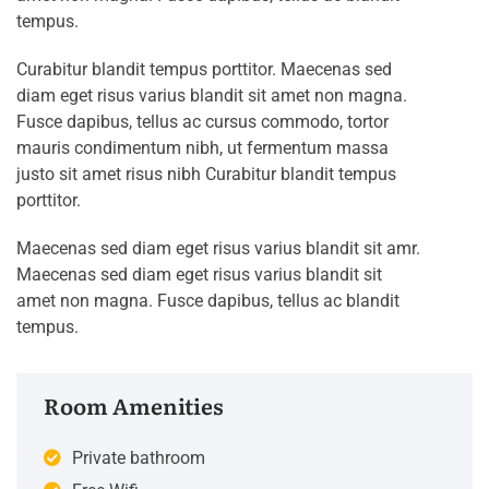
tempus.
Curabitur blandit tempus porttitor. Maecenas sed
diam eget risus varius blandit sit amet non magna.
Fusce dapibus, tellus ac cursus commodo, tortor
mauris condimentum nibh, ut fermentum massa
justo sit amet risus nibh Curabitur blandit tempus
porttitor.
Maecenas sed diam eget risus varius blandit sit amr.
Maecenas sed diam eget risus varius blandit sit
amet non magna. Fusce dapibus, tellus ac blandit
tempus.
Room Amenities
Private bathroom