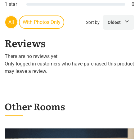
1 star
0
All
With Photos Only
Sort by
Oldest
Reviews
There are no reviews yet.
Only logged in customers who have purchased this product
may leave a review.
Other Rooms