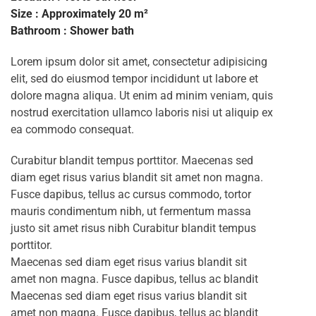
Size : Approximately 20 m²
Bathroom : Shower bath
Lorem ipsum dolor sit amet, consectetur adipisicing
elit, sed do eiusmod tempor incididunt ut labore et
dolore magna aliqua. Ut enim ad minim veniam, quis
nostrud exercitation ullamco laboris nisi ut aliquip ex
ea commodo consequat.
Curabitur blandit tempus porttitor. Maecenas sed
diam eget risus varius blandit sit amet non magna.
Fusce dapibus, tellus ac cursus commodo, tortor
mauris condimentum nibh, ut fermentum massa
justo sit amet risus nibh Curabitur blandit tempus
porttitor.
Maecenas sed diam eget risus varius blandit sit
amet non magna. Fusce dapibus, tellus ac blandit
Maecenas sed diam eget risus varius blandit sit
amet non magna. Fusce dapibus, tellus ac blandit