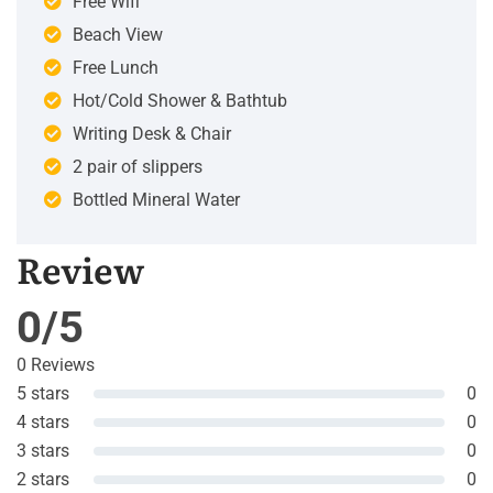
Free Wifi
Beach View
Free Lunch
Hot/Cold Shower & Bathtub
Writing Desk & Chair
2 pair of slippers
Bottled Mineral Water
Review
0/5
0 Reviews
5 stars
0
4 stars
0
3 stars
0
2 stars
0