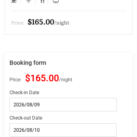
$165.00
Price:
night
Booking form
$165.00
Price:
night
Check-in Date
Check-out Date