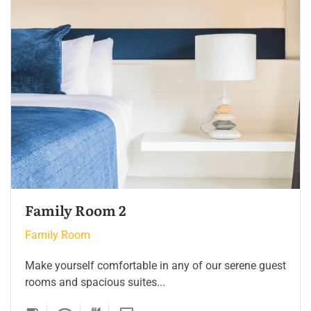
Family Room 2
Family Room
Make yourself comfortable in any of our serene guest
rooms and spacious suites...