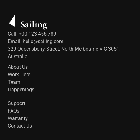
Call. +00 123 456 789
Email.
hello@sailing.com
329 Queensberry Street, North Melbourne VIC 3051,
Australia.
About Us
Work Here
Team
Happenings
Support
FAQs
Warranty
Contact Us