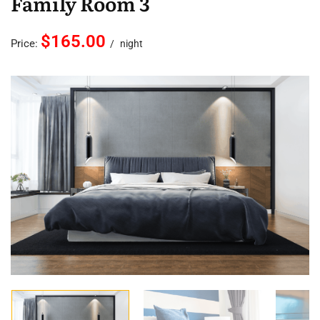
Family Room 3
$165.00
Price:
night