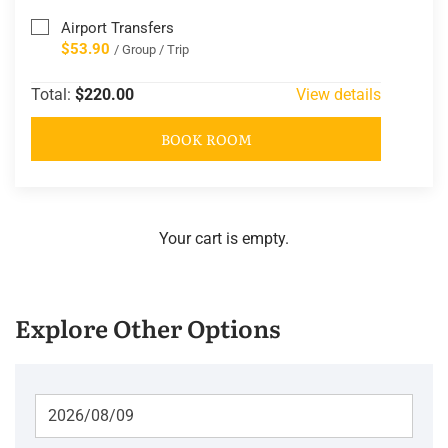
Airport Transfers
$53.90
/ Group / Trip
Total:
$220.00
View details
BOOK ROOM
Your cart is empty.
Explore Other Options