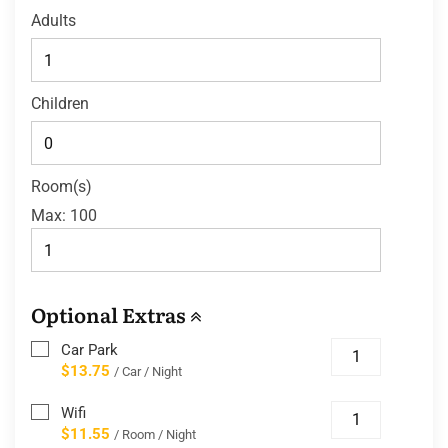
Adults
Children
Room(s)
Max:
100
Optional Extras
Car Park
$13.75
/ Car / Night
Wifi
$11.55
/ Room / Night