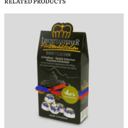
RELATED PRODUCTS