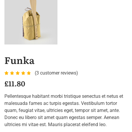
Funka
(
3
customer reviews)
Rated
3
£
11.80
4.67
out of
Pellentesque habitant morbi tristique senectus et netus et
5
malesuada fames ac turpis egestas. Vestibulum tortor
based
quam, feugiat vitae, ultricies eget, tempor sit amet, ante.
on
Donec eu libero sit amet quam egestas semper. Aenean
customer
ultricies mi vitae est. Mauris placerat eleifend leo.
ratings