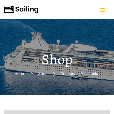
Shop
Home
Shop
Culinary
Funka