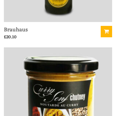
Brauhaus
£
20.10