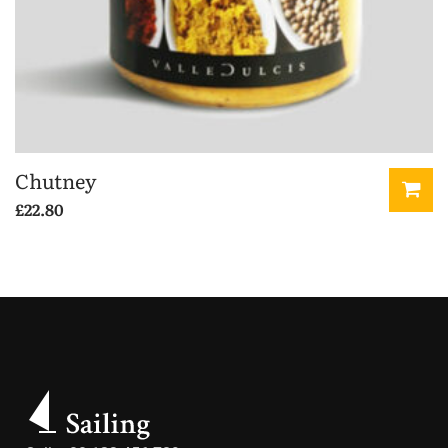
Chutney
£
22.80