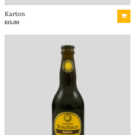
Karton
£
15.00