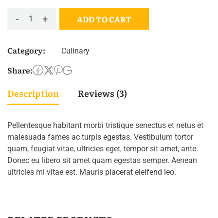
-
+
ADD TO CART
Category:
Culinary
Share:
Description
Reviews (3)
Pellentesque habitant morbi tristique senectus et netus et
malesuada fames ac turpis egestas. Vestibulum tortor
quam, feugiat vitae, ultricies eget, tempor sit amet, ante.
Donec eu libero sit amet quam egestas semper. Aenean
ultricies mi vitae est. Mauris placerat eleifend leo.