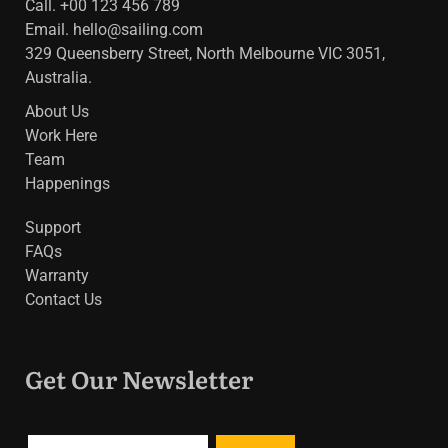
Call. +00 123 456 789
Email.
hello@sailing.com
329 Queensberry Street, North Melbourne VIC 3051,
Australia.
About Us
Work Here
Team
Happenings
Support
FAQs
Warranty
Contact Us
Get Our Newsletter