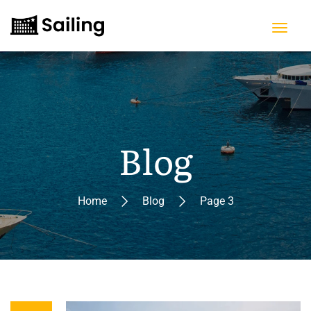
Blog
Home
Blog
Page 3