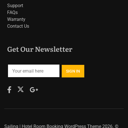
Support
FAQs
Warranty
Contact Us
Get Our Newsletter
Sailing | Hotel Room Booking WordPress Theme
2026. ©