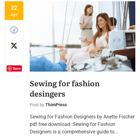
22
Apr
Save
Sewing for fashion
desingers
Post by
ThimPress
Sewing for Fashion Designers by Anette Fischer
pdf free download. Sewing for Fashion
Designers is a comprehensive guide to...