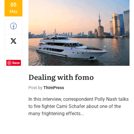
05
May
Save
Dealing with fomo
Post by
ThimPress
In this interview, correspondent Polly Nash talks
to fire fighter Cami Schafer about one of the
many frightening effects...