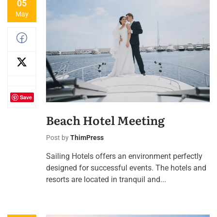
05
May
Save
Beach Hotel Meeting
Post by
ThimPress
Sailing Hotels offers an environment perfectly
designed for successful events. The hotels and
resorts are located in tranquil and...