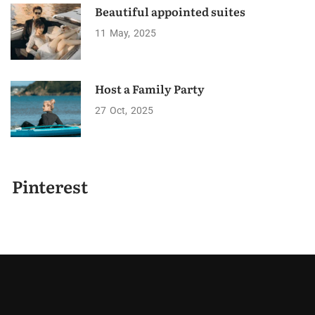
Beautiful appointed suites
11
May
2025
Host a Family Party
27
Oct
2025
Pinterest