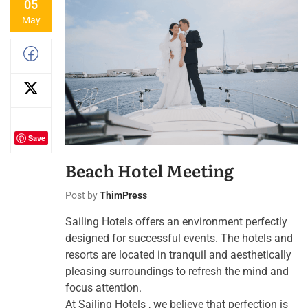
05
May
Save
Beach Hotel Meeting
Post by
ThimPress
Sailing Hotels offers an environment perfectly
designed for successful events. The hotels and
resorts are located in tranquil and aesthetically
pleasing surroundings to refresh the mind and
focus attention.
At Sailing Hotels , we believe that perfection is