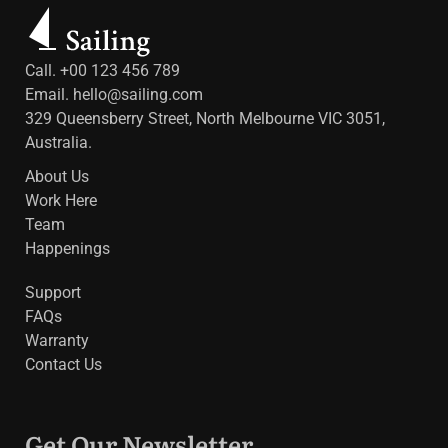
Call. +00 123 456 789
Email.
hello@sailing.com
329 Queensberry Street, North Melbourne VIC 3051,
Australia.
About Us
Work Here
Team
Happenings
Support
FAQs
Warranty
Contact Us
Get Our Newsletter