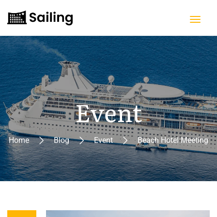
Event
Home
Blog
Event
Beach Hotel Meeting