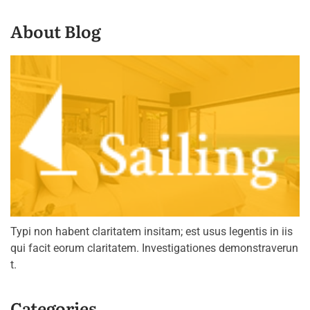
About Blog
Typi non habent claritatem insitam; est usus legentis in iis
qui facit eorum claritatem. Investigationes demonstraverun
t.
Categories