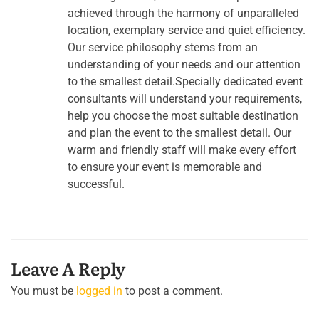
achieved through the harmony of unparalleled
location, exemplary service and quiet efficiency.
Our service philosophy stems from an
understanding of your needs and our attention
to the smallest detail.Specially dedicated event
consultants will understand your requirements,
help you choose the most suitable destination
and plan the event to the smallest detail. Our
warm and friendly staff will make every effort
to ensure your event is memorable and
successful.
Leave A Reply
You must be
logged in
to post a comment.