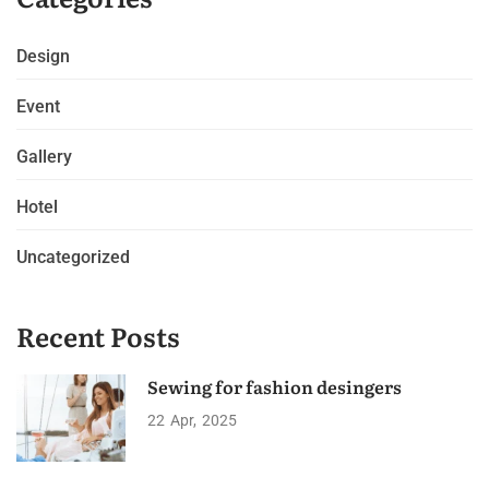
Design
Event
Gallery
Hotel
Uncategorized
Recent Posts
Sewing for fashion desingers
22
Apr
2025