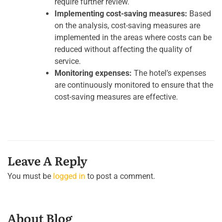
require further review.
Implementing cost-saving measures:
Based
on the analysis, cost-saving measures are
implemented in the areas where costs can be
reduced without affecting the quality of
service.
Monitoring expenses:
The hotel’s expenses
are continuously monitored to ensure that the
cost-saving measures are effective.
Leave A Reply
You must be
logged in
to post a comment.
About Blog