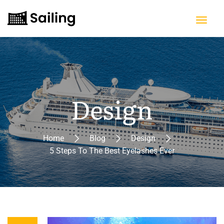
Design
Home
Blog
Design
5 Steps To The Best Eyelashes Ever