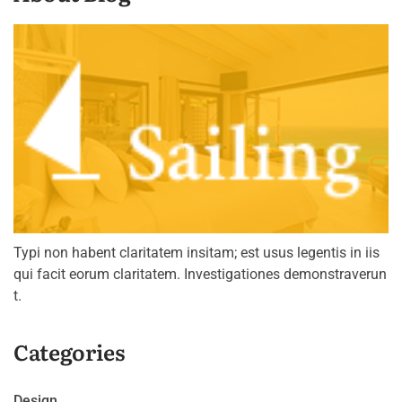
Typi non habent claritatem insitam; est usus legentis in iis
qui facit eorum claritatem. Investigationes demonstraverun
t.
Categories
Design