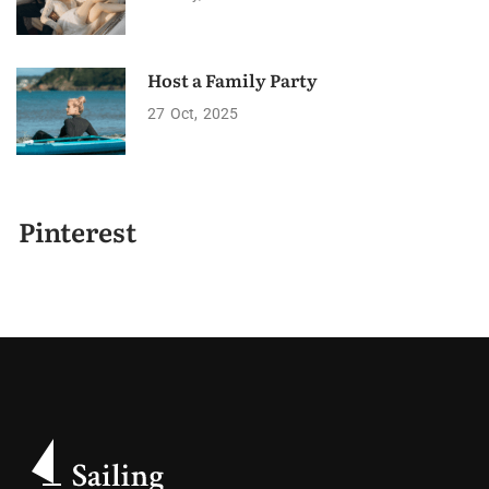
Host a Family Party
27
Oct
2025
Pinterest