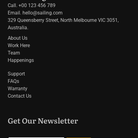
Call. +00 123 456 789
Email.
hello@sailing.com
329 Queensberry Street, North Melbourne VIC 3051,
Australia.
About Us
Work Here
Team
Happenings
Support
FAQs
Warranty
Contact Us
Get Our Newsletter