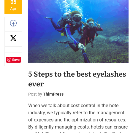
05
Apr
Save
5 Steps to the best eyelashes
ever
Post by
ThimPress
When we talk about cost control in the hotel
industry, we typically refer to the management
of expenses and the optimization of resources.
By diligently managing costs, hotels can ensure