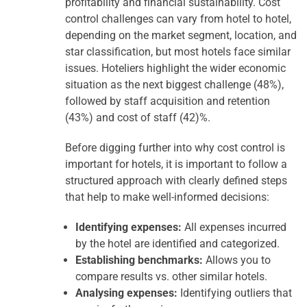
profitability and financial sustainability. Cost
control challenges can vary from hotel to hotel,
depending on the market segment, location, and
star classification, but most hotels face similar
issues. Hoteliers highlight the wider economic
situation as the next biggest challenge (48%),
followed by staff acquisition and retention
(43%) and cost of staff (42)%.
Before digging further into why cost control is
important for hotels, it is important to follow a
structured approach with clearly defined steps
that help to make well-informed decisions:
Identifying expenses:
All expenses incurred
by the hotel are identified and categorized.
Establishing benchmarks:
Allows you to
compare results vs. other similar hotels.
Analysing expenses:
Identifying outliers that