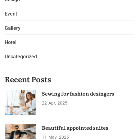
Event
Gallery
Hotel
Uncategorized
Recent Posts
Sewing for fashion desingers
22
Apr
2025
Beautiful appointed suites
11
May
2025