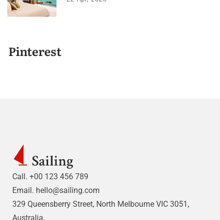
Pinterest
Call. +00 123 456 789
Email.
hello@sailing.com
329 Queensberry Street, North Melbourne VIC 3051,
Australia.