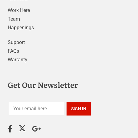
Work Here
Team
Happenings
Support
FAQs
Warranty
Get Our Newsletter