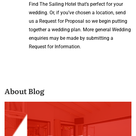
Find The Sailing Hotel that’s perfect for your
wedding. Or, if you’ve chosen a location, send
us a Request for Proposal so we begin putting
together a wedding plan. More general Wedding
enquiries may be made by submitting a
Request for Information.
About Blog