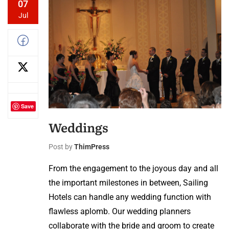
07
Jul
Save
Weddings
Post by
ThimPress
From the engagement to the joyous day and all
the important milestones in between, Sailing
Hotels can handle any wedding function with
flawless aplomb. Our wedding planners
collaborate with the bride and groom to create