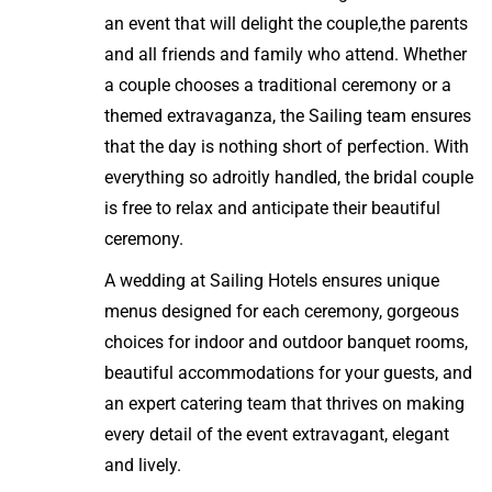
an event that will delight the couple,the parents
and all friends and family who attend. Whether
a couple chooses a traditional ceremony or a
themed extravaganza, the Sailing team ensures
that the day is nothing short of perfection. With
everything so adroitly handled, the bridal couple
is free to relax and anticipate their beautiful
ceremony.
A wedding at Sailing Hotels ensures unique
menus designed for each ceremony, gorgeous
choices for indoor and outdoor banquet rooms,
beautiful accommodations for your guests, and
an expert catering team that thrives on making
every detail of the event extravagant, elegant
and lively.