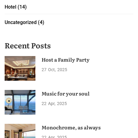
Hotel
(14)
Uncategorized
(4)
Recent Posts
Host a Family Party
27
Oct
2025
Music for your soul
22
Apr
2025
Monochrome, as always
22
Apr
2025