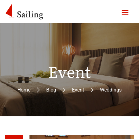
Event
Home
Blog
Event
Weddings