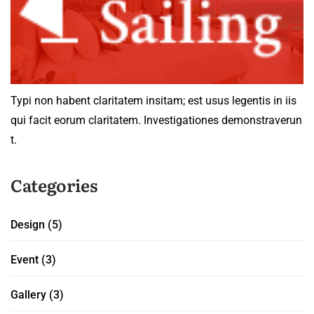
Typi non habent claritatem insitam; est usus legentis in iis
qui facit eorum claritatem. Investigationes demonstraverun
t.
Categories
Design
(5)
Event
(3)
Gallery
(3)