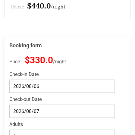
$132.0
Price:
night
Booking form
$330.0
Price:
night
Check-in Date
Check-out Date
Adults