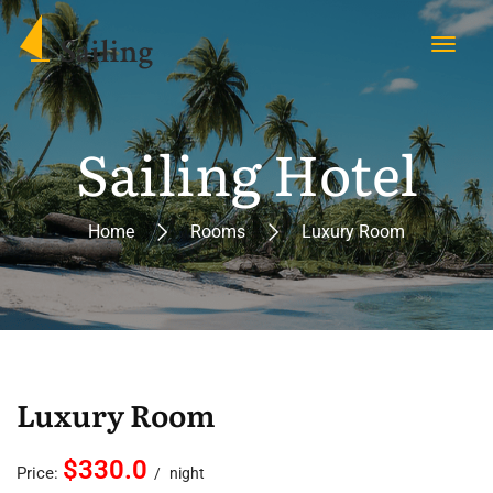
Sailing Hotel
Home
Rooms
Luxury Room
Luxury Room
$330.0
Price:
night