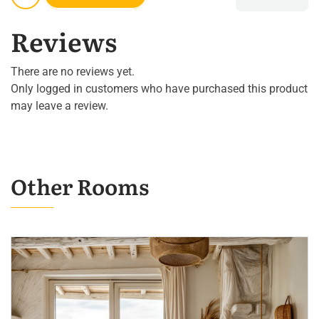
Reviews
There are no reviews yet.
Only logged in customers who have purchased this product
may leave a review.
Other Rooms