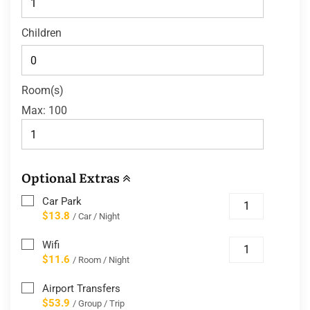
Children
Room(s)
Max:
100
Optional Extras
Car Park
$13.8
/ Car / Night
Wifi
$11.6
/ Room / Night
Airport Transfers
$53.9
/ Group / Trip