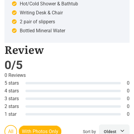
Hot/Cold Shower & Bathtub
Writing Desk & Chair
2 pair of slippers
Bottled Mineral Water
Review
0/5
0 Reviews
5 stars
0
4 stars
0
3 stars
0
2 stars
0
1 star
0
All
With Photos Only
Sort by
Oldest