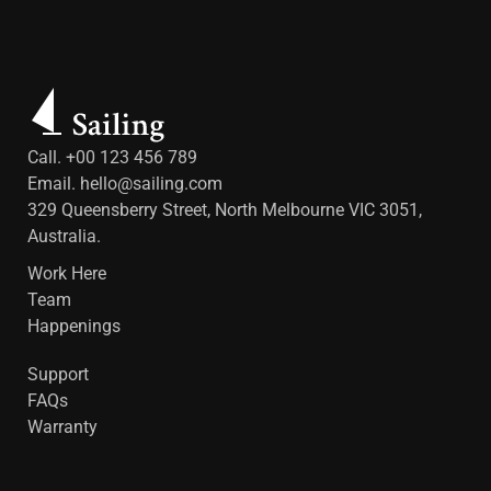
Call. +00 123 456 789
Email.
hello@sailing.com
329 Queensberry Street, North Melbourne VIC 3051,
Australia.
Work Here
Team
Happenings
Support
FAQs
Warranty