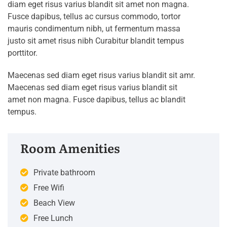
diam eget risus varius blandit sit amet non magna.
Fusce dapibus, tellus ac cursus commodo, tortor
mauris condimentum nibh, ut fermentum massa
justo sit amet risus nibh Curabitur blandit tempus
porttitor.
Maecenas sed diam eget risus varius blandit sit amr.
Maecenas sed diam eget risus varius blandit sit
amet non magna. Fusce dapibus, tellus ac blandit
tempus.
Room Amenities
Private bathroom
Free Wifi
Beach View
Free Lunch