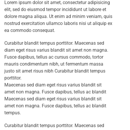
Lorem ipsum dolor sit amet, consectetur adipisicing
elit, sed do eiusmod tempor incididunt ut labore et
dolore magna aliqua. Ut enim ad minim veniam, quis
nostrud exercitation ullamco laboris nisi ut aliquip ex
ea commodo consequat.
Curabitur blandit tempus porttitor. Maecenas sed
diam eget risus varius blandit sit amet non magna.
Fusce dapibus, tellus ac cursus commodo, tortor
mauris condimentum nibh, ut fermentum massa
justo sit amet risus nibh Curabitur blandit tempus
porttitor.
Maecenas sed diam eget risus varius blandit sit
amet non magna. Fusce dapibus, tellus ac blandit
Maecenas sed diam eget risus varius blandit sit
amet non magna. Fusce dapibus, tellus ac blandit
tempus.
Curabitur blandit tempus porttitor. Maecenas sed