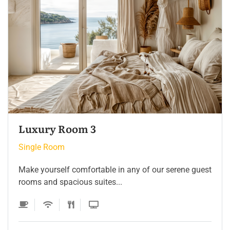
Single Room 3
Single Room
Make yourself comfortable in any of our serene guest
rooms and spacious suites...