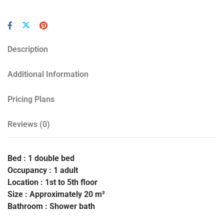
Description
Additional Information
Pricing Plans
Reviews
(0)
Bed : 1 double bed
Occupancy : 1 adult
Location : 1st to 5th floor
Size : Approximately 20 m²
Bathroom : Shower bath