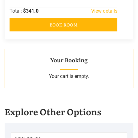
Total:
$341.0
View details
BOOK ROOM
Your Booking
Your cart is empty.
Explore Other Options