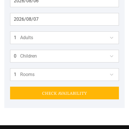
Adults
Children
Rooms
CHECK AVAILABILITY