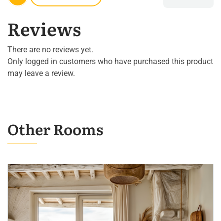
Reviews
There are no reviews yet.
Only logged in customers who have purchased this product
may leave a review.
Other Rooms