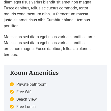
diam eget risus varius blandit sit amet non magna.
Fusce dapibus, tellus ac cursus commodo, tortor
mauris condimentum nibh, ut fermentum massa
justo sit amet risus nibh Curabitur blandit tempus
porttitor.
Maecenas sed diam eget risus varius blandit sit amr.
Maecenas sed diam eget risus varius blandit sit
amet non magna. Fusce dapibus, tellus ac blandit
tempus.
Room Amenities
Private bathroom
Free Wifi
Beach View
Free Lunch