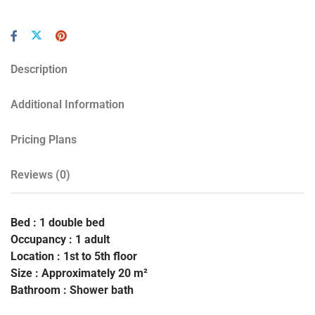
Description
Additional Information
Pricing Plans
Reviews
(0)
Bed : 1 double bed
Occupancy : 1 adult
Location : 1st to 5th floor
Size : Approximately 20 m²
Bathroom : Shower bath