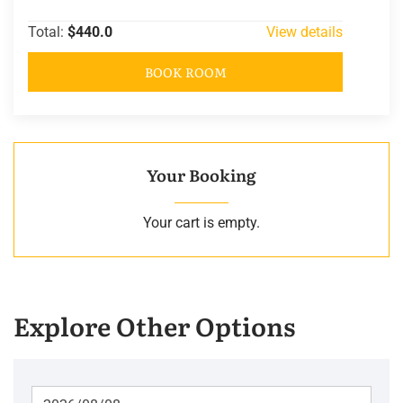
Total:
$440.0
View details
BOOK ROOM
Your Booking
Your cart is empty.
Explore Other Options