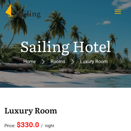
Sailing Hotel
Home
Rooms
Luxury Room
Luxury Room
$330.0
Price:
night