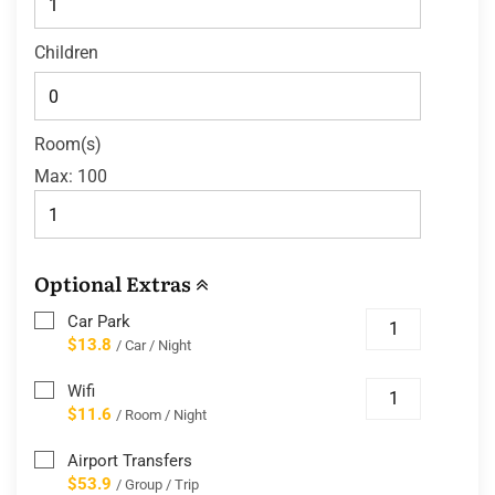
Children
Room(s)
Max:
100
Optional Extras
Car Park
$13.8
/ Car / Night
Wifi
$11.6
/ Room / Night
Airport Transfers
$53.9
/ Group / Trip