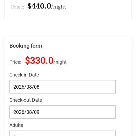
$132.0
Price:
night
Booking form
$330.0
Price:
night
Check-in Date
Check-out Date
Adults