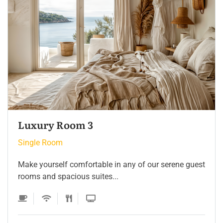
Single Room 3
Single Room
Make yourself comfortable in any of our serene guest
rooms and spacious suites...