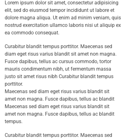
Lorem ipsum dolor sit amet, consectetur adipisicing
elit, sed do eiusmod tempor incididunt ut labore et
dolore magna aliqua. Ut enim ad minim veniam, quis
nostrud exercitation ullamco laboris nisi ut aliquip ex
ea commodo consequat.
Curabitur blandit tempus porttitor. Maecenas sed
diam eget risus varius blandit sit amet non magna.
Fusce dapibus, tellus ac cursus commodo, tortor
mauris condimentum nibh, ut fermentum massa
justo sit amet risus nibh Curabitur blandit tempus
porttitor.
Maecenas sed diam eget risus varius blandit sit
amet non magna. Fusce dapibus, tellus ac blandit
Maecenas sed diam eget risus varius blandit sit
amet non magna. Fusce dapibus, tellus ac blandit
tempus.
Curabitur blandit tempus porttitor. Maecenas sed