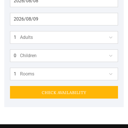
Adults
Children
Rooms
CHECK AVAILABILITY