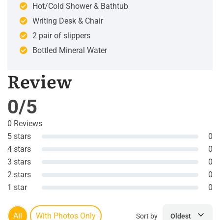
Hot/Cold Shower & Bathtub
Writing Desk & Chair
2 pair of slippers
Bottled Mineral Water
Review
0/5
0 Reviews
5 stars
0
4 stars
0
3 stars
0
2 stars
0
1 star
0
All
With Photos Only
Sort by
Oldest