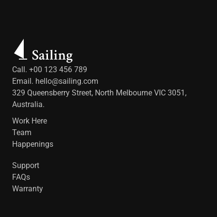
Call. +00 123 456 789
Email.
hello@sailing.com
329 Queensberry Street, North Melbourne VIC 3051,
Australia.
Work Here
Team
Happenings
Support
FAQs
Warranty