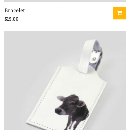
Bracelet
$
15.00