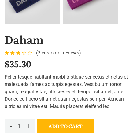
Daham
(
2
customer reviews)
Rated
2
$
35.30
3.00
out
Pellentesque habitant morbi tristique senectus et netus et
of 5
malesuada fames ac turpis egestas. Vestibulum tortor
based
quam, feugiat vitae, ultricies eget, tempor sit amet, ante.
on
Donec eu libero sit amet quam egestas semper. Aenean
customer
ultricies mi vitae est. Mauris placerat eleifend leo.
ratings
-
+
ADD TO CART