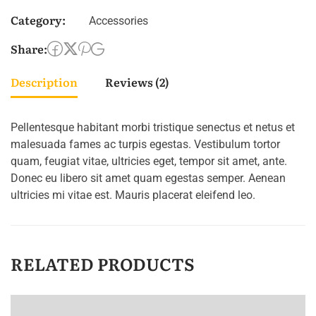
Category:
Accessories
Share:
Description
Reviews (2)
Pellentesque habitant morbi tristique senectus et netus et
malesuada fames ac turpis egestas. Vestibulum tortor
quam, feugiat vitae, ultricies eget, tempor sit amet, ante.
Donec eu libero sit amet quam egestas semper. Aenean
ultricies mi vitae est. Mauris placerat eleifend leo.
RELATED PRODUCTS