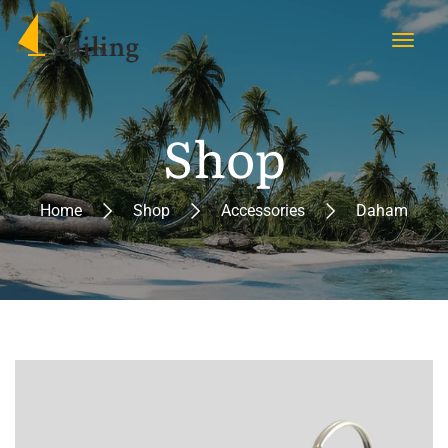
Shop
Home
Shop
Accessories
Daham