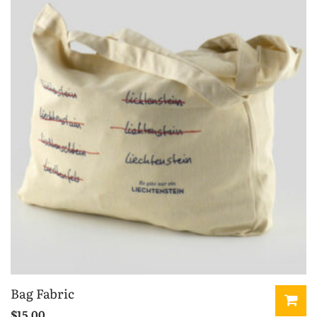
Bag Fabric
$
15.00