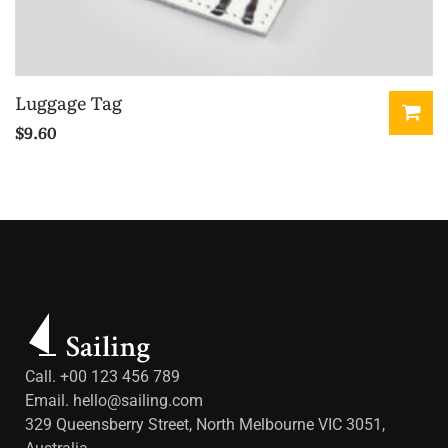
Luggage Tag
$
9.60
Call. +00 123 456 789
Email.
hello@sailing.com
329 Queensberry Street, North Melbourne VIC 3051,