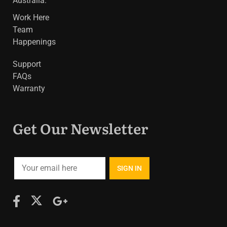
Australia.
Work Here
Team
Happenings
Support
FAQs
Warranty
Get Our Newsletter