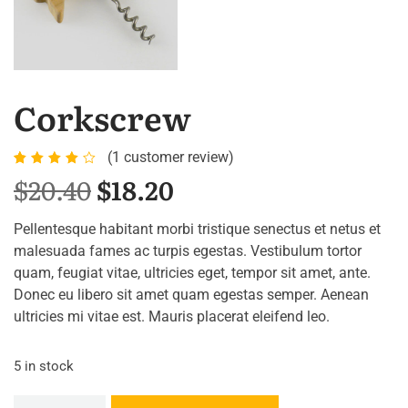
Corkscrew
(
1
customer review)
Rated
1
$
20.40
$
18.20
4.00
out of
Pellentesque habitant morbi tristique senectus et netus et
5
malesuada fames ac turpis egestas. Vestibulum tortor
based
quam, feugiat vitae, ultricies eget, tempor sit amet, ante.
on
Donec eu libero sit amet quam egestas semper. Aenean
customer
ultricies mi vitae est. Mauris placerat eleifend leo.
rating
5 in stock