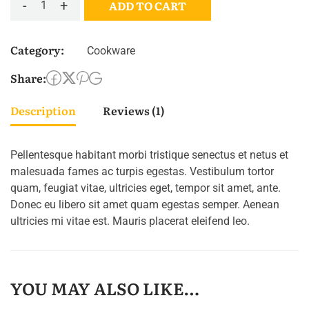
-
+
ADD TO CART
Category:
Cookware
Share:
Description
Reviews (1)
Pellentesque habitant morbi tristique senectus et netus et
malesuada fames ac turpis egestas. Vestibulum tortor
quam, feugiat vitae, ultricies eget, tempor sit amet, ante.
Donec eu libero sit amet quam egestas semper. Aenean
ultricies mi vitae est. Mauris placerat eleifend leo.
YOU MAY ALSO LIKE…