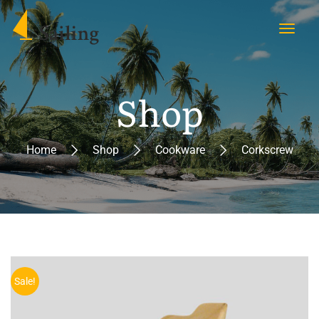
Shop
Home
Shop
Cookware
Corkscrew
Sale!