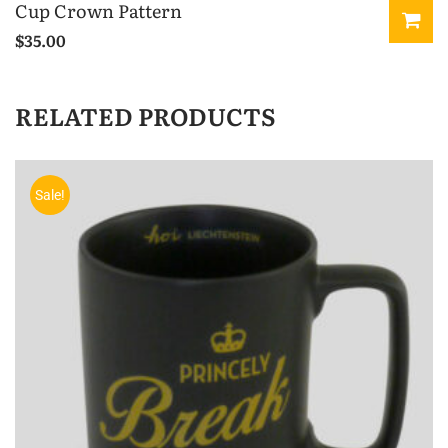
Cup Crown Pattern
$
35.00
RELATED PRODUCTS
Sale!