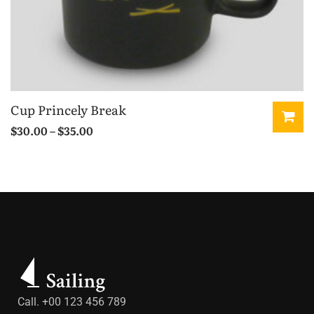
Cup Princely Break
$
30.00
–
$
35.00
Call. +00 123 456 789