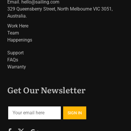
Email.
hello@sailing.com
329 Queensberry Street, North Melbourne VIC 3051,
Australia.
Work Here
Team
Happenings
Support
FAQs
Warranty
Get Our Newsletter